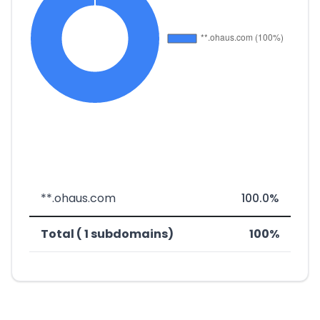
**.ohaus.com
100.0%
Total ( 1 subdomains)
100%