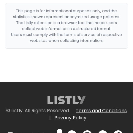
This page is for informational purposes only, and the
statistics shown represent anonymized usage patterns.
The Listly extension is a browser tool that helps users
collect web information in a structured format.
Users must comply with the terms of service of respective
websites when collecting information.
© Listly. All Rights Reserved.
Terms and Conditions
|
Privacy Policy