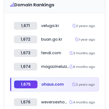
Domain Rankings
1,671
veluga.kr
2 years ago
1,672
buan.go.kr
1 year ago
1,673
fendi.com
3 months ago
1,674
magazineluiza.com.br
6 months ago
1,675
ohaus.com
2 years ago
1,676
weverseshop.io
4 months ago