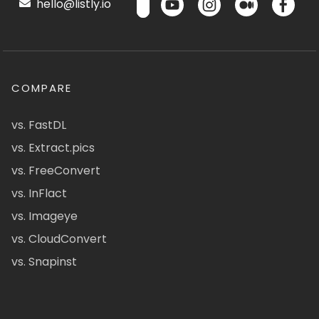
hello@listly.io
COMPARE
vs. FastDL
vs. Extract.pics
vs. FreeConvert
vs. InFlact
vs. Imageye
vs. CloudConvert
vs. Snapinst