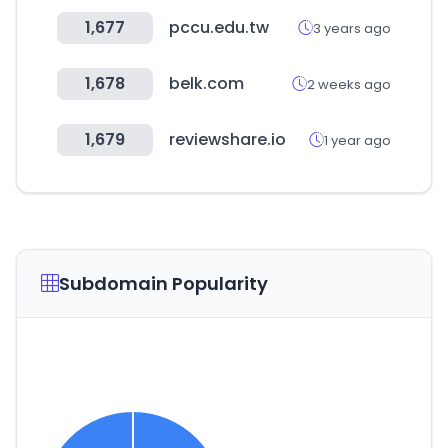
1,677
pccu.edu.tw
3 years ago
1,678
belk.com
2 weeks ago
1,679
reviewshare.io
1 year ago
Subdomain Popularity