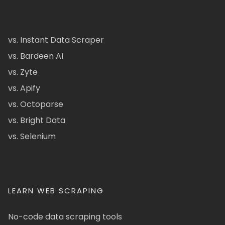
vs. Instant Data Scraper
vs. Bardeen AI
vs. Zyte
vs. Apify
vs. Octoparse
vs. Bright Data
vs. Selenium
LEARN WEB SCRAPING
No-code data scraping tools