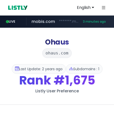
English
mobis.com
*******.mobis.com/*********
LIVE
3 minutes ago
Ohaus
ohaus.com
Last Update: 2 years ago
Subdomains : 1
Rank
#1,675
Listly User Preference