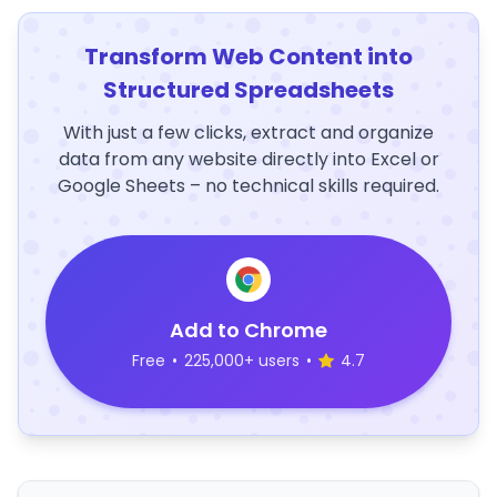
Transform Web Content into
Structured Spreadsheets
With just a few clicks, extract and organize
data from any website directly into Excel or
Google Sheets – no technical skills required.
Add to Chrome
Free
•
225,000+ users
•
4.7