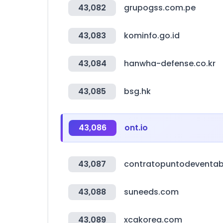
43,082
grupogss.com.pe
43,083
kominfo.go.id
43,084
hanwha-defense.co.kr
43,085
bsg.hk
43,086
ont.io
43,087
contratopuntodeventa
43,088
suneeds.com
43,089
xcakorea.com