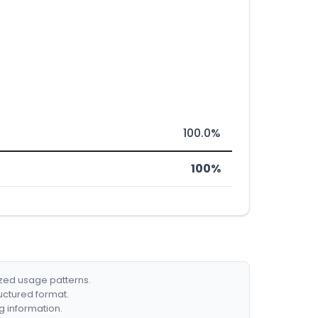
100.0%
100%
ized usage patterns.
ructured format.
g information.