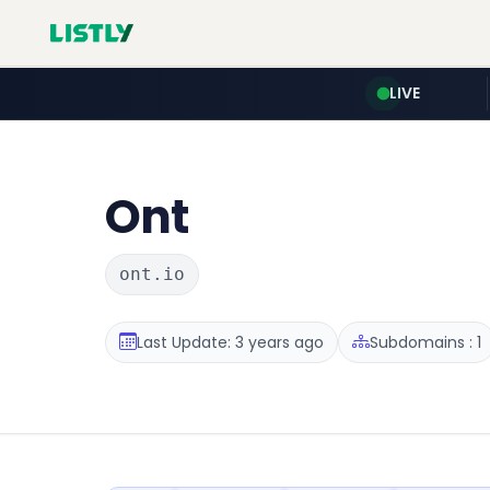
LIVE
Ont
ont.io
Last Update: 3 years ago
Subdomains : 1