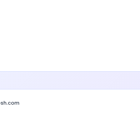
bsh.com