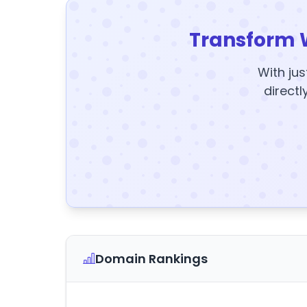
Transform 
With jus
directl
Domain Rankings