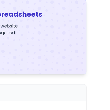
preadsheets
y website
equired.