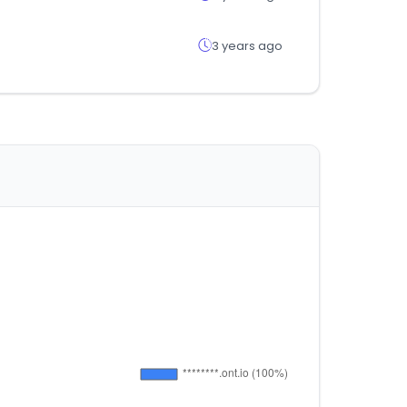
3 years ago