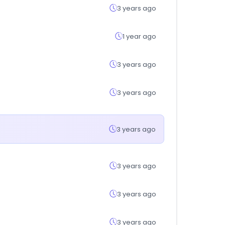
3 years ago
1 year ago
3 years ago
3 years ago
3 years ago
3 years ago
3 years ago
3 years ago