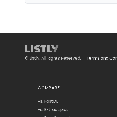
© Listly. All Rights Reserved.
Terms and Con
COMPARE
vs. FastDL
vs. Extract.pics