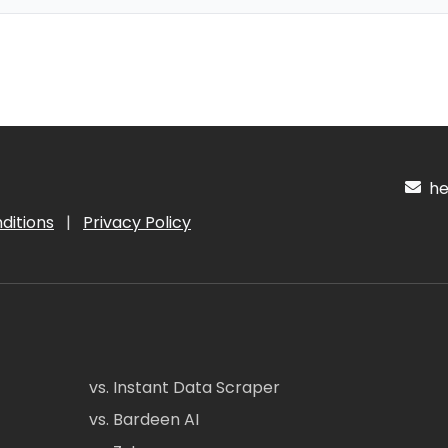
hel
ditions
|
Privacy Policy
vs. Instant Data Scraper
vs. Bardeen AI