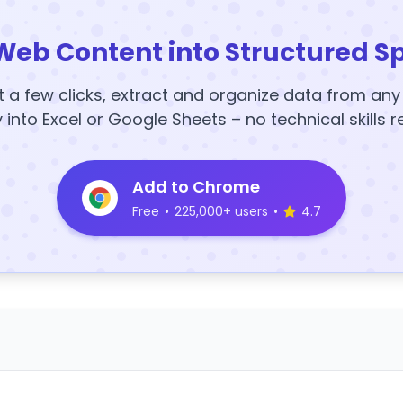
Web Content into Structured S
t a few clicks, extract and organize data from an
y into Excel or Google Sheets – no technical skills r
Add to Chrome
Free
•
225,000+ users
•
4.7