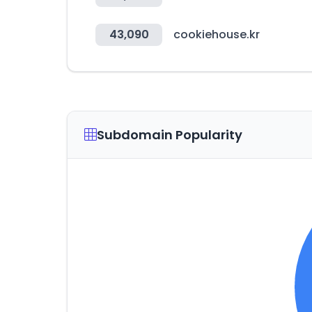
43,090
cookiehouse.kr
Subdomain Popularity