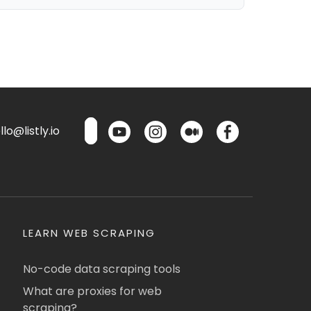
lo@listly.io
LEARN WEB SCRAPING
No-code data scraping tools
What are proxies for web
scraping?