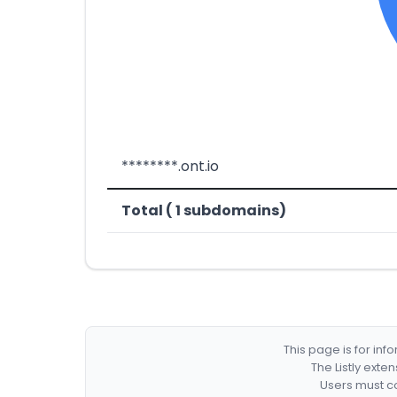
********.ont.io
Total ( 1 subdomains)
This page is for in
The Listly exte
Users must co