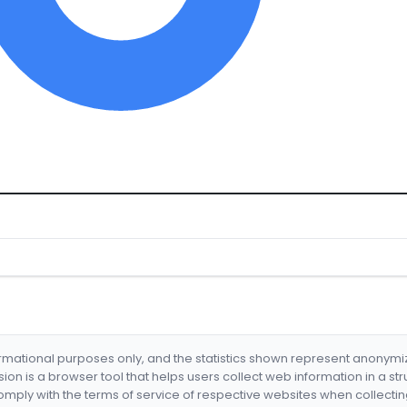
formational purposes only, and the statistics shown represent anonym
nsion is a browser tool that helps users collect web information in a st
mply with the terms of service of respective websites when collectin