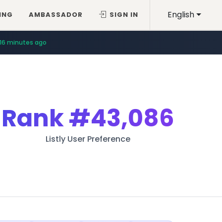
English
ING
AMBASSADOR
SIGN IN
16 minutes ago
Rank
#43,086
Listly User Preference