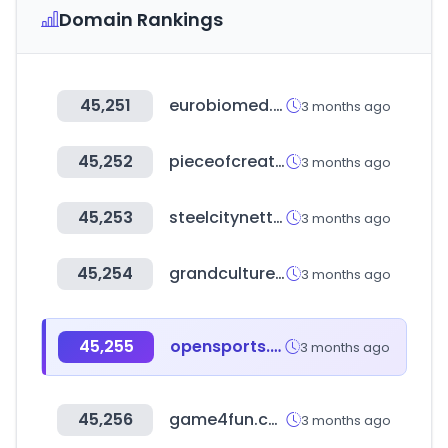
Domain Rankings
45,251
eurobiomed.org
3 months ago
45,252
pieceofcreative.com
3 months ago
45,253
steelcitynettrade.com
3 months ago
45,254
grandculture.net
3 months ago
45,255
opensports.com.ar
3 months ago
45,256
game4fun.com.tw
3 months ago