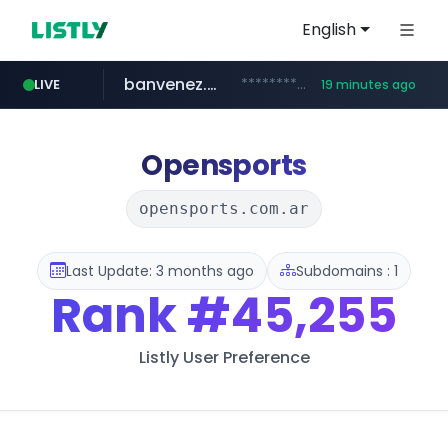
English
banvenez.com
**********.banvenez.com/****/*****...
LIVE
19 minutes ago
naver.com
shein.com
t66y.com
youtube.com
screener.in
careerlauncher.com
.t66y.com/********/*****...
**.shein.com/**************************
***.****.naver.com/***
www.screener.in/*******/*****...
www.youtube.com/*****
******.careerlauncher.com/***/*****...
Opensports
opensports.com.ar
Last Update: 3 months ago
Subdomains : 1
Rank
#45,255
Listly User Preference