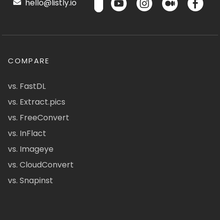
hello@listly.io
COMPARE
vs. FastDL
vs. Extract.pics
vs. FreeConvert
vs. InFlact
vs. Imageye
vs. CloudConvert
vs. Snapinst