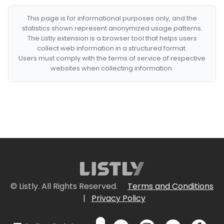
This page is for informational purposes only, and the
statistics shown represent anonymized usage patterns.
The Listly extension is a browser tool that helps users
collect web information in a structured format.
Users must comply with the terms of service of respective
websites when collecting information.
© Listly. All Rights Reserved.
Terms and Conditions
|
Privacy Policy