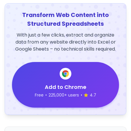
Transform Web Content into
Structured Spreadsheets
With just a few clicks, extract and organize
data from any website directly into Excel or
Google Sheets – no technical skills required.
Add to Chrome
Free
•
225,000+ users
•
4.7