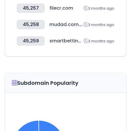
45,257
filecr.com
3 months ago
45,258
mudad.com.sa
3 months ago
45,259
smartbettingstats.com
3 months ago
Subdomain Popularity