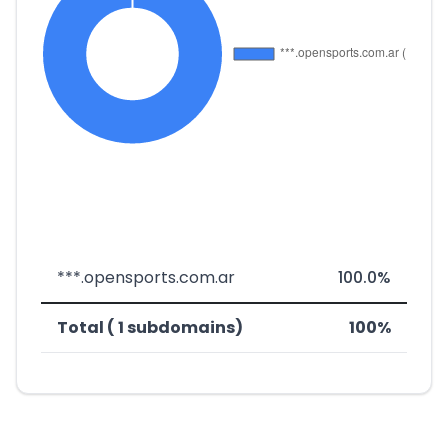
***.opensports.com.ar
100.0%
Total ( 1 subdomains)
100%