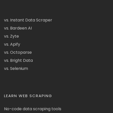
vs. Instant Data Scraper
vs. Bardeen AI
vs. Zyte
vs. Apify
vs. Octoparse
vs. Bright Data
vs. Selenium
LEARN WEB SCRAPING
No-code data scraping tools