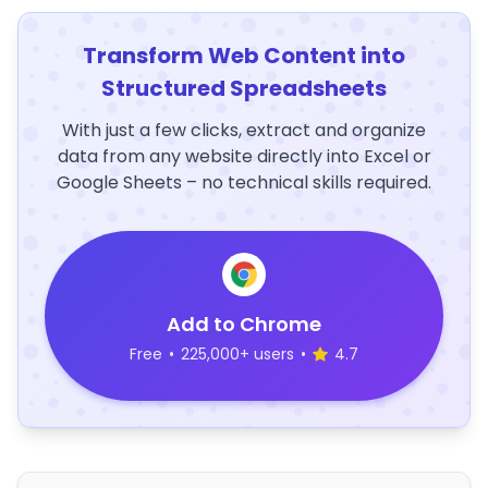
Transform Web Content into
Structured Spreadsheets
With just a few clicks, extract and organize
data from any website directly into Excel or
Google Sheets – no technical skills required.
Add to Chrome
Free
•
225,000+ users
•
4.7