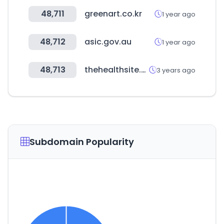
48,711
greenart.co.kr
1 year ago
48,712
asic.gov.au
1 year ago
48,713
thehealthsite.com
3 years ago
Subdomain Popularity