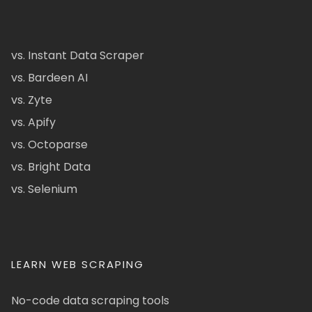
vs. Instant Data Scraper
vs. Bardeen AI
vs. Zyte
vs. Apify
vs. Octoparse
vs. Bright Data
vs. Selenium
LEARN WEB SCRAPING
No-code data scraping tools