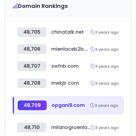
Domain Rankings
48,705
chinatalk.net
3 years ago
48,706
mienlaceb2b.com
3 years ago
48,707
swfnb.com
3 years ago
48,708
inwkjlr.com
3 years ago
48,709
opgani9.com
3 years ago
48,710
milanogroenlo.nl
3 years ago