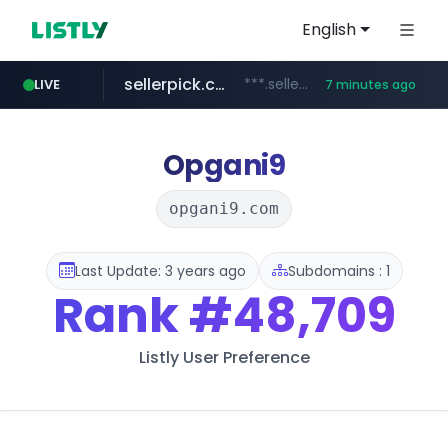
English
sellerpick.co.kr
***.sellerpick.co.kr/****
LIVE
7 minutes ago
europa.eu
naver.com
catalogodtech.com
***.****.naver.com/*********
************************************.***.****.europa.eu/***********/*****...
.catalogodtech.com/****************/*****...
Opgani9
opgani9.com
Last Update: 3 years ago
Subdomains : 1
Rank
#48,709
Listly User Preference