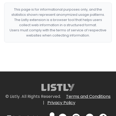
This page is for informational purposes only, and the
statistics shown represent anonymized usage patterns.
The Listly extension is a browser tool that helps users
collect web information in a structured format.
Users must comply with the terms of service of respective
websites when collecting information.
© Listly. All Rights Reserved.
Terms and Conditions
|
Privacy Policy