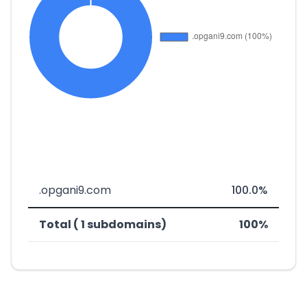
.opgani9.com
100.0%
Total ( 1 subdomains)
100%