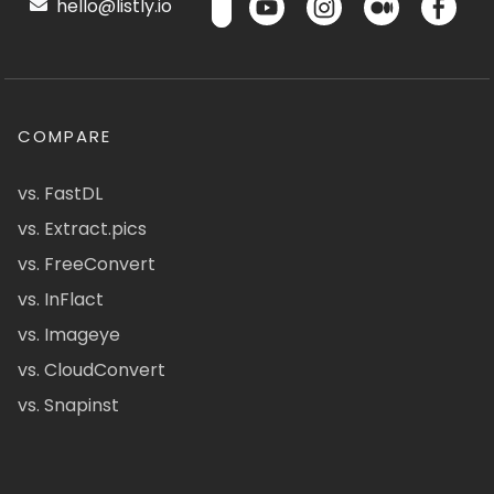
hello@listly.io
COMPARE
vs. FastDL
vs. Extract.pics
vs. FreeConvert
vs. InFlact
vs. Imageye
vs. CloudConvert
vs. Snapinst