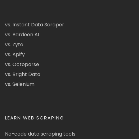
vs. Instant Data Scraper
vs. Bardeen AI
vs. Zyte
vs. Apify
vs. Octoparse
vs. Bright Data
vs. Selenium
LEARN WEB SCRAPING
No-code data scraping tools