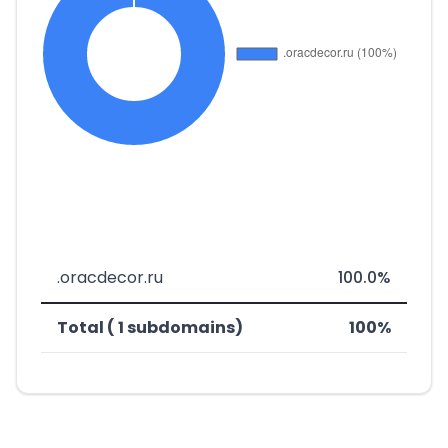
.oracdecor.ru
100.0%
Total ( 1 subdomains)
100%