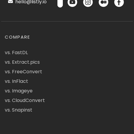
hello@listly.io
COMPARE
vs. FastDL
vs. Extract.pics
vs. FreeConvert
vs. InFlact
vs. Imageye
vs. CloudConvert
vs. Snapinst