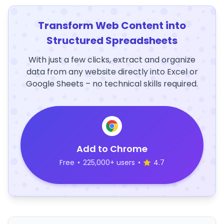
Transform Web Content into
Structured Spreadsheets
With just a few clicks, extract and organize
data from any website directly into Excel or
Google Sheets – no technical skills required.
Add to Chrome
Free
•
225,000+ users
•
4.7