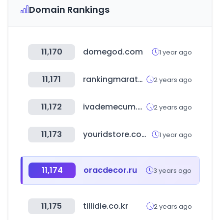
Domain Rankings
11,170
domegod.com
1 year ago
11,171
rankingmarathon.com
2 years ago
11,172
ivademecum.com
2 years ago
11,173
youridstore.com.br
1 year ago
11,174
oracdecor.ru
3 years ago
11,175
tillidie.co.kr
2 years ago