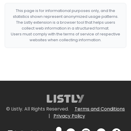
This page is for informational purposes only, and the
statistics shown represent anonymized usage patterns.
The Listly extension is a browser tool that helps users
collect web information in a structured format.
Users must comply with the terms of service of respective
websites when collecting information.
© Listly. All Rights Reserved.
Terms and Conditions
|
Privacy Policy