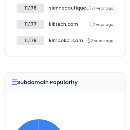
11,176
sienneboutique.com
1 year ago
11,177
klktech.com
1 year ago
11,178
kimpokcr.com
2 years ago
Subdomain Popularity