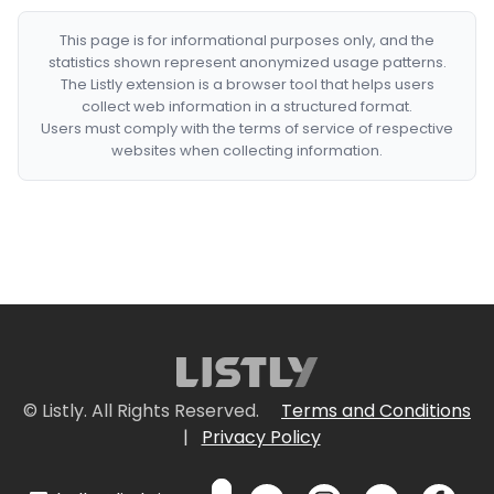
This page is for informational purposes only, and the
statistics shown represent anonymized usage patterns.
The Listly extension is a browser tool that helps users
collect web information in a structured format.
Users must comply with the terms of service of respective
websites when collecting information.
© Listly. All Rights Reserved.
Terms and Conditions
|
Privacy Policy