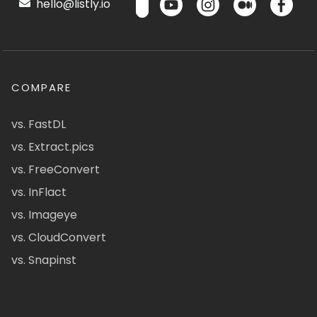
hello@listly.io
COMPARE
vs. FastDL
vs. Extract.pics
vs. FreeConvert
vs. InFlact
vs. Imageye
vs. CloudConvert
vs. Snapinst