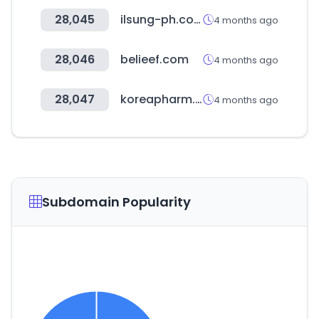
28,045
ilsung-ph.co.kr
4 months ago
28,046
belieef.com
4 months ago
28,047
koreapharm.org
4 months ago
Subdomain Popularity