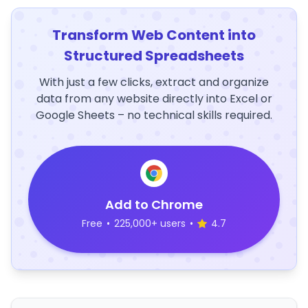
Transform Web Content into
Structured Spreadsheets
With just a few clicks, extract and organize
data from any website directly into Excel or
Google Sheets – no technical skills required.
Add to Chrome
Free
•
225,000+ users
•
4.7