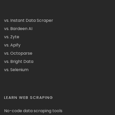
vs. Instant Data Scraper
vs. Bardeen AI
vs. Zyte
vs. Apify
vs. Octoparse
vs. Bright Data
vs. Selenium
LEARN WEB SCRAPING
No-code data scraping tools