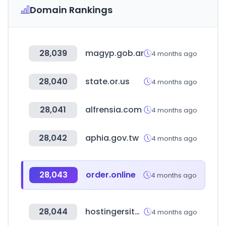
Domain Rankings
28,039
magyp.gob.ar
4 months ago
28,040
state.or.us
4 months ago
28,041
alfrensia.com
4 months ago
28,042
aphia.gov.tw
4 months ago
28,043
order.online
4 months ago
28,044
hostingersite.com
4 months ago