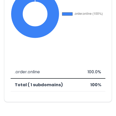
.order.online
100.0%
Total ( 1 subdomains)
100%