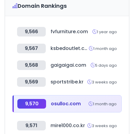
Domain Rankings
9,566
fvfurniture.com
1 year ago
9,567
ksbedoutlet.com
1 month ago
9,568
gaigaigai.com
5 days ago
9,569
sportstribe.kr
3 weeks ago
9,570
osulloc.com
1 month ago
9,571
mire1000.co.kr
3 weeks ago