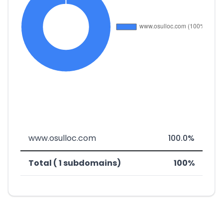
www.osulloc.com
100.0%
Total ( 1 subdomains)
100%