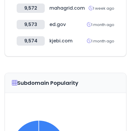
9,572
mahagrid.com
1 week ago
9,573
ed.gov
1 month ago
9,574
kjebi.com
1 month ago
Subdomain Popularity