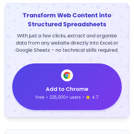
Transform Web Content into
Structured Spreadsheets
With just a few clicks, extract and organize
data from any website directly into Excel or
Google Sheets – no technical skills required.
Add to Chrome
Free
•
225,000+ users
•
4.7