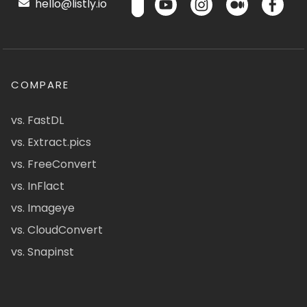
hello@listly.io
COMPARE
vs. FastDL
vs. Extract.pics
vs. FreeConvert
vs. InFlact
vs. Imageye
vs. CloudConvert
vs. Snapinst