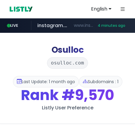
English
instagram.com
www.instagram.com/*/*****...
LIVE
4 minutes ago
naver.com
lfmall.co.kr
riss.kr
razmerkoles.ru
www.riss.kr/******/*****...
***.lfmall.co.kr/***/*****...
.razmerkoles.ru/****/*****...
****.naver.com/*****/*****...
Osulloc
osulloc.com
Last Update: 1 month ago
Subdomains : 1
Rank
#9,570
Listly User Preference