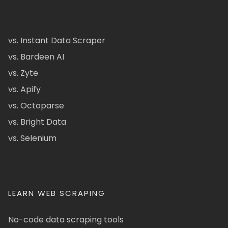
vs. Instant Data Scraper
vs. Bardeen AI
vs. Zyte
vs. Apify
vs. Octoparse
vs. Bright Data
vs. Selenium
LEARN WEB SCRAPING
No-code data scraping tools