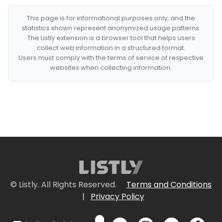
This page is for informational purposes only, and the
statistics shown represent anonymized usage patterns.
The Listly extension is a browser tool that helps users
collect web information in a structured format.
Users must comply with the terms of service of respective
websites when collecting information.
© Listly. All Rights Reserved.
Terms and Conditions
|
Privacy Policy