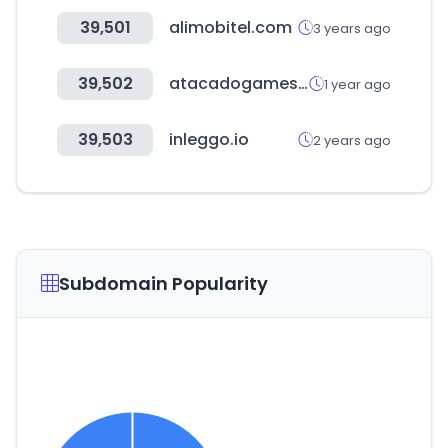
39,501
alimobitel.com
3 years ago
39,502
atacadogames.com
1 year ago
39,503
inleggo.io
2 years ago
Subdomain Popularity