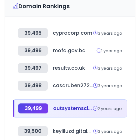
Domain Rankings
39,495
cyprocorp.com
3 years ago
39,496
mofa.gov.bd
1 year ago
39,497
results.co.uk
3 years ago
39,498
casaruben272.com
3 years ago
39,499
outsystemscloud.com
2 years ago
39,500
keyliluzdigital.com
3 years ago