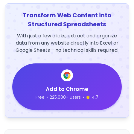
Transform Web Content into
Structured Spreadsheets
With just a few clicks, extract and organize
data from any website directly into Excel or
Google Sheets – no technical skills required.
Add to Chrome
Free
•
225,000+ users
•
4.7