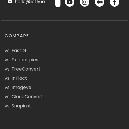
hello@listly.io
COMPARE
vs. FastDL
vs. Extract.pics
vs. FreeConvert
vs. InFlact
vs. Imageye
vs. CloudConvert
vs. Snapinst