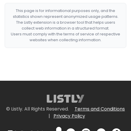
This page is for informational purposes only, and the
statistics shown represent anonymized usage patterns.
The Listly extension is a browser tool that helps users
collect web information in a structured format.
Users must comply with the terms of service of respective
websites when collecting information.
© Listly. All Rights Reserved.
Terms and Conditions
|
Privacy Policy