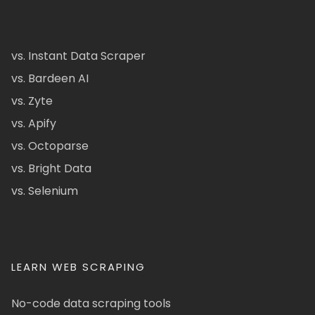
vs. Instant Data Scraper
vs. Bardeen AI
vs. Zyte
vs. Apify
vs. Octoparse
vs. Bright Data
vs. Selenium
LEARN WEB SCRAPING
No-code data scraping tools