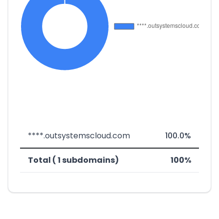
****.outsystemscloud.com
100.0%
Total ( 1 subdomains)
100%