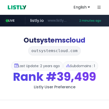
English
listly.io
www.listly.io/***/*****...
LIVE
2 minutes ago
deprati.com.ec
instagram.com
mastercard.com
audiogene.com.br
www.instagram.com/*/*****...
**************.mastercard.com/*******/*****...
***.deprati.com.ec/**/*****...
*****.audiogene.com.br/*********
Outsystemscloud
outsystemscloud.com
Last Update: 2 years ago
Subdomains : 1
Rank
#39,499
Listly User Preference