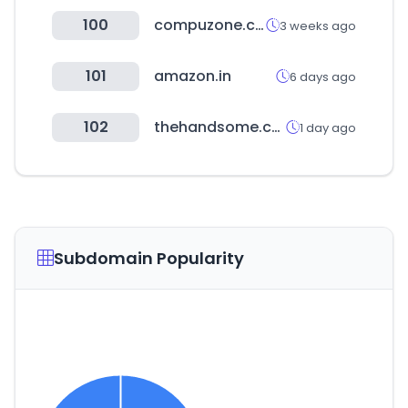
100
compuzone.co.kr
3 weeks ago
101
amazon.in
6 days ago
102
thehandsome.com
1 day ago
Subdomain Popularity