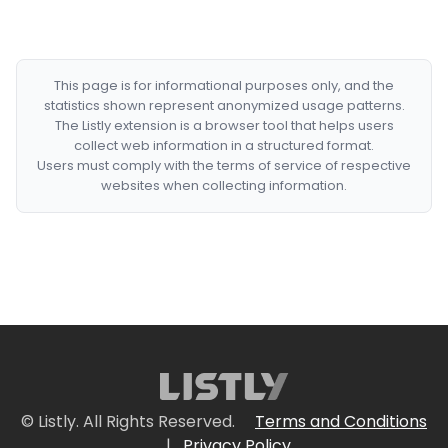
This page is for informational purposes only, and the
statistics shown represent anonymized usage patterns.
The Listly extension is a browser tool that helps users
collect web information in a structured format.
Users must comply with the terms of service of respective
websites when collecting information.
© Listly. All Rights Reserved.
Terms and Conditions
|
Privacy Policy