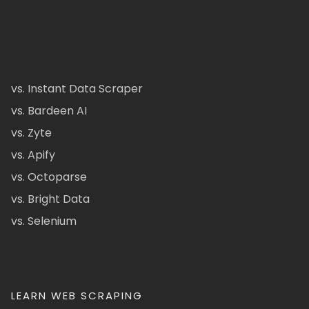
vs. Instant Data Scraper
vs. Bardeen AI
vs. Zyte
vs. Apify
vs. Octoparse
vs. Bright Data
vs. Selenium
LEARN WEB SCRAPING