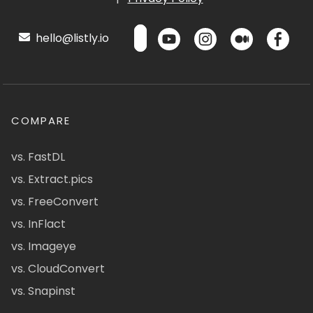
hello@listly.io
COMPARE
vs. FastDL
vs. Extract.pics
vs. FreeConvert
vs. InFlact
vs. Imageye
vs. CloudConvert
vs. Snapinst