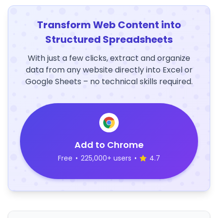
Transform Web Content into
Structured Spreadsheets
With just a few clicks, extract and organize
data from any website directly into Excel or
Google Sheets – no technical skills required.
Add to Chrome
Free
•
225,000+ users
•
4.7