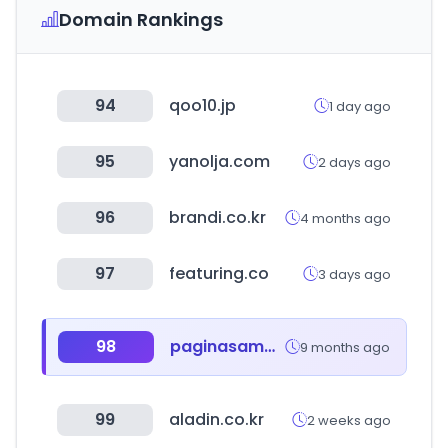
Domain Rankings
94
qoo10.jp
1 day ago
95
yanolja.com
2 days ago
96
brandi.co.kr
4 months ago
97
featuring.co
3 days ago
98
paginasamarillas.es
9 months ago
99
aladin.co.kr
2 weeks ago