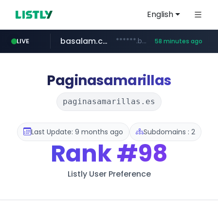
English
basalam.com
******.basalam.com/************/*****...
LIVE
58 minutes ago
dyndns.org
***********.dyndns.org/******/*****...
Paginasamarillas
paginasamarillas.es
Last Update: 9 months ago
Subdomains : 2
Rank
#98
Listly User Preference