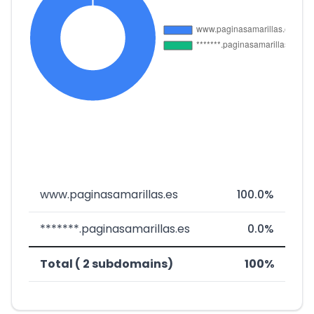
www.paginasamarillas.es
100.0%
*******.paginasamarillas.es
0.0%
Total ( 2 subdomains)
100%