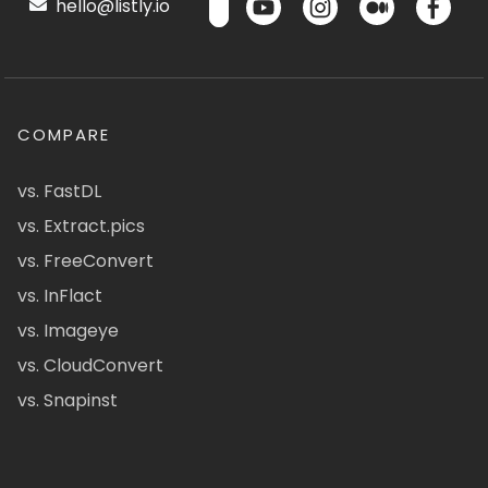
hello@listly.io
COMPARE
vs. FastDL
vs. Extract.pics
vs. FreeConvert
vs. InFlact
vs. Imageye
vs. CloudConvert
vs. Snapinst