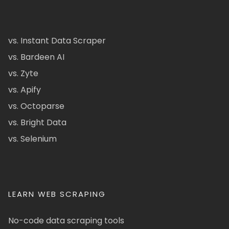
vs. Instant Data Scraper
vs. Bardeen AI
vs. Zyte
vs. Apify
vs. Octoparse
vs. Bright Data
vs. Selenium
LEARN WEB SCRAPING
No-code data scraping tools