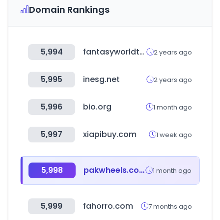
Domain Rankings
5,994
fantasyworldtoys.com
2 years ago
5,995
inesg.net
2 years ago
5,996
bio.org
1 month ago
5,997
xiapibuy.com
1 week ago
5,998
pakwheels.com
1 month ago
5,999
fahorro.com
7 months ago