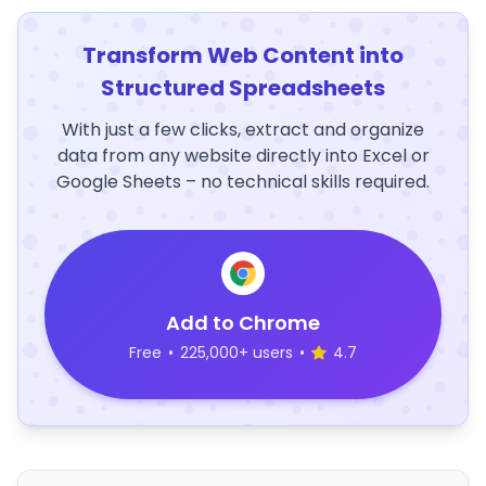
Transform Web Content into
Structured Spreadsheets
With just a few clicks, extract and organize
data from any website directly into Excel or
Google Sheets – no technical skills required.
Add to Chrome
Free
•
225,000+ users
•
4.7