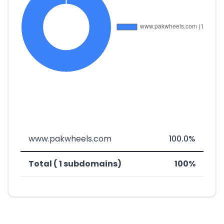
www.pakwheels.com
100.0%
Total ( 1 subdomains)
100%