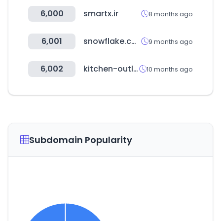
6,000
smartx.ir
8 months ago
6,001
snowflake.com
9 months ago
6,002
kitchen-outlet.kr
10 months ago
Subdomain Popularity