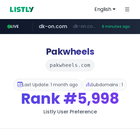
English
dk-on.com
.dk-on.com/*****/*****...
LIVE
8 minutes ago
amazon.com
youtube.com
costco.com.mx
rightmove.co.uk
***.rightmove.co.uk/*****************/*****...
www.amazon.com/*
***.costco.com.mx/*/*****...
www.youtube.com/*************/*****...
Pakwheels
pakwheels.com
Last Update: 1 month ago
Subdomains : 1
Rank
#5,998
Listly User Preference