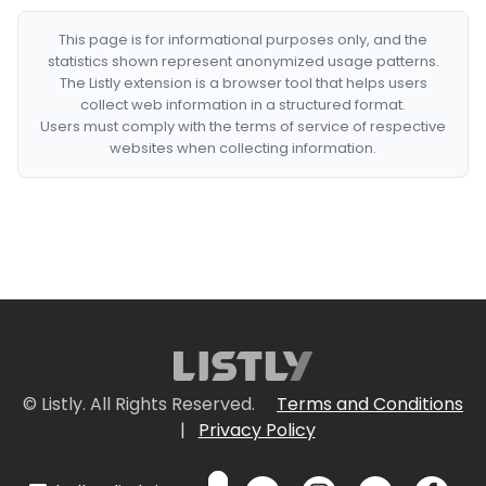
This page is for informational purposes only, and the
statistics shown represent anonymized usage patterns.
The Listly extension is a browser tool that helps users
collect web information in a structured format.
Users must comply with the terms of service of respective
websites when collecting information.
© Listly. All Rights Reserved.
Terms and Conditions
|
Privacy Policy