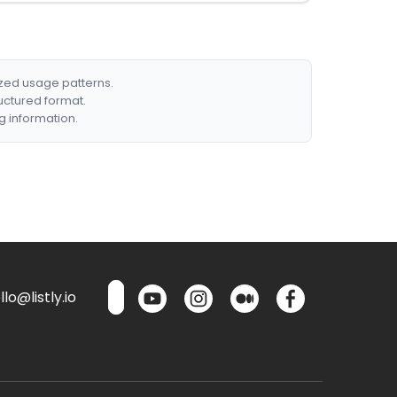
ized usage patterns.
ructured format.
g information.
lo@listly.io