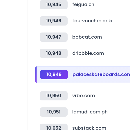
10,945
feigua.cn
10,946
tourvoucher.or.kr
10,947
bobcat.com
10,948
dribbble.com
10,949
palaceskateboards.co
10,950
vrbo.com
10,951
lamudi.com.ph
10,952
substack.com