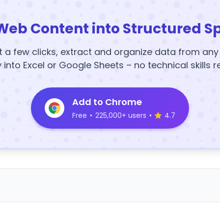
Web Content into Structured S
t a few clicks, extract and organize data from an
y into Excel or Google Sheets – no technical skills r
Add to Chrome
Free
•
225,000+ users
•
4.7