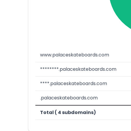
www.palaceskateboards.com
********.palaceskateboards.com
****.palaceskateboards.com
.palaceskateboards.com
Total ( 4 subdomains)