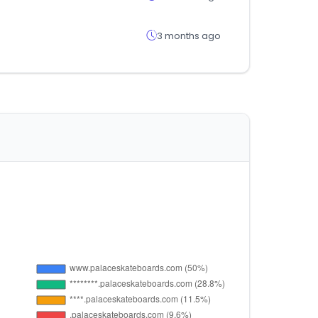
3 months ago