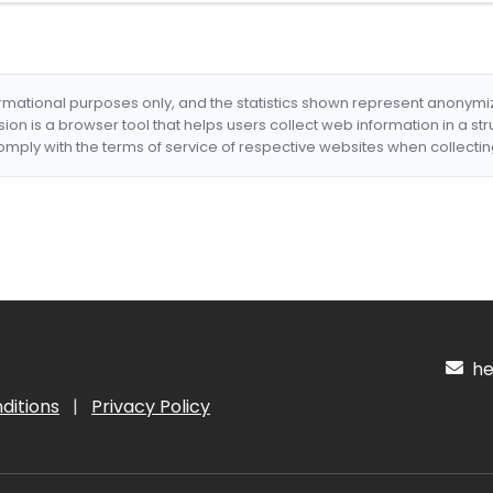
formational purposes only, and the statistics shown represent anonym
nsion is a browser tool that helps users collect web information in a st
mply with the terms of service of respective websites when collectin
hel
ditions
|
Privacy Policy