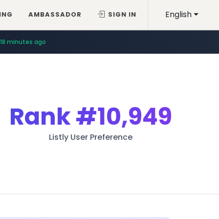
English
ING
AMBASSADOR
SIGN IN
18 minutes ago
Rank
#10,949
Listly User Preference