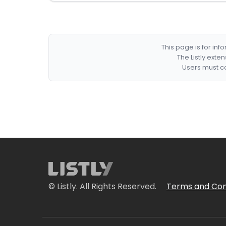
This page is for in
The Listly exte
Users must co
© Listly. All Rights Reserved.
Terms and Con