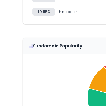
10,953
hlsc.co.kr
Subdomain Popularity