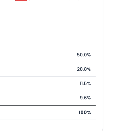
50.0%
28.8%
11.5%
9.6%
100%