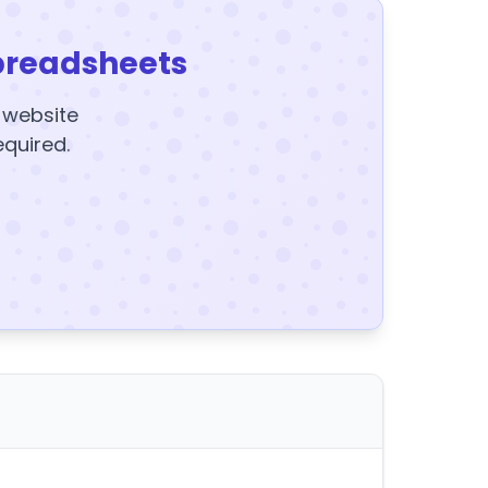
preadsheets
y website
equired.