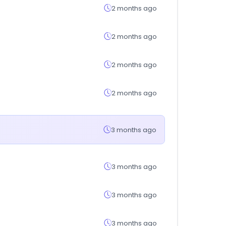
2 months ago
2 months ago
2 months ago
2 months ago
3 months ago
3 months ago
3 months ago
3 months ago