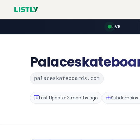
LIVE
Palaceskateboa
palaceskateboards.com
Last Update: 3 months ago
Subdomains :