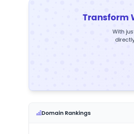
Transform 
With jus
directl
Domain Rankings