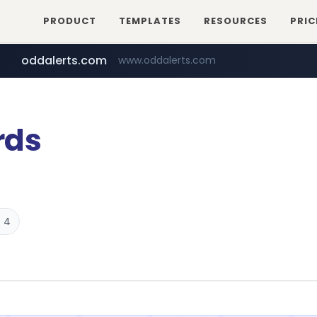
PRODUCT
TEMPLATES
RESOURCES
PRIC
oddalerts.com
www.oddalerts.com
temu.com
www.temu.com/******************
rds
 4