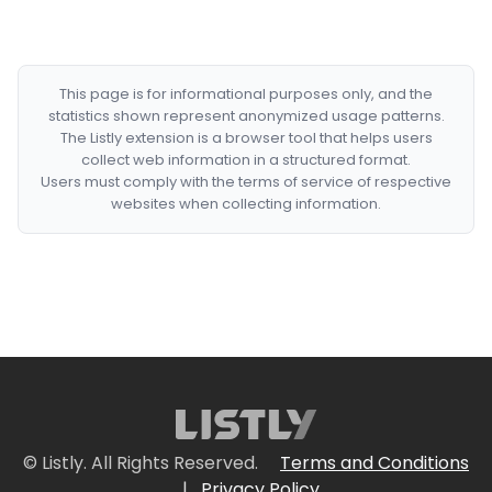
This page is for informational purposes only, and the
statistics shown represent anonymized usage patterns.
The Listly extension is a browser tool that helps users
collect web information in a structured format.
Users must comply with the terms of service of respective
websites when collecting information.
© Listly. All Rights Reserved.
Terms and Conditions
|
Privacy Policy