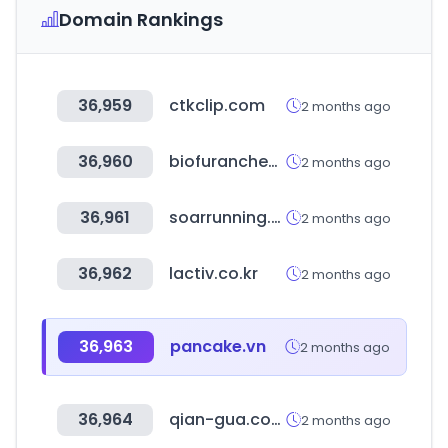
Domain Rankings
36,959
ctkclip.com
2 months ago
36,960
biofuranchem.com
2 months ago
36,961
soarrunning.com
2 months ago
36,962
lactiv.co.kr
2 months ago
36,963
pancake.vn
2 months ago
36,964
qian-gua.com
2 months ago