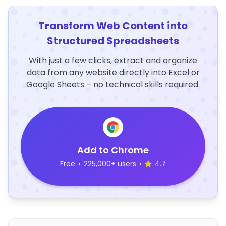
Transform Web Content into
Structured Spreadsheets
With just a few clicks, extract and organize
data from any website directly into Excel or
Google Sheets – no technical skills required.
Add to Chrome
Free
•
225,000+ users
•
4.7