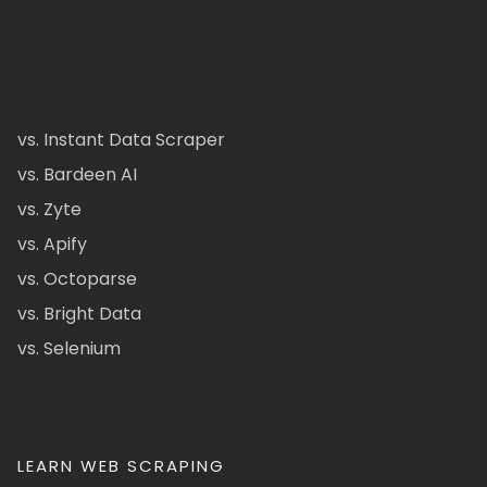
vs. Instant Data Scraper
vs. Bardeen AI
vs. Zyte
vs. Apify
vs. Octoparse
vs. Bright Data
vs. Selenium
LEARN WEB SCRAPING