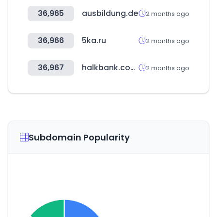
36,965
ausbildung.de
2 months ago
36,966
5ka.ru
2 months ago
36,967
halkbank.com.tr
2 months ago
Subdomain Popularity