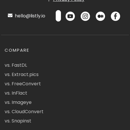
hello@listly.io
COMPARE
vs. FastDL
vs. Extract.pics
vs. FreeConvert
vs. InFlact
vs. Imageye
vs. CloudConvert
vs. Snapinst