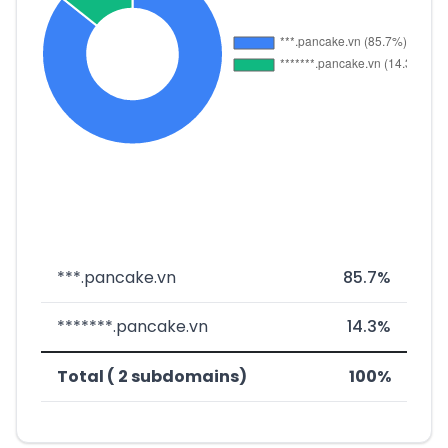
***.pancake.vn
85.7%
*******.pancake.vn
14.3%
Total ( 2 subdomains)
100%