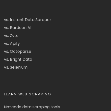
vs. Instant Data Scraper
vs. Bardeen AI
vs. Zyte
vs. Apify
vs. Octoparse
vs. Bright Data
vs. Selenium
LEARN WEB SCRAPING
No-code data scraping tools