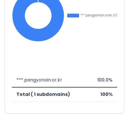
***.pangyonoin.or.kr
100.0%
Total ( 1 subdomains)
100%