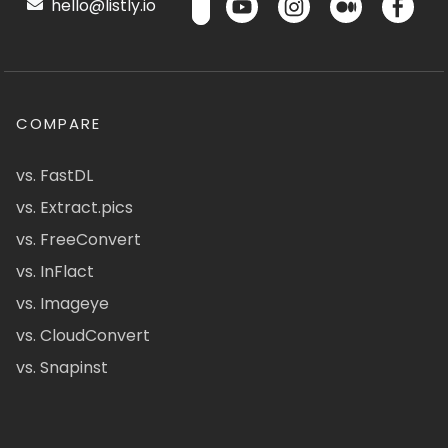
hello@listly.io
COMPARE
vs. FastDL
vs. Extract.pics
vs. FreeConvert
vs. InFlact
vs. Imageye
vs. CloudConvert
vs. Snapinst