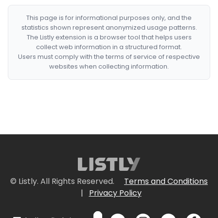
This page is for informational purposes only, and the
statistics shown represent anonymized usage patterns.
The Listly extension is a browser tool that helps users
collect web information in a structured format.
Users must comply with the terms of service of respective
websites when collecting information.
© Listly. All Rights Reserved.
Terms and Conditions
|
Privacy Policy