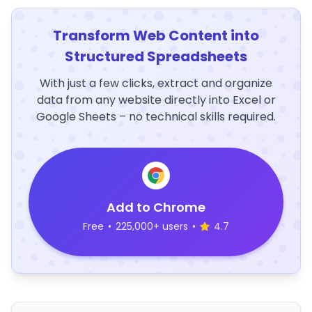
Transform Web Content into
Structured Spreadsheets
With just a few clicks, extract and organize
data from any website directly into Excel or
Google Sheets – no technical skills required.
Add to Chrome
Free
•
225,000+ users
•
4.7