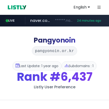
English
naver.com
******.naver.com/************
LIVE
24 minutes ago
amazon.com
kinetik.care
fictionlab.ai
irepairphone.es
.irepairphone.es/*************************
.fictionlab.ai/*************/*****...
*********.kinetik.care/*****
www.amazon.com/***********************************************************/*****...
Pangyonoin
pangyonoin.or.kr
Last Update: 1 year ago
Subdomains : 1
Rank
#6,437
Listly User Preference