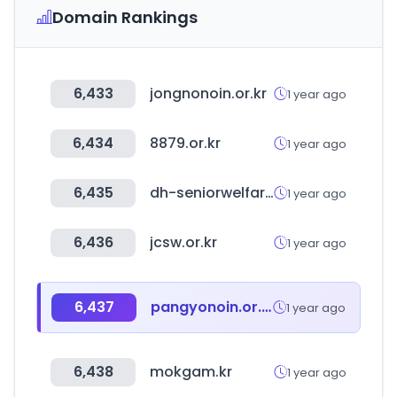
Domain Rankings
6,433
jongnonoin.or.kr
1 year ago
6,434
8879.or.kr
1 year ago
6,435
dh-seniorwelfarecenter.co.kr
1 year ago
6,436
jcsw.or.kr
1 year ago
6,437
pangyonoin.or.kr
1 year ago
6,438
mokgam.kr
1 year ago