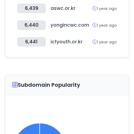
6,439
aswc.or.kr
1 year ago
6,440
yongincwc.com
1 year ago
6,441
icfyouth.or.kr
1 year ago
Subdomain Popularity