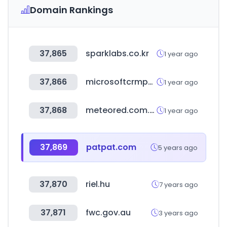
Domain Rankings
37,865
sparklabs.co.kr
1 year ago
37,866
microsoftcrmportals.com
1 year ago
37,868
meteored.com.ar
1 year ago
37,869
patpat.com
5 years ago
37,870
riel.hu
7 years ago
37,871
fwc.gov.au
3 years ago