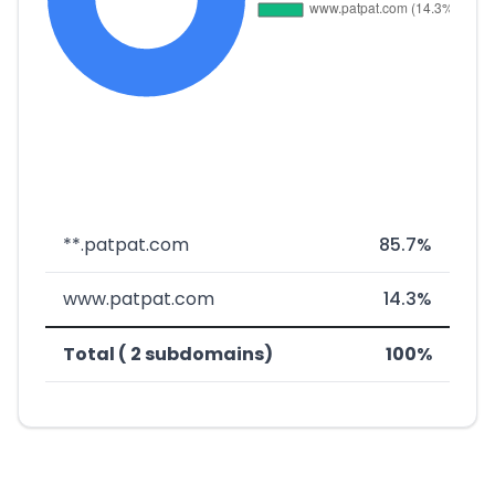
**.patpat.com
85.7%
www.patpat.com
14.3%
Total ( 2 subdomains)
100%