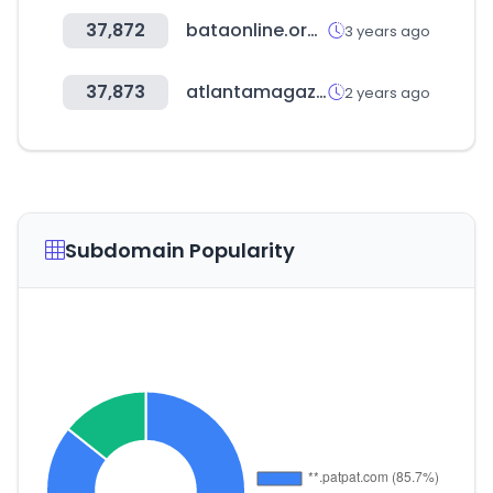
37,872
bataonline.org.uk
3 years ago
37,873
atlantamagazine.com
2 years ago
Subdomain Popularity