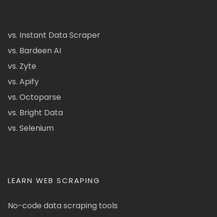
vs. Instant Data Scraper
vs. Bardeen AI
vs. Zyte
vs. Apify
vs. Octoparse
vs. Bright Data
vs. Selenium
LEARN WEB SCRAPING
No-code data scraping tools