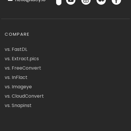
COMPARE
vs. FastDL
vs. Extract.pics
vs. FreeConvert
vs. InFlact
vs. Imageye
vs. CloudConvert
vs. Snapinst