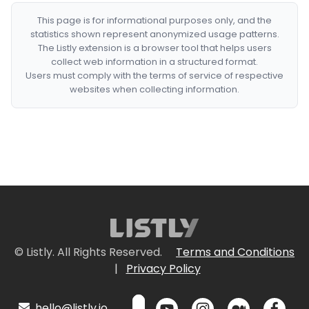
This page is for informational purposes only, and the
statistics shown represent anonymized usage patterns.
The Listly extension is a browser tool that helps users
collect web information in a structured format.
Users must comply with the terms of service of respective
websites when collecting information.
© Listly. All Rights Reserved.
Terms and Conditions
|
Privacy Policy
hello@listly.io