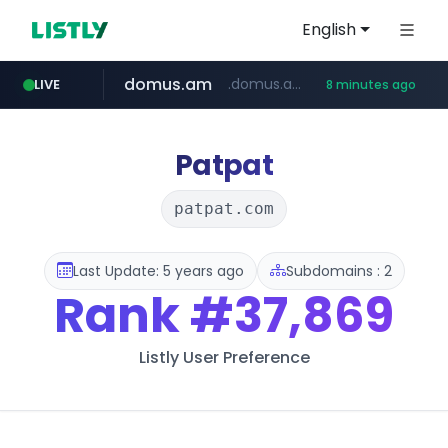
English
domus.am
.domus.am/********/*****...
LIVE
8 minutes ago
naver.com
aptgin.com
superboss.cc
instagram.com
wildberries.am
www.instagram.com/*/*****...
.aptgin.com/****/*****...
****.naver.com/***/*****...
www.wildberries.am/*******/*****...
******.superboss.cc/**********
Patpat
patpat.com
Last Update: 5 years ago
Subdomains : 2
Rank
#37,869
Listly User Preference