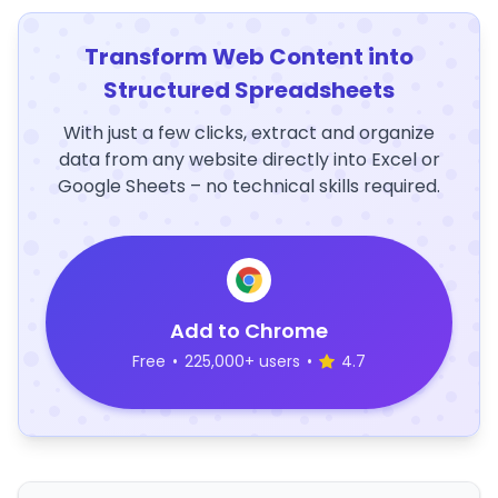
Transform Web Content into
Structured Spreadsheets
With just a few clicks, extract and organize
data from any website directly into Excel or
Google Sheets – no technical skills required.
Add to Chrome
Free
•
225,000+ users
•
4.7