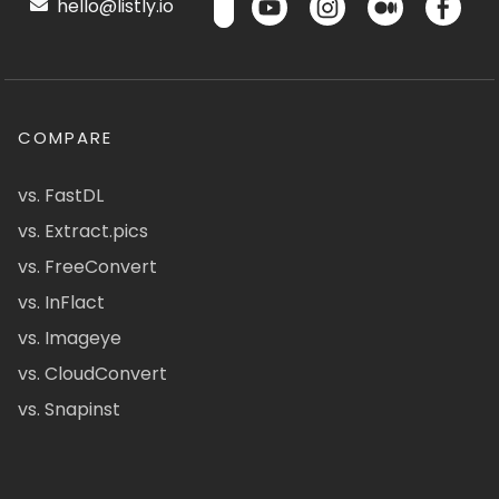
hello@listly.io
COMPARE
vs. FastDL
vs. Extract.pics
vs. FreeConvert
vs. InFlact
vs. Imageye
vs. CloudConvert
vs. Snapinst