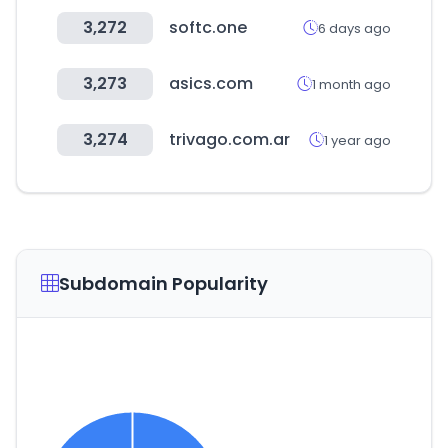
3,272
softc.one
6 days ago
3,273
asics.com
1 month ago
3,274
trivago.com.ar
1 year ago
Subdomain Popularity