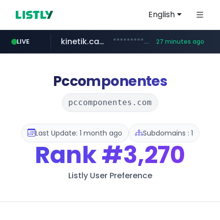
English
kinetik.care
*********.kinetik.care/*****
LIVE
27 minutes ago
naver.com
fictionlab.ai
irepairphone.es
******.naver.com/************
.fictionlab.ai/*************/*****...
.irepairphone.es/*************************
Pccomponentes
pccomponentes.com
Last Update: 1 month ago
Subdomains : 1
Rank
#3,270
Listly User Preference