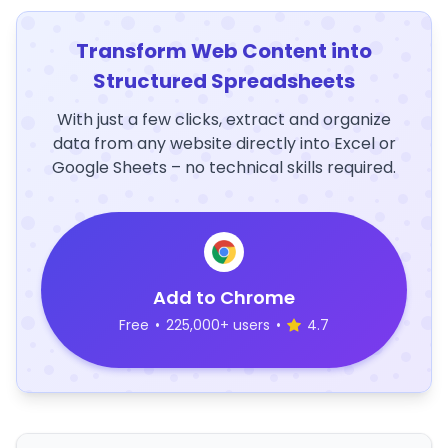
Transform Web Content into
Structured Spreadsheets
With just a few clicks, extract and organize
data from any website directly into Excel or
Google Sheets – no technical skills required.
Add to Chrome
Free
•
225,000+ users
•
4.7