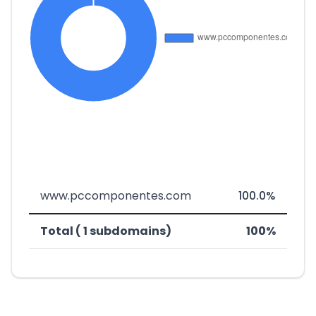
www.pccomponentes.com
100.0%
Total ( 1 subdomains)
100%