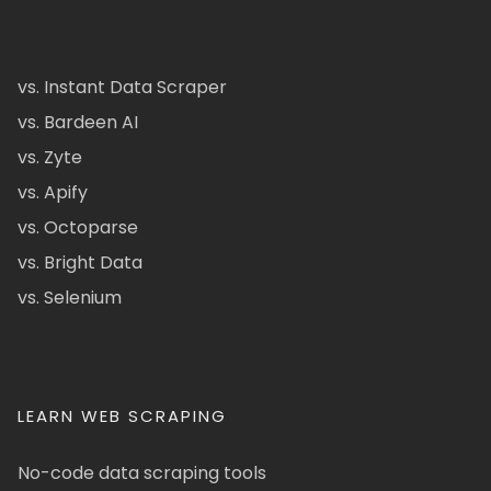
vs. Instant Data Scraper
vs. Bardeen AI
vs. Zyte
vs. Apify
vs. Octoparse
vs. Bright Data
vs. Selenium
LEARN WEB SCRAPING
No-code data scraping tools