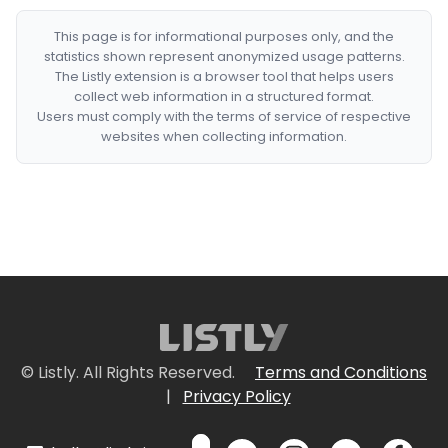
This page is for informational purposes only, and the
statistics shown represent anonymized usage patterns.
The Listly extension is a browser tool that helps users
collect web information in a structured format.
Users must comply with the terms of service of respective
websites when collecting information.
© Listly. All Rights Reserved.
Terms and Conditions
|
Privacy Policy