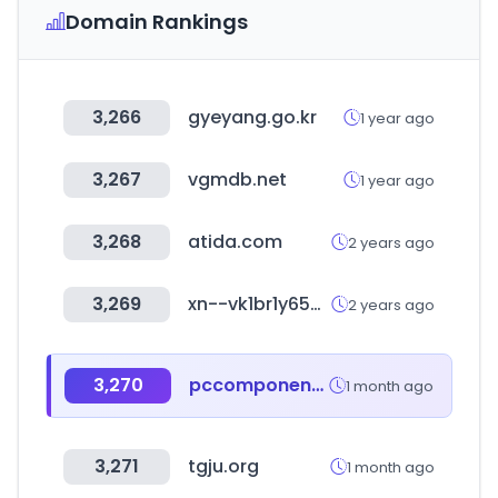
Domain Rankings
3,266
gyeyang.go.kr
1 year ago
3,267
vgmdb.net
1 year ago
3,268
atida.com
2 years ago
3,269
xn--vk1br1y65e78r.com
2 years ago
3,270
pccomponentes.com
1 month ago
3,271
tgju.org
1 month ago