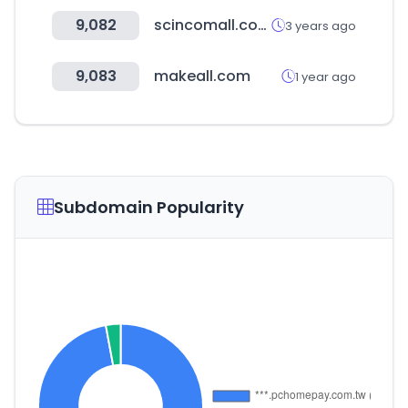
9,082
scincomall.com
3 years ago
9,083
makeall.com
1 year ago
Subdomain Popularity