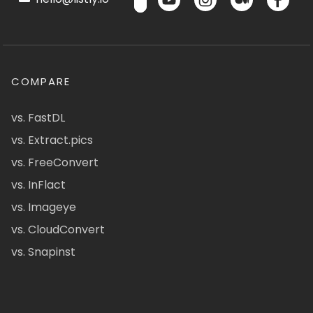
COMPARE
vs. FastDL
vs. Extract.pics
vs. FreeConvert
vs. InFlact
vs. Imageye
vs. CloudConvert
vs. Snapinst