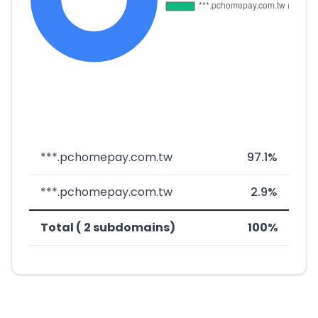
***.pchomepay.com.tw
97.1%
***.pchomepay.com.tw
2.9%
Total ( 2 subdomains)
100%