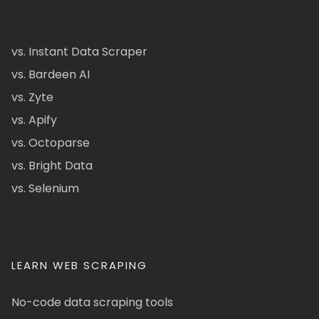
vs. Instant Data Scraper
vs. Bardeen AI
vs. Zyte
vs. Apify
vs. Octoparse
vs. Bright Data
vs. Selenium
LEARN WEB SCRAPING
No-code data scraping tools