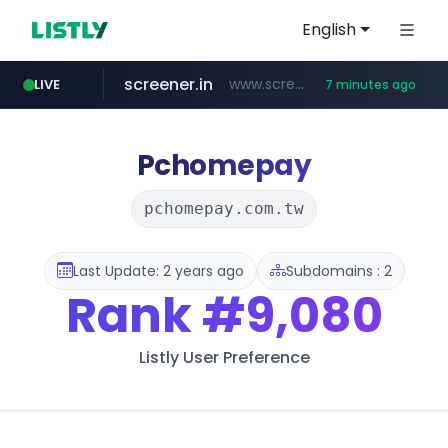
English
screener.in
www.screener.in/*******/*****...
LIVE
7 minutes ago
t66y.com
youtube.com
careerlauncher.com
www.youtube.com/*****
.t66y.com/********/*****...
******.careerlauncher.com/***/*****...
Pchomepay
pchomepay.com.tw
Last Update: 2 years ago
Subdomains : 2
Rank
#9,080
Listly User Preference