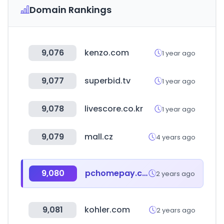
Domain Rankings
9,076
kenzo.com
1 year ago
9,077
superbid.tv
1 year ago
9,078
livescore.co.kr
1 year ago
9,079
mall.cz
4 years ago
9,080
pchomepay.com.tw
2 years ago
9,081
kohler.com
2 years ago