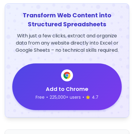
Transform Web Content into
Structured Spreadsheets
With just a few clicks, extract and organize
data from any website directly into Excel or
Google Sheets – no technical skills required.
Add to Chrome
Free
•
225,000+ users
•
4.7