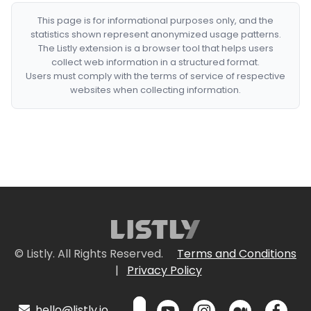
This page is for informational purposes only, and the
statistics shown represent anonymized usage patterns.
The Listly extension is a browser tool that helps users
collect web information in a structured format.
Users must comply with the terms of service of respective
websites when collecting information.
© Listly. All Rights Reserved.
Terms and Conditions
|
Privacy Policy
hello@listly.io