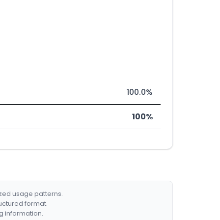
100.0%
100%
ized usage patterns.
ructured format.
g information.