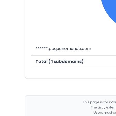
******.pequenomundo.com
Total ( 1 subdomains)
This page is for in
The Listly exte
Users must co