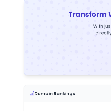
Transform 
With jus
directl
Domain Rankings