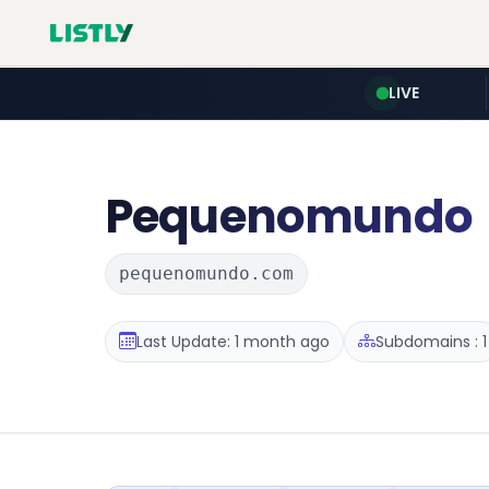
LIVE
Pequenomundo
pequenomundo.com
Last Update: 1 month ago
Subdomains : 1