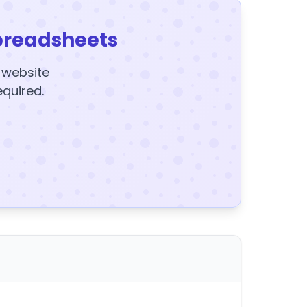
preadsheets
y website
equired.