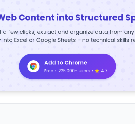
Web Content into Structured S
t a few clicks, extract and organize data from an
y into Excel or Google Sheets – no technical skills r
Add to Chrome
Free
•
225,000+ users
•
4.7