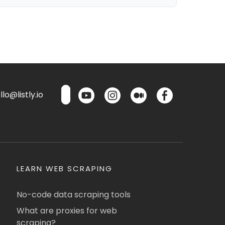
lo@listly.io
LEARN WEB SCRAPING
No-code data scraping tools
What are proxies for web
scraping?