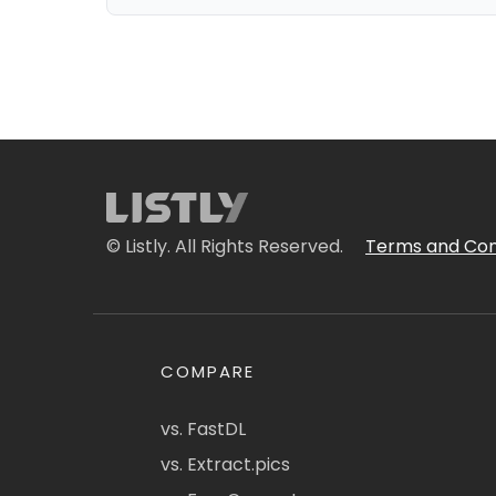
© Listly. All Rights Reserved.
Terms and Con
COMPARE
vs. FastDL
vs. Extract.pics