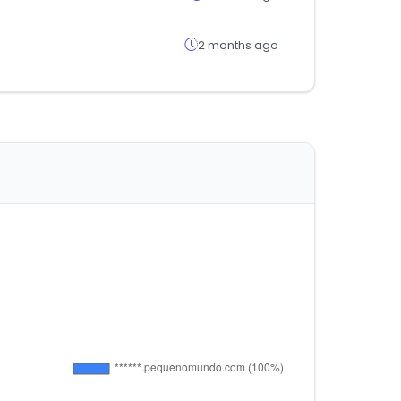
2 months ago