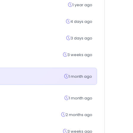
1 year ago
4 days ago
3 days ago
3 weeks ago
1 month ago
1 month ago
2 months ago
3 weeks ago