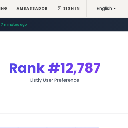
English
ING
AMBASSADOR
SIGN IN
7 minutes ago
Rank
#12,787
Listly User Preference