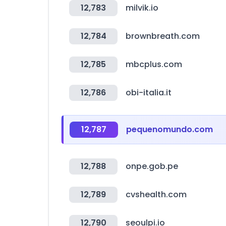
12,783
milvik.io
12,784
brownbreath.com
12,785
mbcplus.com
12,786
obi-italia.it
12,787
pequenomundo.com
12,788
onpe.gob.pe
12,789
cvshealth.com
12,790
seoulpi.io