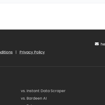
hel
ditions
|
Privacy Policy
vs. Instant Data Scraper
vs. Bardeen AI