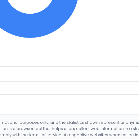
formational purposes only, and the statistics shown represent anonym
nsion is a browser tool that helps users collect web information in a st
mply with the terms of service of respective websites when collectin