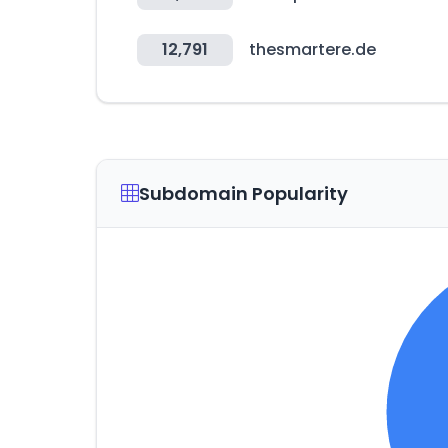
12,791
thesmartere.de
Subdomain Popularity