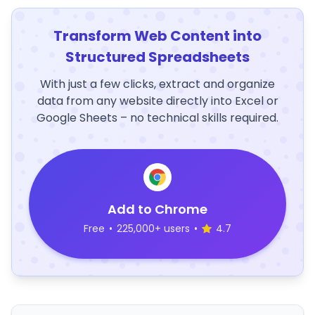
Transform Web Content into
Structured Spreadsheets
With just a few clicks, extract and organize
data from any website directly into Excel or
Google Sheets – no technical skills required.
Add to Chrome
Free
•
225,000+ users
•
4.7