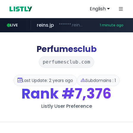
English
reins.jp
******.reins.jp/****/*****...
LIVE
1 minute ago
youtube.com
mobis-as.com
www.mobis-as.com/*********************
www.youtube.com/*****
Perfumesclub
perfumesclub.com
Last Update: 2 years ago
Subdomains : 1
Rank
#7,376
Listly User Preference