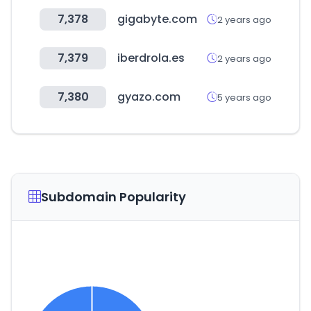
7,378
gigabyte.com
2 years ago
7,379
iberdrola.es
2 years ago
7,380
gyazo.com
5 years ago
Subdomain Popularity