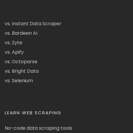
vs. Instant Data Scraper
vs. Bardeen AI
vs. Zyte
vs. Apify
vs. Octoparse
vs. Bright Data
vs. Selenium
LEARN WEB SCRAPING
No-code data scraping tools