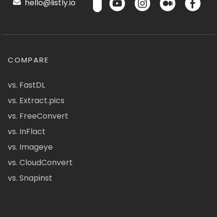
hello@listly.io
COMPARE
vs. FastDL
vs. Extract.pics
vs. FreeConvert
vs. InFlact
vs. Imageye
vs. CloudConvert
vs. Snapinst