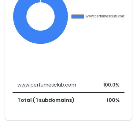
www.perfumesclub.com
100.0%
Total ( 1 subdomains)
100%