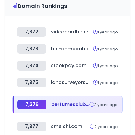
Domain Rankings
7,372
videocardbenchmark.net
1 year ago
7,373
bni-ahmedabad.in
1 year ago
7,374
srookpay.com
1 year ago
7,375
landsurveyorsunited.com
1 year ago
7,376
perfumesclub.com
2 years ago
7,377
smelchi.com
2 years ago