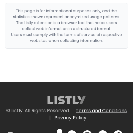
This page is for informational purposes only, and the
statistics shown represent anonymized usage patterns.
The Listly extension is a browser tool that helps users
collect web information in a structured format.
Users must comply with the terms of service of respective
websites when collecting information.
© Listly. All Rights Reserved.
Terms and Conditions
|
Privacy Policy