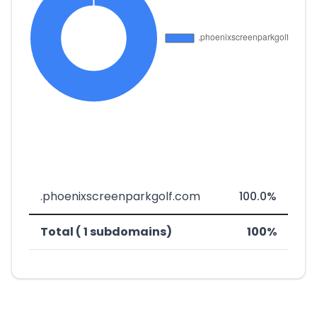
.phoenixscreenparkgolf.com
100.0%
Total ( 1 subdomains)
100%