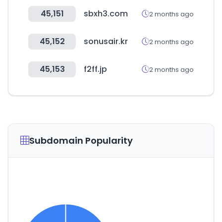
45,151
sbxh3.com
2 months ago
45,152
sonusair.kr
2 months ago
45,153
f2ff.jp
2 months ago
Subdomain Popularity