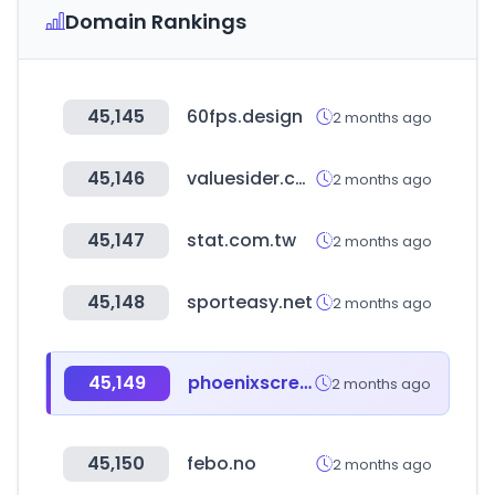
Domain Rankings
45,145
60fps.design
2 months ago
45,146
valuesider.com
2 months ago
45,147
stat.com.tw
2 months ago
45,148
sporteasy.net
2 months ago
45,149
phoenixscreenparkgolf.com
2 months ago
45,150
febo.no
2 months ago