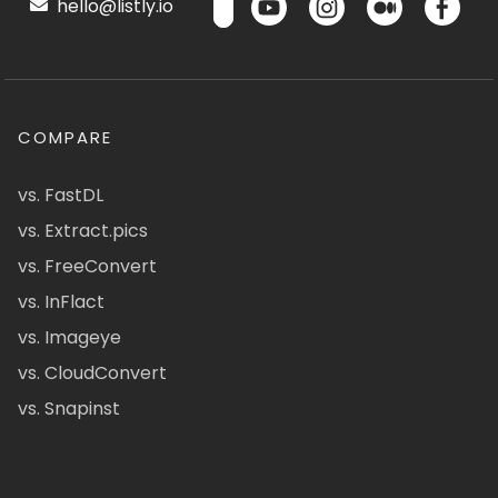
hello@listly.io
COMPARE
vs. FastDL
vs. Extract.pics
vs. FreeConvert
vs. InFlact
vs. Imageye
vs. CloudConvert
vs. Snapinst