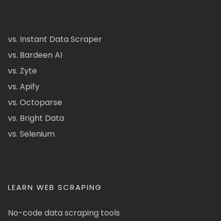
vs. Instant Data Scraper
vs. Bardeen AI
vs. Zyte
vs. Apify
vs. Octoparse
vs. Bright Data
vs. Selenium
LEARN WEB SCRAPING
No-code data scraping tools