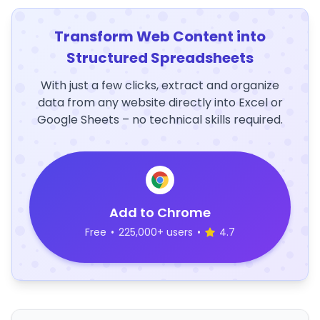
Transform Web Content into
Structured Spreadsheets
With just a few clicks, extract and organize
data from any website directly into Excel or
Google Sheets – no technical skills required.
Add to Chrome
Free
•
225,000+ users
•
4.7