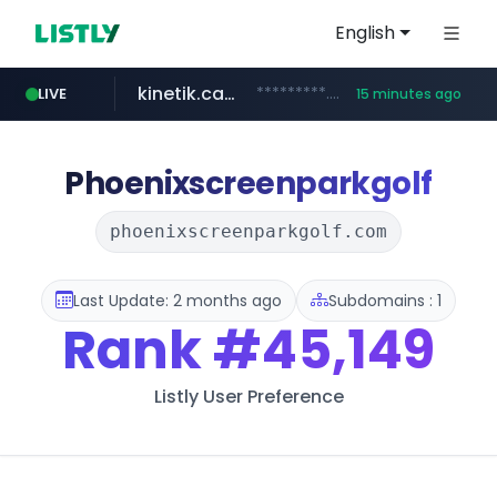
English
kinetik.care
*********.kinetik.care/*****
LIVE
15 minutes ago
naver.com
fictionlab.ai
irepairphone.es
.fictionlab.ai/*************/*****...
.irepairphone.es/*************************
******.naver.com/************
Phoenixscreenparkgolf
phoenixscreenparkgolf.com
Last Update: 2 months ago
Subdomains : 1
Rank
#45,149
Listly User Preference