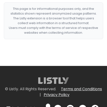
This page is for informational purposes only, and the
statistics shown represent anonymized usage patterns.
The Listly extension is a browser tool that helps users
collect web information in a structured format.
Users must comply with the terms of service of respective
websites when collecting information.
© Listly. All Rights Reserved.
Terms and Conditions
|
Privacy Policy