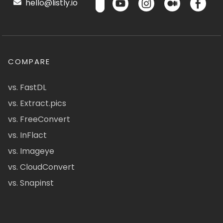
hello@listly.io
COMPARE
vs. FastDL
vs. Extract.pics
vs. FreeConvert
vs. InFlact
vs. Imageye
vs. CloudConvert
vs. Snapinst