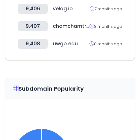
9,406
velog.io
7 months ago
9,407
chamchamtrip.com
8 months ago
9,408
uwgb.edu
8 months ago
Subdomain Popularity