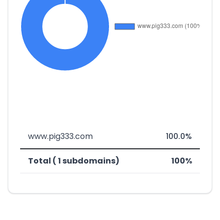
www.pig333.com
100.0%
Total ( 1 subdomains)
100%