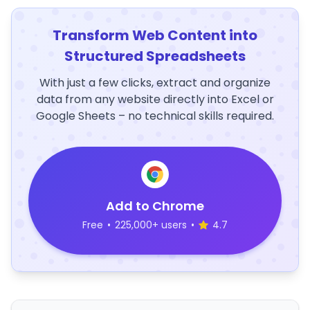
Transform Web Content into
Structured Spreadsheets
With just a few clicks, extract and organize
data from any website directly into Excel or
Google Sheets – no technical skills required.
Add to Chrome
Free
•
225,000+ users
•
4.7