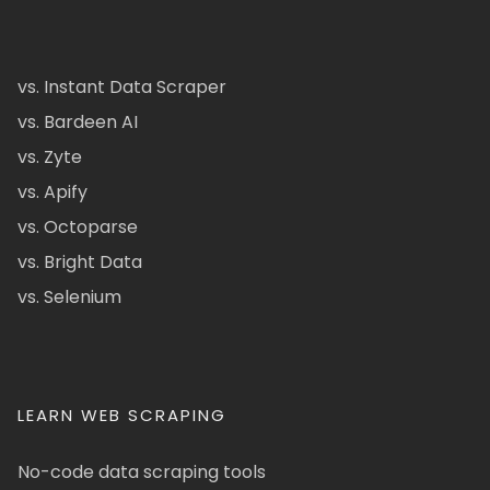
vs. Instant Data Scraper
vs. Bardeen AI
vs. Zyte
vs. Apify
vs. Octoparse
vs. Bright Data
vs. Selenium
LEARN WEB SCRAPING
No-code data scraping tools