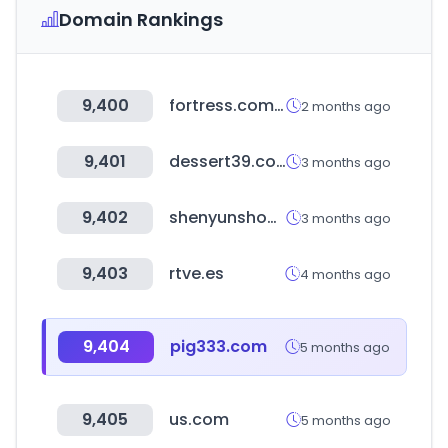
Domain Rankings
9,400
fortress.com.hk
2 months ago
9,401
dessert39.com
3 months ago
9,402
shenyunshop-korea.com
3 months ago
9,403
rtve.es
4 months ago
9,404
pig333.com
5 months ago
9,405
us.com
5 months ago