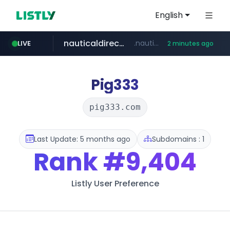
English
nauticaldirectory.com
.nauticaldirectory.com/*******/*****...
LIVE
2 minutes ago
Pig333
pig333.com
Last Update: 5 months ago
Subdomains : 1
Rank
#9,404
Listly User Preference