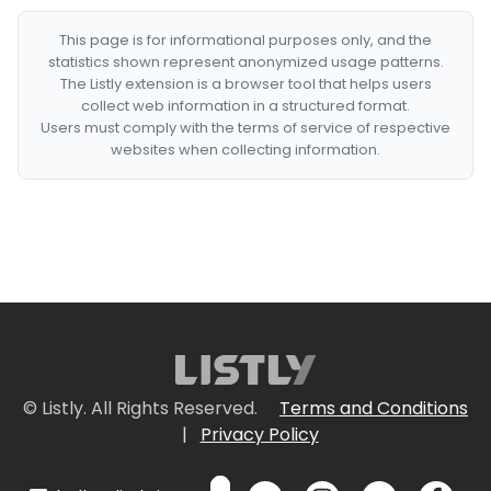
This page is for informational purposes only, and the
statistics shown represent anonymized usage patterns.
The Listly extension is a browser tool that helps users
collect web information in a structured format.
Users must comply with the terms of service of respective
websites when collecting information.
© Listly. All Rights Reserved.
Terms and Conditions
|
Privacy Policy