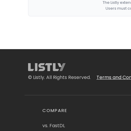
The Listly exte
Users must co
© Listly. All Rights Reserved.
Terms and Con
COMPARE
vs. FastDL