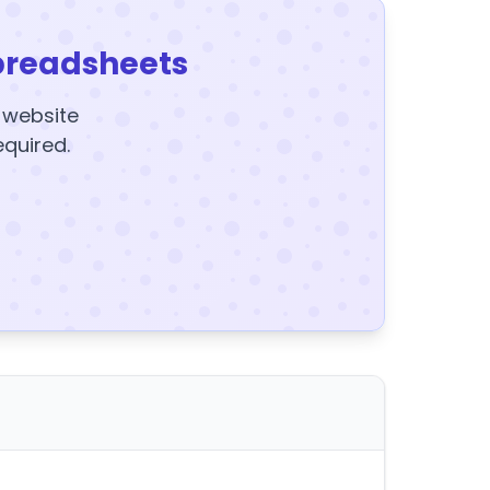
preadsheets
y website
equired.