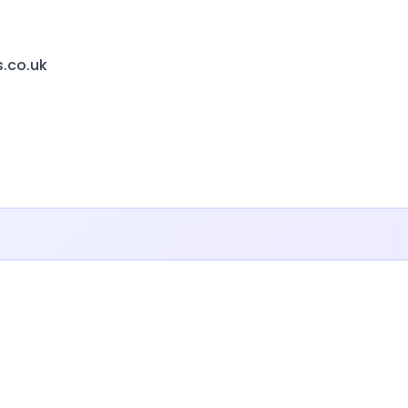
s.co.uk