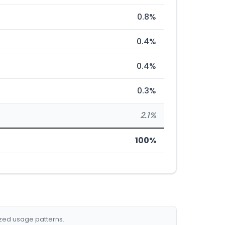
0.8%
0.4%
0.4%
0.3%
2.1%
100%
ized usage patterns.