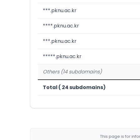
***.pknu.ac.kr
****.pknu.ac.kr
***.pknu.ac.kr
*****.pknu.ac.kr
Others (14 subdomains)
Total ( 24 subdomains)
This page is for in