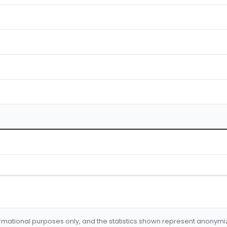
formational purposes only, and the statistics shown represent anonym