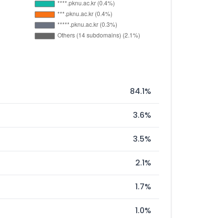
84.1%
3.6%
3.5%
2.1%
1.7%
1.0%