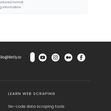
ructured format.
g information.
lo@listly.io
LEARN WEB SCRAPING
No-code data scraping tools