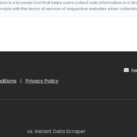
nsion is a browser tool that helps users collect web information in a st
mply with the terms of service of respective websites when collectin
hel
ditions
|
Privacy Policy
vs. Instant Data Scraper