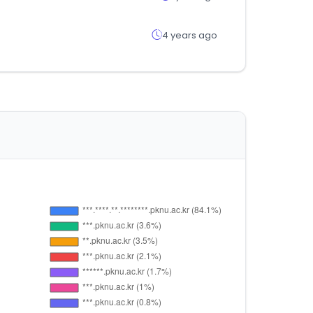
4 years ago