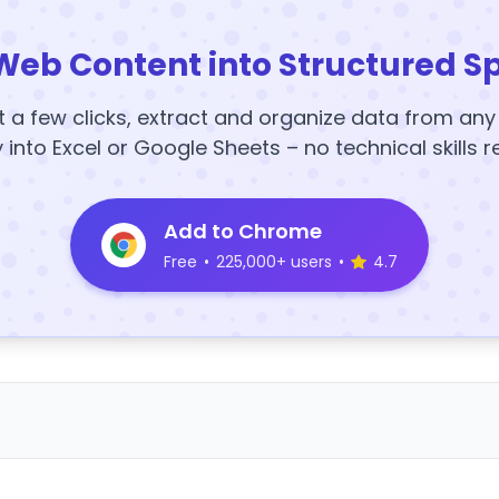
Web Content into Structured S
t a few clicks, extract and organize data from an
y into Excel or Google Sheets – no technical skills r
Add to Chrome
Free
•
225,000+ users
•
4.7