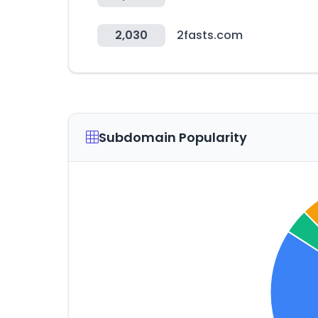
2,030
2fasts.com
Subdomain Popularity