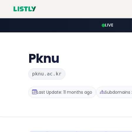
LIVE
Pknu
pknu.ac.kr
Last Update: 11 months ago
Subdomains :