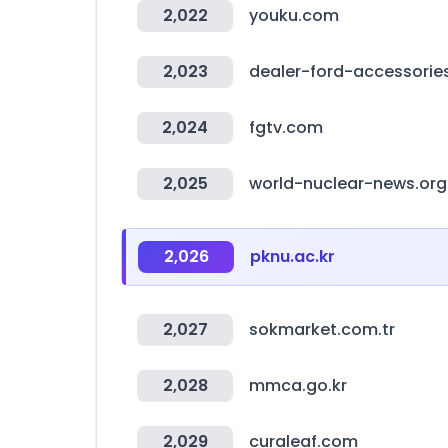
2,022
youku.com
2,023
dealer-ford-accessorie
2,024
fgtv.com
2,025
world-nuclear-news.org
2,026
pknu.ac.kr
2,027
sokmarket.com.tr
2,028
mmca.go.kr
2,029
curaleaf.com