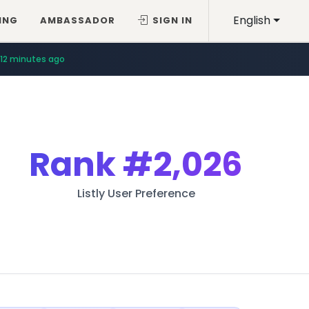
English
ING
AMBASSADOR
SIGN IN
12 minutes ago
Rank
#2,026
Listly User Preference