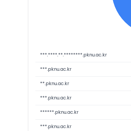
***.****.**.********.pknu.ac.kr
***.pknu.ac.kr
**.pknu.ac.kr
***.pknu.ac.kr
******.pknu.ac.kr
***.pknu.ac.kr