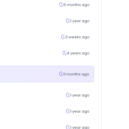
5 months ago
1 year ago
3 weeks ago
4 years ago
11 months ago
1 year ago
1 year ago
1 year ago