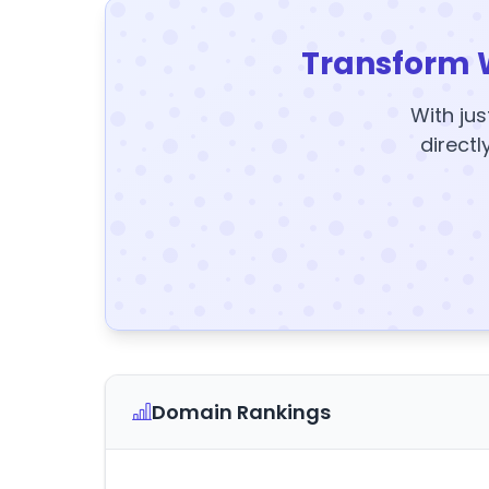
Transform 
With jus
directl
Domain Rankings