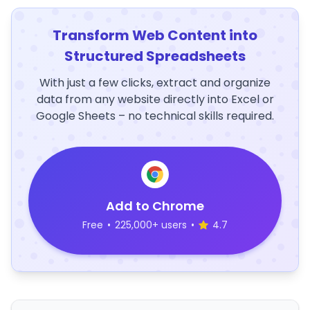
Transform Web Content into
Structured Spreadsheets
With just a few clicks, extract and organize
data from any website directly into Excel or
Google Sheets – no technical skills required.
Add to Chrome
Free
•
225,000+ users
•
4.7