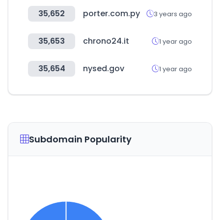
35,652
porter.com.py
3 years ago
35,653
chrono24.it
1 year ago
35,654
nysed.gov
1 year ago
Subdomain Popularity