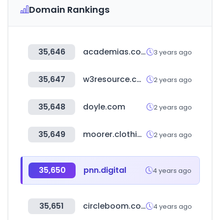
Domain Rankings
35,646
academias.com
3 years ago
35,647
w3resource.com
2 years ago
35,648
doyle.com
2 years ago
35,649
moorer.clothing
2 years ago
35,650
pnn.digital
4 years ago
35,651
circleboom.com
4 years ago