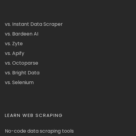
vs. Instant Data Scraper
vs. Bardeen AI
vs. Zyte
vs. Apify
vs. Octoparse
vs. Bright Data
vs. Selenium
LEARN WEB SCRAPING
No-code data scraping tools