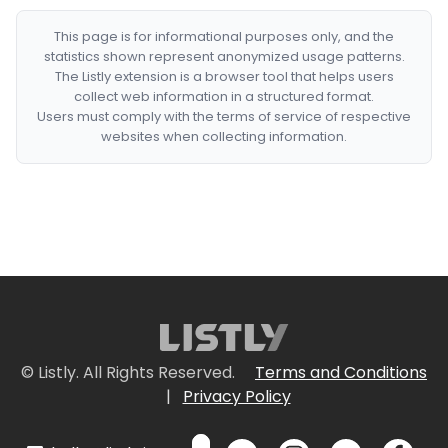
This page is for informational purposes only, and the
statistics shown represent anonymized usage patterns.
The Listly extension is a browser tool that helps users
collect web information in a structured format.
Users must comply with the terms of service of respective
websites when collecting information.
© Listly. All Rights Reserved.
Terms and Conditions
|
Privacy Policy