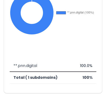
**.pnn.digital
100.0%
Total ( 1 subdomains)
100%