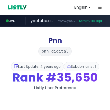
English
youtube.com
www.youtube.com/********/*****...
LIVE
10 minutes ago
naver.com
****.naver.com/**************
Pnn
pnn.digital
Last Update: 4 years ago
Subdomains : 1
Rank
#35,650
Listly User Preference