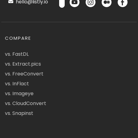
hello@listly.io
COMPARE
vs. FastDL
vs. Extract.pics
vs. FreeConvert
vs. InFlact
vs. Imageye
vs. CloudConvert
vs. Snapinst