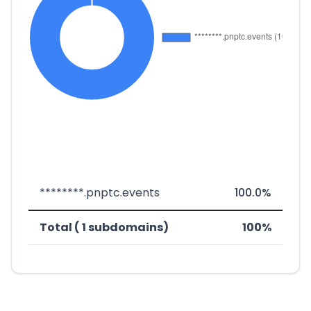
********.pnptc.events
100.0%
Total ( 1 subdomains)
100%