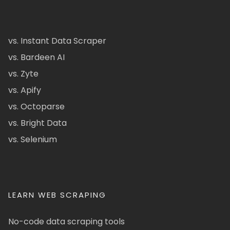
vs. Instant Data Scraper
vs. Bardeen AI
vs. Zyte
vs. Apify
vs. Octoparse
vs. Bright Data
vs. Selenium
LEARN WEB SCRAPING
No-code data scraping tools