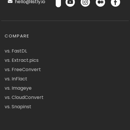
hello@listly.io
COMPARE
vs. FastDL
vs. Extract.pics
vs. FreeConvert
vs. InFlact
vs. Imageye
vs. CloudConvert
vs. Snapinst