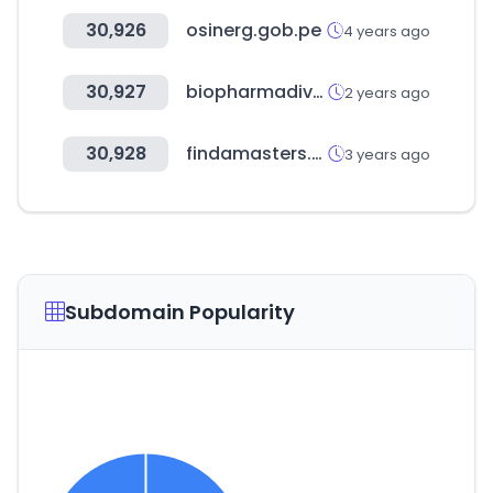
30,926
osinerg.gob.pe
4 years ago
30,927
biopharmadive.com
2 years ago
30,928
findamasters.com
3 years ago
Subdomain Popularity