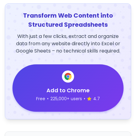
Transform Web Content into
Structured Spreadsheets
With just a few clicks, extract and organize
data from any website directly into Excel or
Google Sheets – no technical skills required.
Add to Chrome
Free
•
225,000+ users
•
4.7