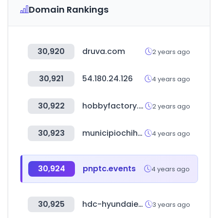
Domain Rankings
30,920
druva.com
2 years ago
30,921
54.180.24.126
4 years ago
30,922
hobbyfactory.kr
2 years ago
30,923
municipiochihuahua.gob.mx
4 years ago
30,924
pnptc.events
4 years ago
30,925
hdc-hyundaiep.com
3 years ago