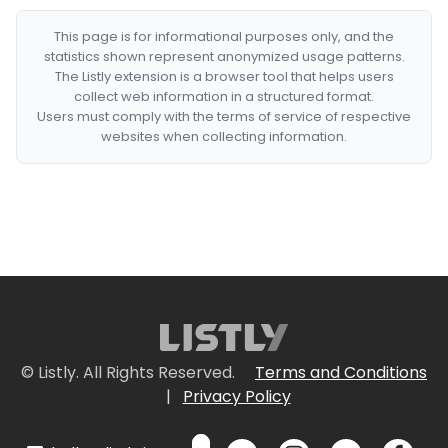
This page is for informational purposes only, and the
statistics shown represent anonymized usage patterns.
The Listly extension is a browser tool that helps users
collect web information in a structured format.
Users must comply with the terms of service of respective
websites when collecting information.
© Listly. All Rights Reserved.
Terms and Conditions
|
Privacy Policy