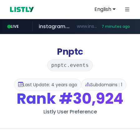
English
instagram.com
www.instagram.com/*/*****...
LIVE
7 minutes ago
naver.com
hanwhaeagles.co.kr
****.naver.com/************/*****...
***.hanwhaeagles.co.kr/**/*****...
Pnptc
pnptc.events
Last Update: 4 years ago
Subdomains : 1
Rank
#30,924
Listly User Preference