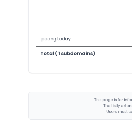
.poong.today
Total ( 1 subdomains)
This page is for in
The Listly exte
Users must co