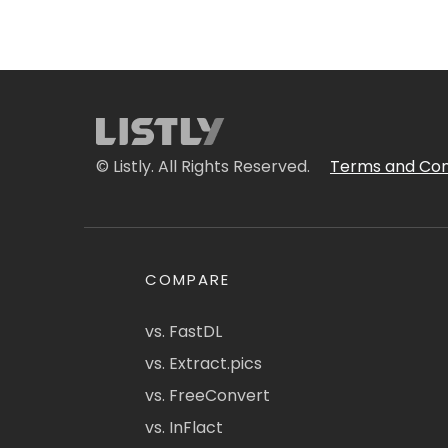
© Listly. All Rights Reserved.
Terms and Con
COMPARE
vs. FastDL
vs. Extract.pics
vs. FreeConvert
vs. InFlact