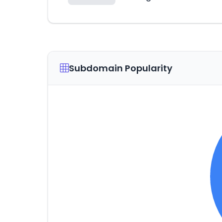
Subdomain Popularity