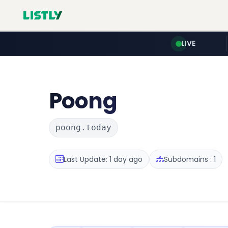
LIVE
Poong
poong.today
Last Update: 1 day ago
Subdomains : 1