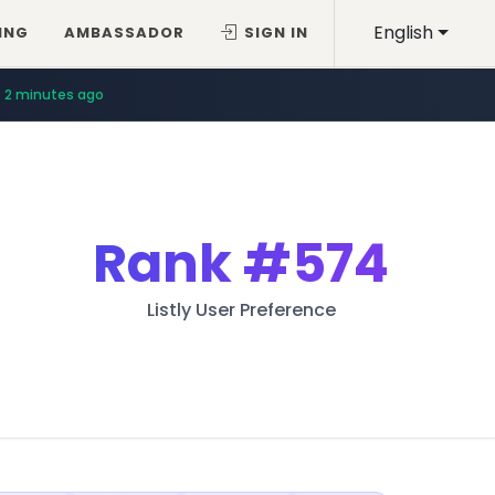
English
ING
AMBASSADOR
SIGN IN
2 minutes ago
Rank
#574
Listly User Preference