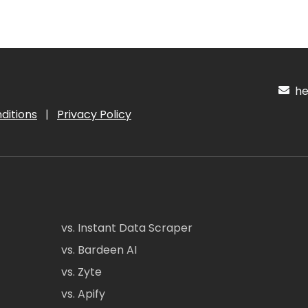
hel
ditions
|
Privacy Policy
vs. Instant Data Scraper
vs. Bardeen AI
vs. Zyte
vs. Apify