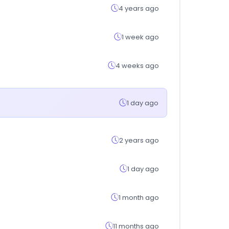
4 years ago
1 week ago
4 weeks ago
1 day ago
2 years ago
1 day ago
1 month ago
11 months ago