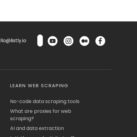
lo@listly.io
LEARN WEB SCRAPING
No-code data scraping tools
What are proxies for web
scraping?
AI and data extraction