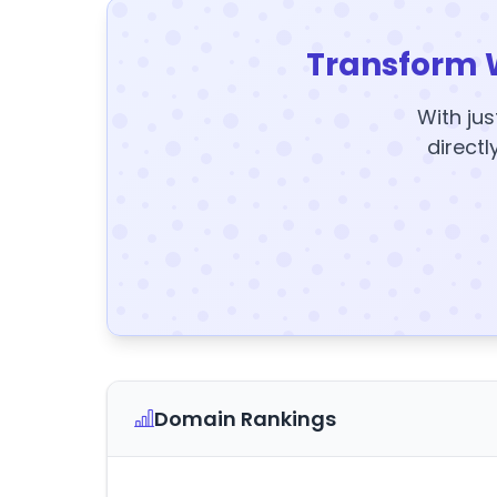
Transform 
With jus
directl
Domain Rankings