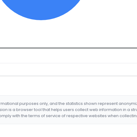
formational purposes only, and the statistics shown represent anonym
nsion is a browser tool that helps users collect web information in a st
mply with the terms of service of respective websites when collectin