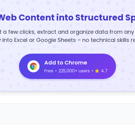
Web Content into Structured S
t a few clicks, extract and organize data from an
y into Excel or Google Sheets – no technical skills r
Add to Chrome
Free
•
225,000+ users
•
4.7