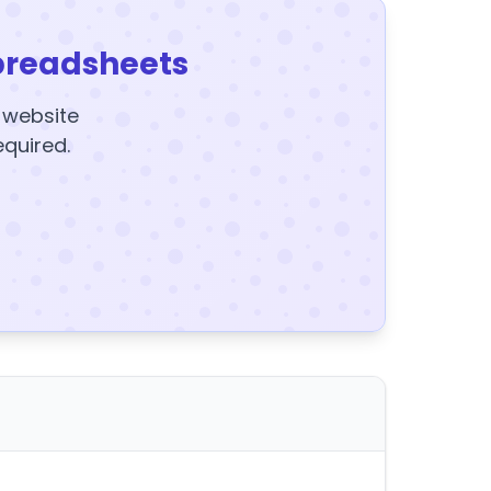
preadsheets
y website
equired.