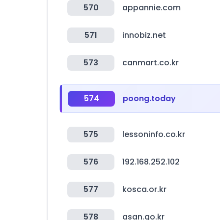
570
appannie.com
571
innobiz.net
573
canmart.co.kr
574
poong.today
575
lessoninfo.co.kr
576
192.168.252.102
577
kosca.or.kr
578
asan.go.kr