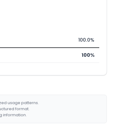
100.0%
100%
ized usage patterns.
ructured format.
g information.