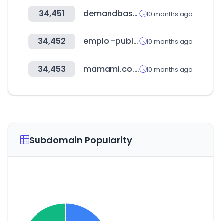
34,451
demandbase.com
10 months ago
34,452
emploi-public.ma
10 months ago
34,453
mamami.co.kr
10 months ago
Subdomain Popularity