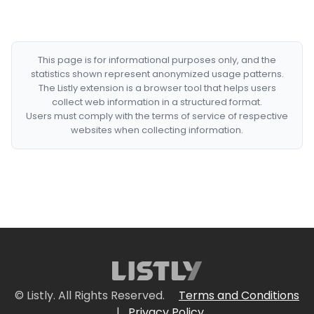
This page is for informational purposes only, and the
statistics shown represent anonymized usage patterns.
The Listly extension is a browser tool that helps users
collect web information in a structured format.
Users must comply with the terms of service of respective
websites when collecting information.
© Listly. All Rights Reserved.
Terms and Conditions
|
Privacy Policy