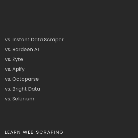
vs. Instant Data Scraper
vs. Bardeen AI
vs. Zyte
vs. Apify
vs. Octoparse
vs. Bright Data
vs. Selenium
LEARN WEB SCRAPING