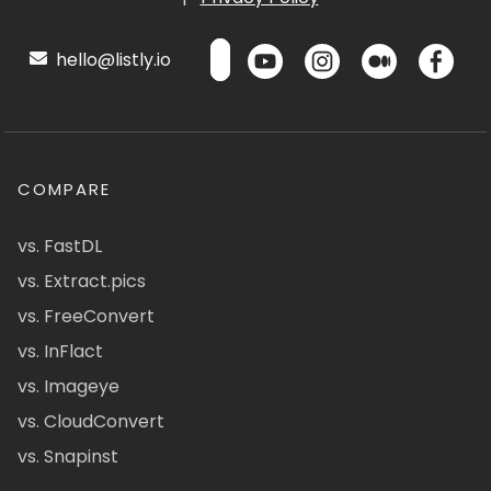
hello@listly.io
COMPARE
vs. FastDL
vs. Extract.pics
vs. FreeConvert
vs. InFlact
vs. Imageye
vs. CloudConvert
vs. Snapinst