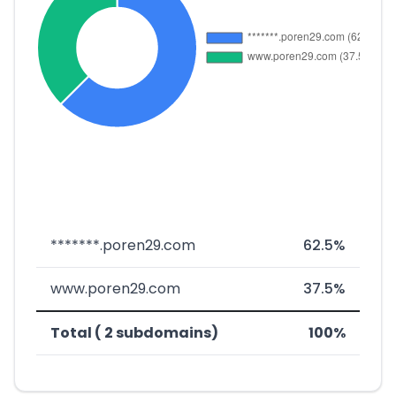
*******.poren29.com
62.5%
www.poren29.com
37.5%
Total ( 2 subdomains)
100%