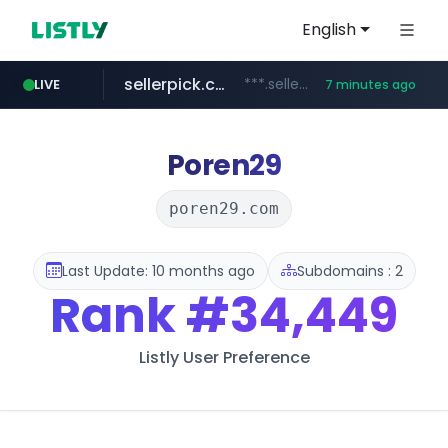
English
sellerpick.co.kr
***.sellerpick.co.kr/****
LIVE
7 minutes ago
europa.eu
naver.com
catalogodtech.com
***.****.naver.com/*********
************************************.***.****.europa.eu/***********/*****...
.catalogodtech.com/****************/*****...
Poren29
poren29.com
Last Update: 10 months ago
Subdomains : 2
Rank
#34,449
Listly User Preference