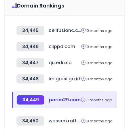
Domain Rankings
34,445
cellfusionc.co.kr
10 months ago
34,446
clippd.com
10 months ago
34,447
qu.edu.sa
10 months ago
34,448
imigrasi.go.id
10 months ago
34,449
poren29.com
10 months ago
34,450
wasserkraft.by
10 months ago