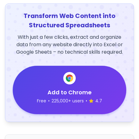
Transform Web Content into
Structured Spreadsheets
With just a few clicks, extract and organize
data from any website directly into Excel or
Google Sheets – no technical skills required.
Add to Chrome
Free
•
225,000+ users
•
4.7