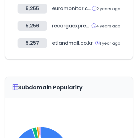
5,255
euromonitor.com
2 years ago
5,256
recargaexpres.com
4 years ago
5,257
etlandmall.co.kr
1 year ago
Subdomain Popularity