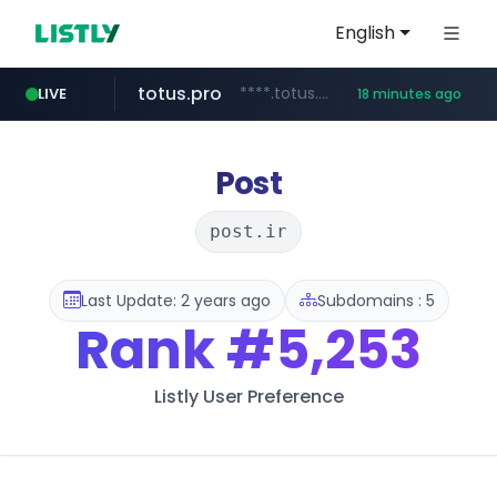
English
totus.pro
****.totus.pro/**/*****...
LIVE
18 minutes ago
line.me
naver.com
alibaba.com
epsontour.com
*****.line.me/*********/*****...
www.alibaba.com/**************/*****...
***.naver.com/*/*****...
www.epsontour.com/***********/*****...
Post
post.ir
Last Update: 2 years ago
Subdomains : 5
Rank
#5,253
Listly User Preference