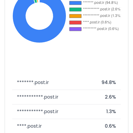
*******.post.ir
94.8%
***********.post.ir
2.6%
***********.post.ir
1.3%
****.post.ir
0.6%