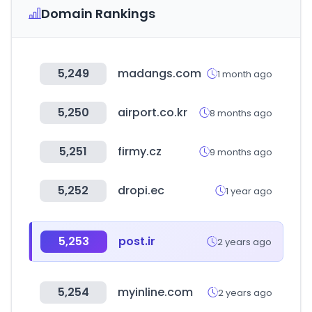
Domain Rankings
5,249
madangs.com
1 month ago
5,250
airport.co.kr
8 months ago
5,251
firmy.cz
9 months ago
5,252
dropi.ec
1 year ago
5,253
post.ir
2 years ago
5,254
myinline.com
2 years ago