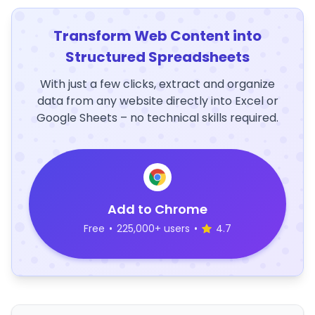
Transform Web Content into
Structured Spreadsheets
With just a few clicks, extract and organize
data from any website directly into Excel or
Google Sheets – no technical skills required.
Add to Chrome
Free
•
225,000+ users
•
4.7