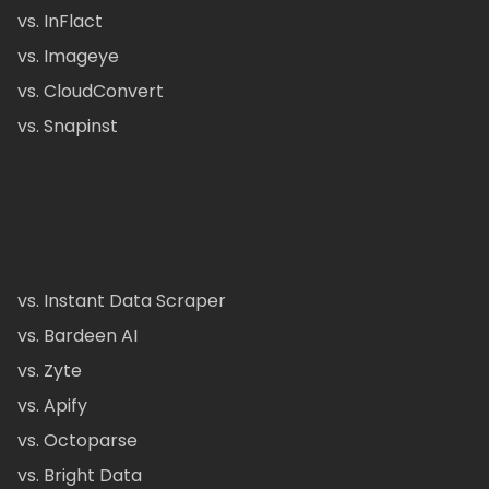
vs. InFlact
vs. Imageye
vs. CloudConvert
vs. Snapinst
vs. Instant Data Scraper
vs. Bardeen AI
vs. Zyte
vs. Apify
vs. Octoparse
vs. Bright Data