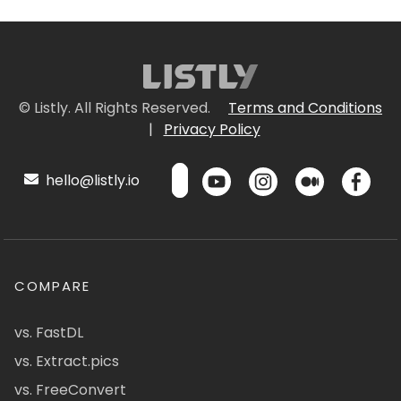
© Listly. All Rights Reserved.
Terms and Conditions
|
Privacy Policy
hello@listly.io
COMPARE
vs. FastDL
vs. Extract.pics
vs. FreeConvert