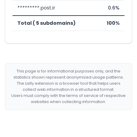
*********.post.ir
0.6%
Total ( 5 subdomains)
100%
This page is for informational purposes only, and the
statistics shown represent anonymized usage patterns.
The Listly extension is a browser tool that helps users
collect web information in a structured format.
Users must comply with the terms of service of respective
websites when collecting information.