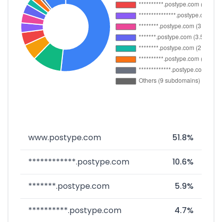
www.postype.com
51.8%
************.postype.com
10.6%
*******.postype.com
5.9%
**********.postype.com
4.7%