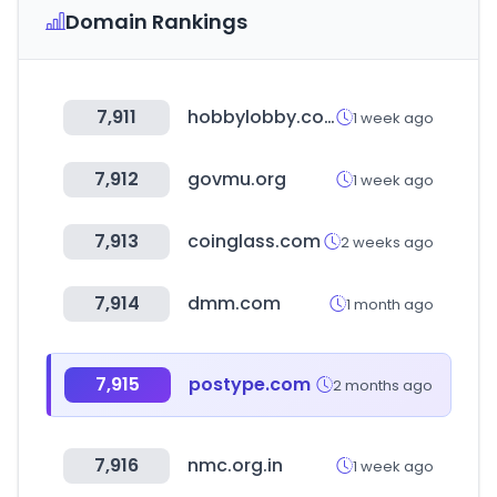
Domain Rankings
7,911
hobbylobby.com
1 week ago
7,912
govmu.org
1 week ago
7,913
coinglass.com
2 weeks ago
7,914
dmm.com
1 month ago
7,915
postype.com
2 months ago
7,916
nmc.org.in
1 week ago