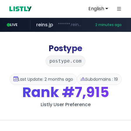
English
reins.jp
******.reins.jp/****/*****...
LIVE
2 minutes ago
youtube.com
mobis-as.com
www.mobis-as.com/*********************
www.youtube.com/*****
Postype
postype.com
Last Update: 2 months ago
Subdomains : 19
Rank
#7,915
Listly User Preference