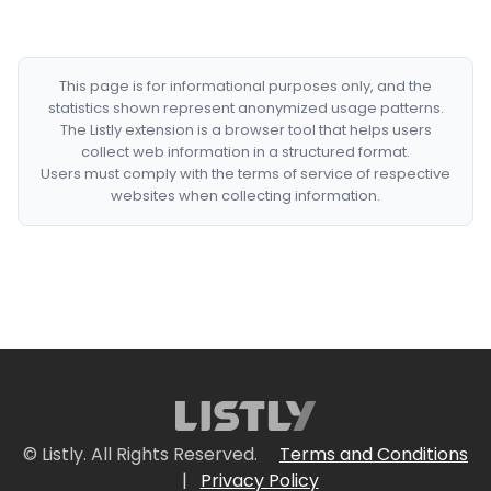
This page is for informational purposes only, and the
statistics shown represent anonymized usage patterns.
The Listly extension is a browser tool that helps users
collect web information in a structured format.
Users must comply with the terms of service of respective
websites when collecting information.
© Listly. All Rights Reserved.
Terms and Conditions
|
Privacy Policy