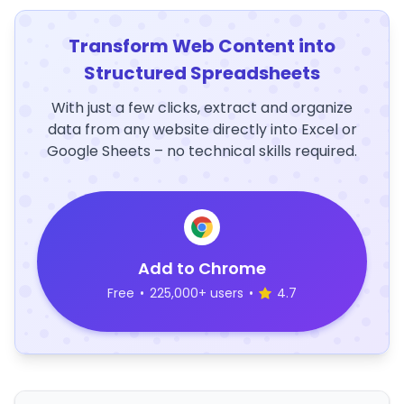
Transform Web Content into
Structured Spreadsheets
With just a few clicks, extract and organize
data from any website directly into Excel or
Google Sheets – no technical skills required.
Add to Chrome
Free
•
225,000+ users
•
4.7