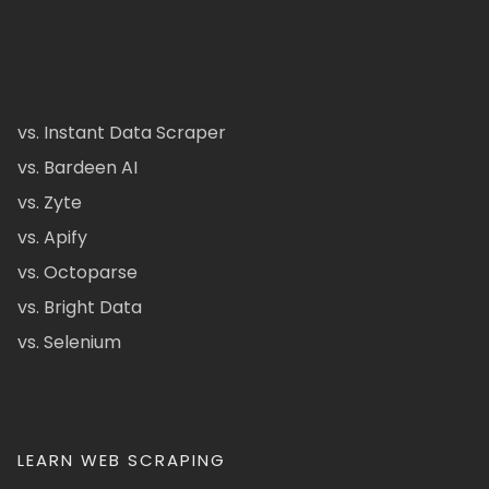
vs. Instant Data Scraper
vs. Bardeen AI
vs. Zyte
vs. Apify
vs. Octoparse
vs. Bright Data
vs. Selenium
LEARN WEB SCRAPING