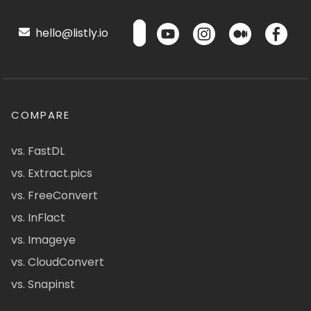
hello@listly.io
COMPARE
vs. FastDL
vs. Extract.pics
vs. FreeConvert
vs. InFlact
vs. Imageye
vs. CloudConvert
vs. Snapinst