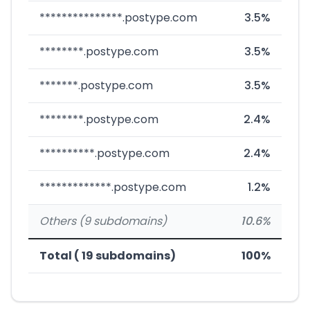
***************.postype.com
3.5%
********.postype.com
3.5%
*******.postype.com
3.5%
********.postype.com
2.4%
**********.postype.com
2.4%
*************.postype.com
1.2%
Others (9 subdomains)
10.6%
Total ( 19 subdomains)
100%