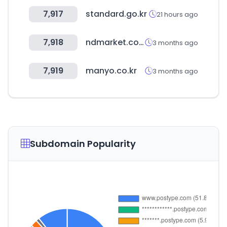
7,917
standard.go.kr
21 hours ago
7,918
ndmarket.co.kr
3 months ago
7,919
manyo.co.kr
3 months ago
Subdomain Popularity