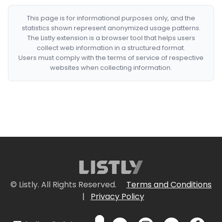
This page is for informational purposes only, and the
statistics shown represent anonymized usage patterns.
The Listly extension is a browser tool that helps users
collect web information in a structured format.
Users must comply with the terms of service of respective
websites when collecting information.
© Listly. All Rights Reserved.
Terms and Conditions
|
Privacy Policy