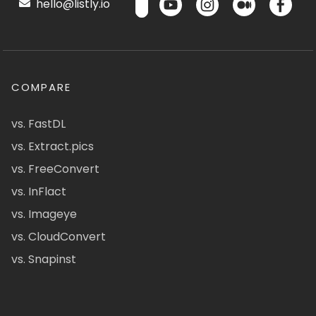
hello@listly.io
COMPARE
vs. FastDL
vs. Extract.pics
vs. FreeConvert
vs. InFlact
vs. Imageye
vs. CloudConvert
vs. Snapinst