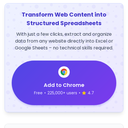
Transform Web Content into
Structured Spreadsheets
With just a few clicks, extract and organize
data from any website directly into Excel or
Google Sheets – no technical skills required.
Add to Chrome
Free
•
225,000+ users
•
4.7