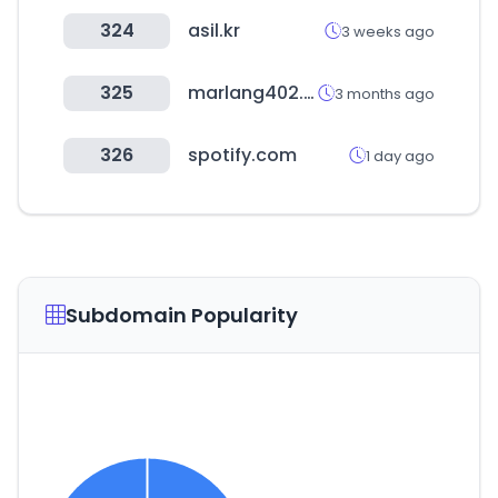
324
asil.kr
3 weeks ago
325
marlang402.com
3 months ago
326
spotify.com
1 day ago
Subdomain Popularity