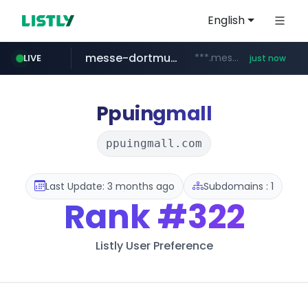
English
messe-dortmund.de
***.messe-dortmund.de/****/*****...
LIVE
just now
mobis-as.com
www.mobis-as.com/*********************
Ppuingmall
ppuingmall.com
Last Update: 3 months ago
Subdomains : 1
Rank
#322
Listly User Preference