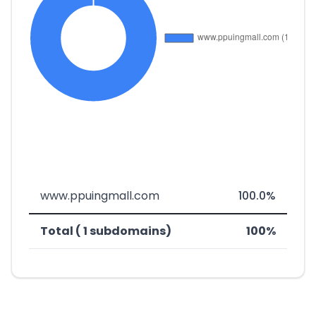
www.ppuingmall.com
100.0%
Total ( 1 subdomains)
100%