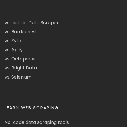
vs. Instant Data Scraper
vs. Bardeen AI
vs. Zyte
vs. Apify
vs. Octoparse
vs. Bright Data
vs. Selenium
LEARN WEB SCRAPING
No-code data scraping tools