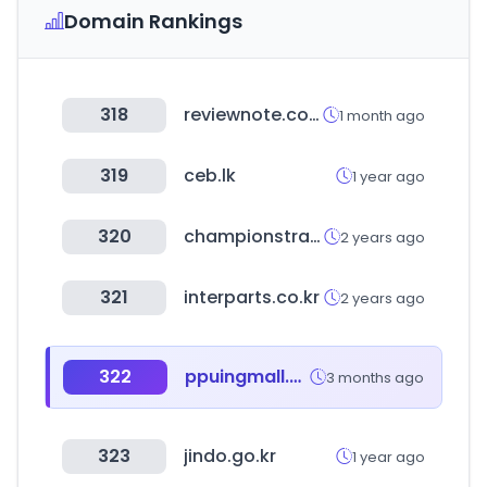
Domain Rankings
318
reviewnote.co.kr
1 month ago
319
ceb.lk
1 year ago
320
championstravelonline.com
2 years ago
321
interparts.co.kr
2 years ago
322
ppuingmall.com
3 months ago
323
jindo.go.kr
1 year ago