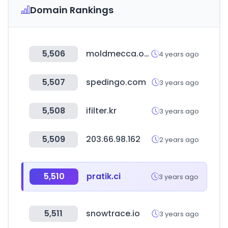
Domain Rankings
5,506
moldmecca.org
4 years ago
5,507
spedingo.com
3 years ago
5,508
ifilter.kr
3 years ago
5,509
203.66.98.162
2 years ago
5,510
pratik.ci
3 years ago
5,511
snowtrace.io
3 years ago