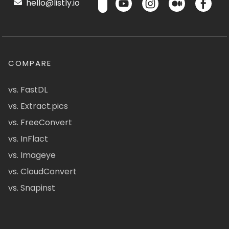
hello@listly.io
COMPARE
vs. FastDL
vs. Extract.pics
vs. FreeConvert
vs. InFlact
vs. Imageye
vs. CloudConvert
vs. Snapinst