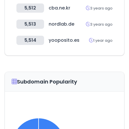
5,512
cba.ne.kr
3 years ago
5,513
nordlab.de
3 years ago
5,514
yooposito.es
1 year ago
Subdomain Popularity