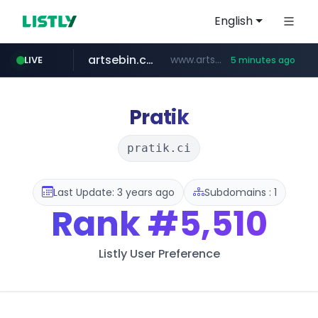
English
artsebin.com
www.artsebin.com/*******
LIVE
5 minutes ago
line.me
frasx.xyz
instagram.com
mediafeedy.com
fourtodays.com
youtube.com
*****.line.me/*********/*****...
.frasx.xyz/***************************/*****...
mediafeedy.com
fourtodays.com
www.instagram.com/*/*****...
www.youtube.com/***/*****...
Pratik
pratik.ci
Last Update: 3 years ago
Subdomains : 1
Rank
#5,510
Listly User Preference