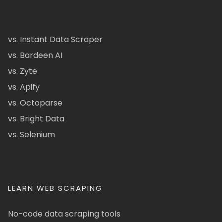
vs. Instant Data Scraper
vs. Bardeen AI
vs. Zyte
vs. Apify
vs. Octoparse
vs. Bright Data
vs. Selenium
LEARN WEB SCRAPING
No-code data scraping tools