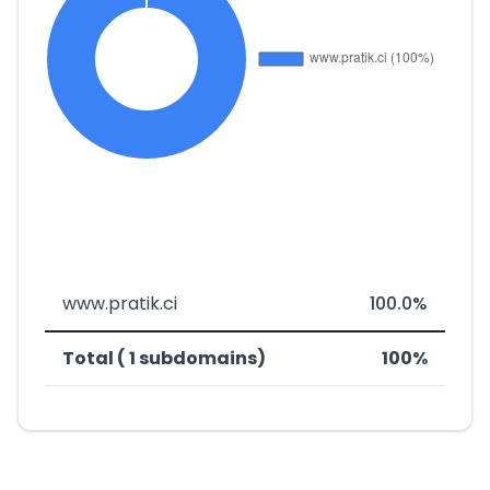
www.pratik.ci
100.0%
Total ( 1 subdomains)
100%