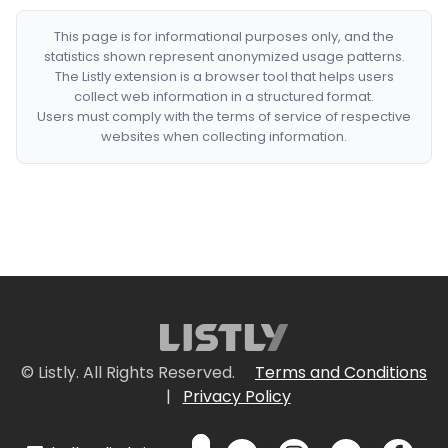
This page is for informational purposes only, and the
statistics shown represent anonymized usage patterns.
The Listly extension is a browser tool that helps users
collect web information in a structured format.
Users must comply with the terms of service of respective
websites when collecting information.
© Listly. All Rights Reserved.
Terms and Conditions
|
Privacy Policy