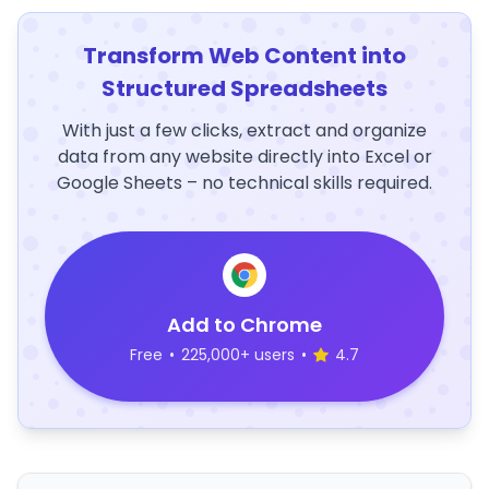
Transform Web Content into
Structured Spreadsheets
With just a few clicks, extract and organize
data from any website directly into Excel or
Google Sheets – no technical skills required.
Add to Chrome
Free
•
225,000+ users
•
4.7