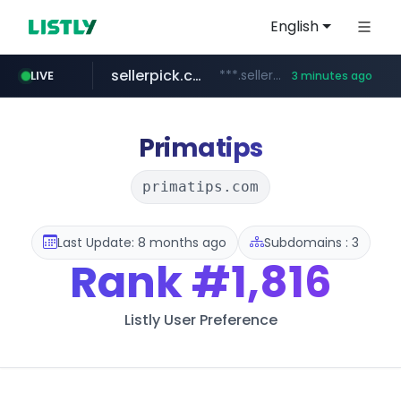
English
sellerpick.co.kr
***.sellerpick.co.kr/****
LIVE
3 minutes ago
naver.com
listly.io
youtube.com
picaenlinea.com
www.listly.io/***/*****...
******.naver.com/************
.picaenlinea.com/********/*****...
www.youtube.com/*****/*****...
Primatips
primatips.com
Last Update: 8 months ago
Subdomains : 3
Rank
#1,816
Listly User Preference