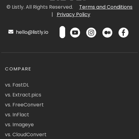
© Listly. All Rights Reserved.
Terms and Conditions
|
Privacy Policy
hello@listly.io
COMPARE
vs. FastDL
vs. Extract.pics
vs. FreeConvert
vs. InFlact
vs. Imageye
vs. CloudConvert