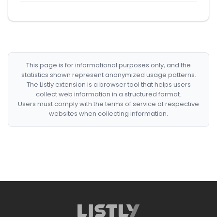
This page is for informational purposes only, and the
statistics shown represent anonymized usage patterns.
The Listly extension is a browser tool that helps users
collect web information in a structured format.
Users must comply with the terms of service of respective
websites when collecting information.