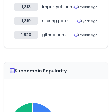
1,818
importyeti.com
1 month ago
1,819
ulleung.go.kr
1 year ago
1,820
github.com
1 month ago
Subdomain Popularity