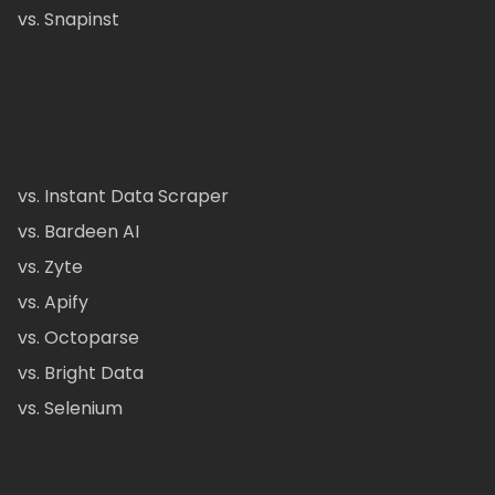
vs. Snapinst
vs. Instant Data Scraper
vs. Bardeen AI
vs. Zyte
vs. Apify
vs. Octoparse
vs. Bright Data
vs. Selenium