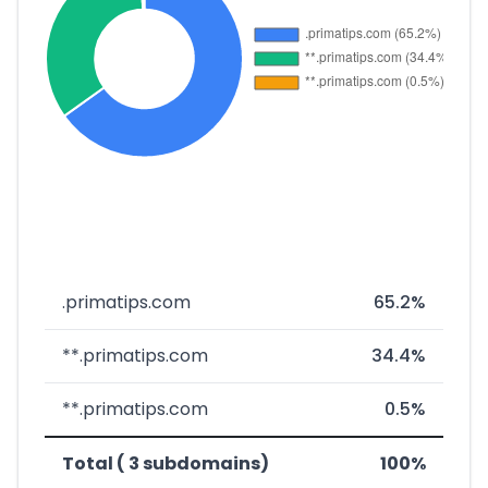
.primatips.com
65.2%
**.primatips.com
34.4%
**.primatips.com
0.5%
Total ( 3 subdomains)
100%