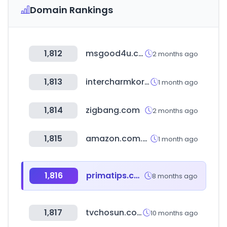
Domain Rankings
1,812
msgood4u.com
2 months ago
1,813
intercharmkorea.com
1 month ago
1,814
zigbang.com
2 months ago
1,815
amazon.com.br
1 month ago
1,816
primatips.com
8 months ago
1,817
tvchosun.com
10 months ago