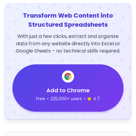
Transform Web Content into
Structured Spreadsheets
With just a few clicks, extract and organize
data from any website directly into Excel or
Google Sheets – no technical skills required.
Add to Chrome
Free
•
225,000+ users
•
4.7