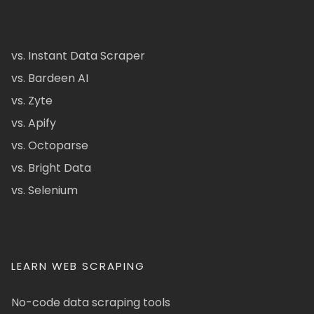
vs. Instant Data Scraper
vs. Bardeen AI
vs. Zyte
vs. Apify
vs. Octoparse
vs. Bright Data
vs. Selenium
LEARN WEB SCRAPING
No-code data scraping tools