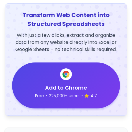
Transform Web Content into
Structured Spreadsheets
With just a few clicks, extract and organize
data from any website directly into Excel or
Google Sheets – no technical skills required.
Add to Chrome
Free
•
225,000+ users
•
4.7