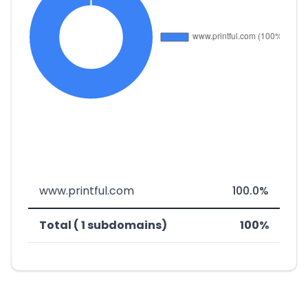
www.printful.com
100.0%
Total ( 1 subdomains)
100%