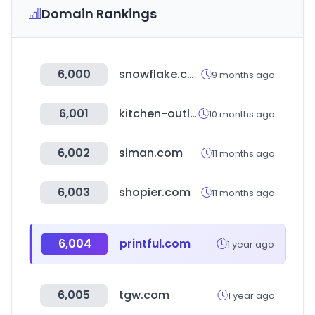
Domain Rankings
6,000
snowflake.com
9 months ago
6,001
kitchen-outlet.kr
10 months ago
6,002
siman.com
11 months ago
6,003
shopier.com
11 months ago
6,004
printful.com
1 year ago
6,005
tgw.com
1 year ago