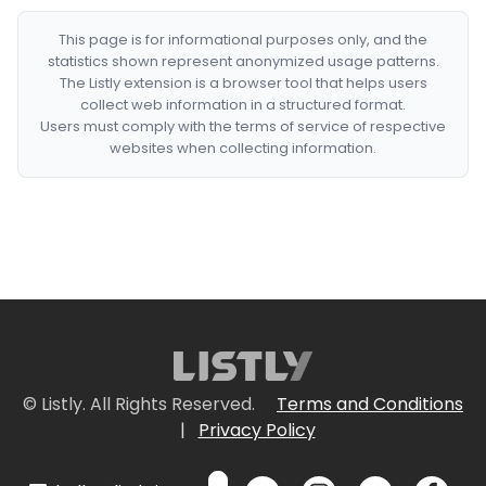
This page is for informational purposes only, and the
statistics shown represent anonymized usage patterns.
The Listly extension is a browser tool that helps users
collect web information in a structured format.
Users must comply with the terms of service of respective
websites when collecting information.
© Listly. All Rights Reserved.
Terms and Conditions
|
Privacy Policy