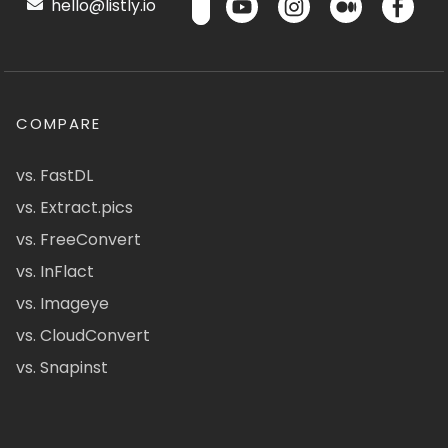
hello@listly.io
COMPARE
vs. FastDL
vs. Extract.pics
vs. FreeConvert
vs. InFlact
vs. Imageye
vs. CloudConvert
vs. Snapinst