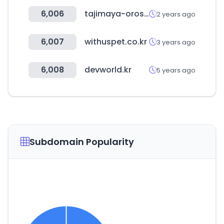
6,006
tajimaya-oroshi.net
2 years ago
6,007
withuspet.co.kr
3 years ago
6,008
devworld.kr
5 years ago
Subdomain Popularity