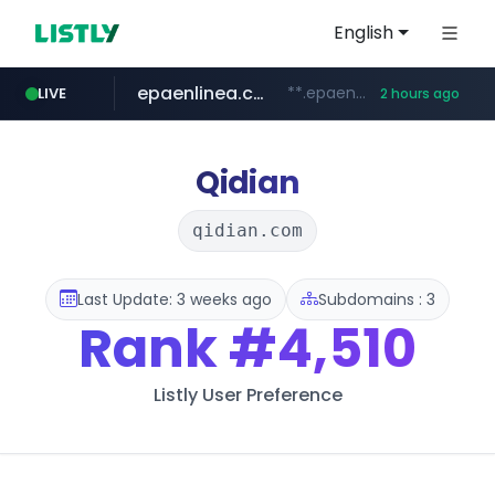
English
epaenlinea.com
**.epaenlinea.com/*********/*****...
LIVE
2 hours ago
listly.io
vk.ru
untappd.com
pitchbook.com
.vk.ru/*******
www.listly.io/******
.untappd.com/*/*****...
**.pitchbook.com/**************/*****...
Qidian
qidian.com
Last Update: 3 weeks ago
Subdomains : 3
Rank
#4,510
Listly User Preference