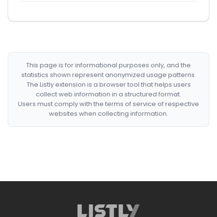
This page is for informational purposes only, and the
statistics shown represent anonymized usage patterns.
The Listly extension is a browser tool that helps users
collect web information in a structured format.
Users must comply with the terms of service of respective
websites when collecting information.