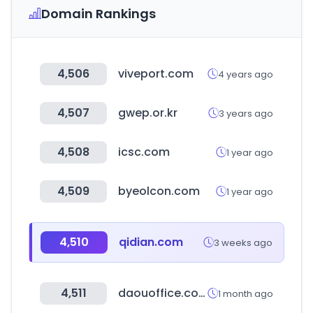
Domain Rankings
4,506
viveport.com
4 years ago
4,507
gwep.or.kr
3 years ago
4,508
icsc.com
1 year ago
4,509
byeolcon.com
1 year ago
4,510
qidian.com
3 weeks ago
4,511
daouoffice.com
1 month ago