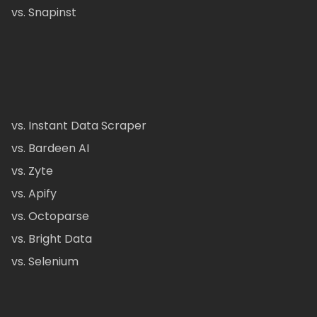
vs. Snapinst
vs. Instant Data Scraper
vs. Bardeen AI
vs. Zyte
vs. Apify
vs. Octoparse
vs. Bright Data
vs. Selenium