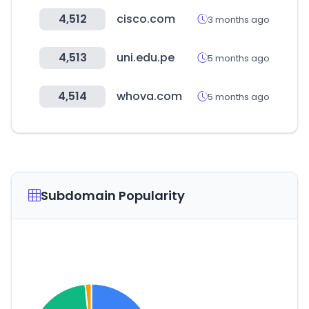
4,512
cisco.com
3 months ago
4,513
uni.edu.pe
5 months ago
4,514
whova.com
5 months ago
Subdomain Popularity