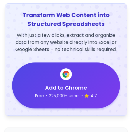
Transform Web Content into
Structured Spreadsheets
With just a few clicks, extract and organize
data from any website directly into Excel or
Google Sheets – no technical skills required.
Add to Chrome
Free
•
225,000+ users
•
4.7