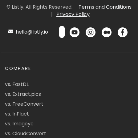
© Listly. All Rights Reserved.
Terms and Conditions
|
Privacy Policy
hello@listly.io
COMPARE
vs. FastDL
vs. Extract.pics
vs. FreeConvert
vs. InFlact
vs. Imageye
vs. CloudConvert