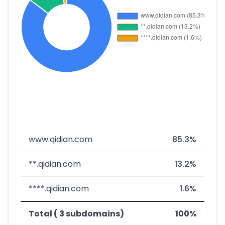
www.qidian.com
85.3%
**.qidian.com
13.2%
****.qidian.com
1.6%
Total ( 3 subdomains)
100%