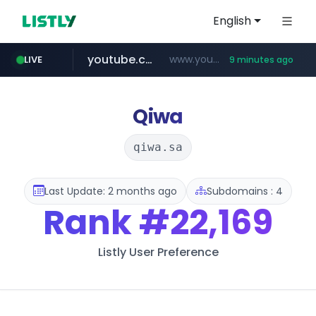
English
youtube.com
www.youtube.com/********/*****...
LIVE
9 minutes ago
naver.com
****.naver.com/**************
Qiwa
qiwa.sa
Last Update: 2 months ago
Subdomains : 4
Rank
#22,169
Listly User Preference