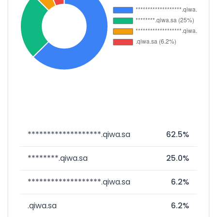
*******************.qiwa.sa
62.5%
********.qiwa.sa
25.0%
*******************.qiwa.sa
6.2%
.qiwa.sa
6.2%