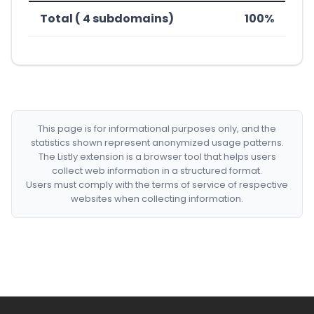
Total ( 4 subdomains)
100%
This page is for informational purposes only, and the
statistics shown represent anonymized usage patterns.
The Listly extension is a browser tool that helps users
collect web information in a structured format.
Users must comply with the terms of service of respective
websites when collecting information.