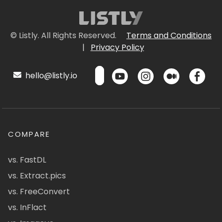
© Listly. All Rights Reserved.
Terms and Conditions
|
Privacy Policy
hello@listly.io
COMPARE
vs. FastDL
vs. Extract.pics
vs. FreeConvert
vs. InFlact