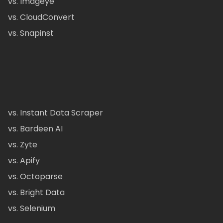
vs. Imageye
vs. CloudConvert
vs. Snapinst
vs. Instant Data Scraper
vs. Bardeen AI
vs. Zyte
vs. Apify
vs. Octoparse
vs. Bright Data
vs. Selenium