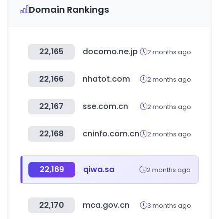
Domain Rankings
22,165
docomo.ne.jp
2 months ago
22,166
nhatot.com
2 months ago
22,167
sse.com.cn
2 months ago
22,168
cninfo.com.cn
2 months ago
22,169
qiwa.sa
2 months ago
22,170
mca.gov.cn
3 months ago