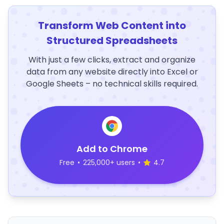
Transform Web Content into
Structured Spreadsheets
With just a few clicks, extract and organize
data from any website directly into Excel or
Google Sheets – no technical skills required.
Add to Chrome
Free
•
225,000+ users
•
4.7