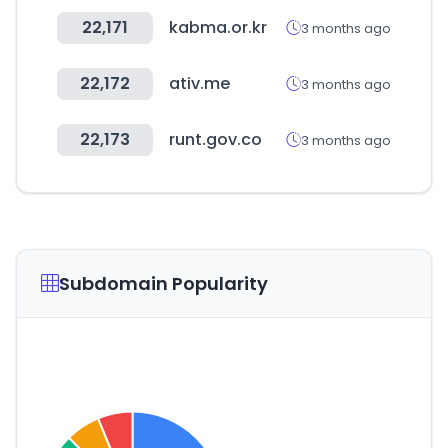
22,171
kabma.or.kr
3 months ago
22,172
ativ.me
3 months ago
22,173
runt.gov.co
3 months ago
Subdomain Popularity