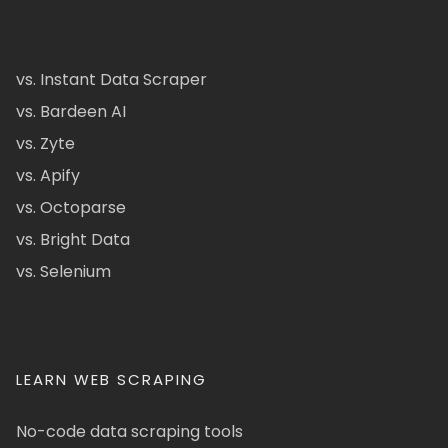
vs. Instant Data Scraper
vs. Bardeen AI
vs. Zyte
vs. Apify
vs. Octoparse
vs. Bright Data
vs. Selenium
LEARN WEB SCRAPING
No-code data scraping tools