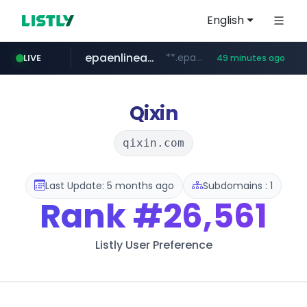
English
epaenlinea.com
**.epaenlinea.com/*********/*****...
LIVE
49 minutes ago
listly.io
vk.ru
untappd.com
pitchbook.com
.vk.ru/*******
www.listly.io/******
**.pitchbook.com/**************/*****...
.untappd.com/*/*****...
Qixin
qixin.com
Last Update: 5 months ago
Subdomains : 1
Rank
#26,561
Listly User Preference