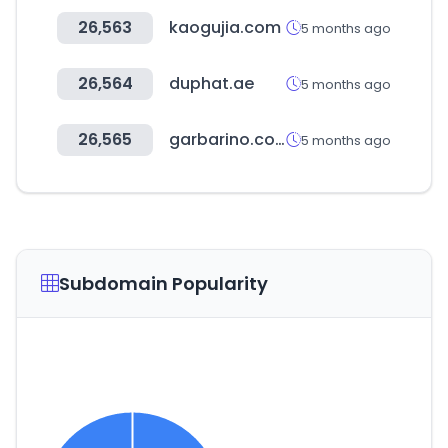
26,563
kaogujia.com
5 months ago
26,564
duphat.ae
5 months ago
26,565
garbarino.com
5 months ago
Subdomain Popularity