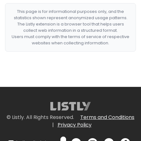
This page is for informational purposes only, and the
statistics shown represent anonymized usage patterns.
The Listly extension is a browser tool that helps users
collect web information in a structured format.
Users must comply with the terms of service of respective
websites when collecting information.
© Listly. All Rights Reserved.
Terms and Conditions
|
Privacy Policy