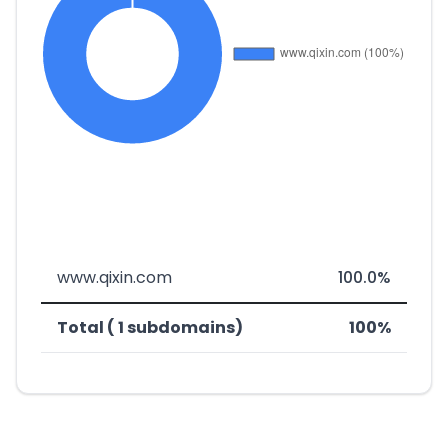
www.qixin.com
100.0%
Total ( 1 subdomains)
100%