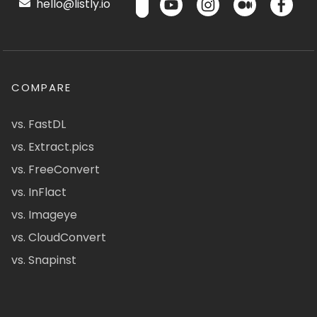
hello@listly.io
COMPARE
vs. FastDL
vs. Extract.pics
vs. FreeConvert
vs. InFlact
vs. Imageye
vs. CloudConvert
vs. Snapinst