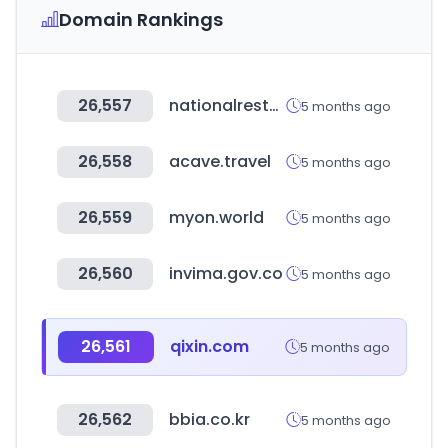
Domain Rankings
26,557
nationalrestaurantshow.com
5 months ago
26,558
acave.travel
5 months ago
26,559
myon.world
5 months ago
26,560
invima.gov.co
5 months ago
26,561
qixin.com
5 months ago
26,562
bbia.co.kr
5 months ago