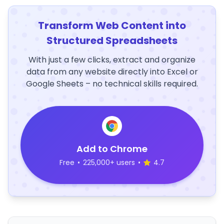
Transform Web Content into
Structured Spreadsheets
With just a few clicks, extract and organize
data from any website directly into Excel or
Google Sheets – no technical skills required.
Add to Chrome
Free
•
225,000+ users
•
4.7