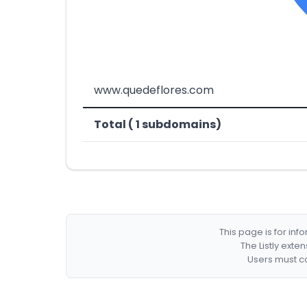
www.quedeflores.com
Total ( 1 subdomains)
This page is for in
The Listly exte
Users must co