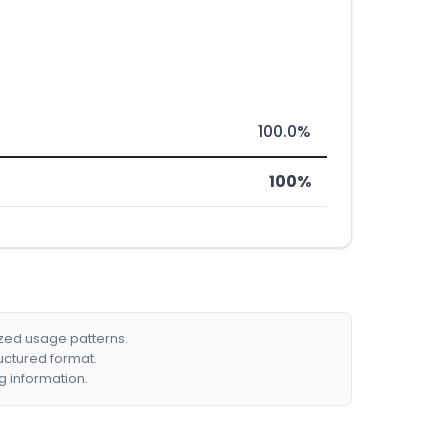
100.0%
100%
ized usage patterns.
ructured format.
g information.