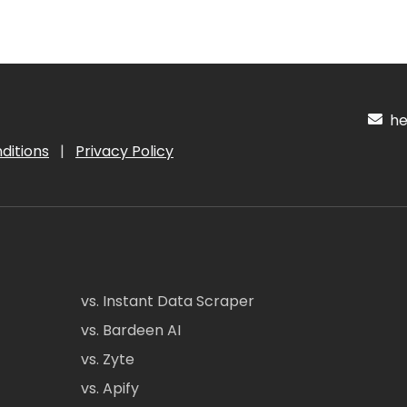
hel
ditions
|
Privacy Policy
vs. Instant Data Scraper
vs. Bardeen AI
vs. Zyte
vs. Apify