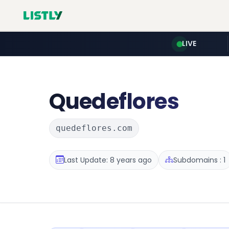
LIVE
Quedeflores
quedeflores.com
Last Update: 8 years ago
Subdomains : 1