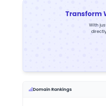
Transform 
With jus
directl
Domain Rankings