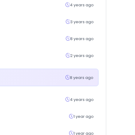
4 years ago
3 years ago
8 years ago
2 years ago
8 years ago
4 years ago
1 year ago
1 year ago