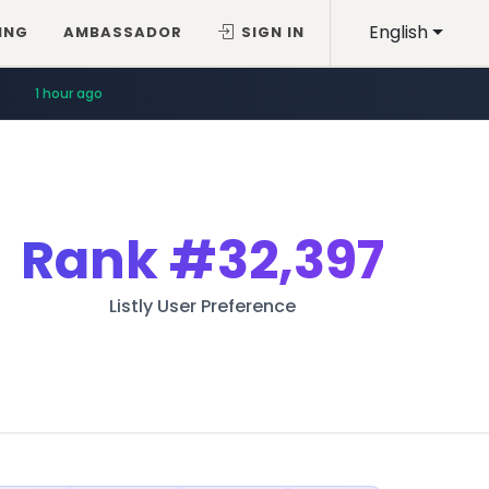
English
ING
AMBASSADOR
SIGN IN
1 hour ago
Rank
#32,397
Listly User Preference