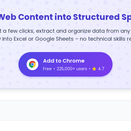
Web Content into Structured S
t a few clicks, extract and organize data from an
y into Excel or Google Sheets – no technical skills r
Add to Chrome
Free
•
225,000+ users
•
4.7