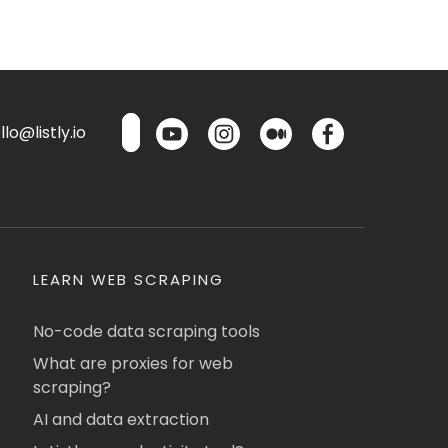
lo@listly.io
LEARN WEB SCRAPING
No-code data scraping tools
What are proxies for web
scraping?
AI and data extraction