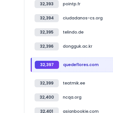
32,393
pointp.fr
32,394
ciudadanos-cs.org
32,395
telindo.de
32,396
dongguk.ac.kr
32,397
quedeflores.com
32,399
teatmik.ee
32,400
ncqa.org
32,401
asianbookie.com