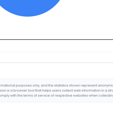
formational purposes only, and the statistics shown represent anonym
nsion is a browser tool that helps users collect web information in a st
mply with the terms of service of respective websites when collectin