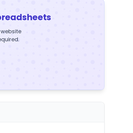
preadsheets
y website
equired.