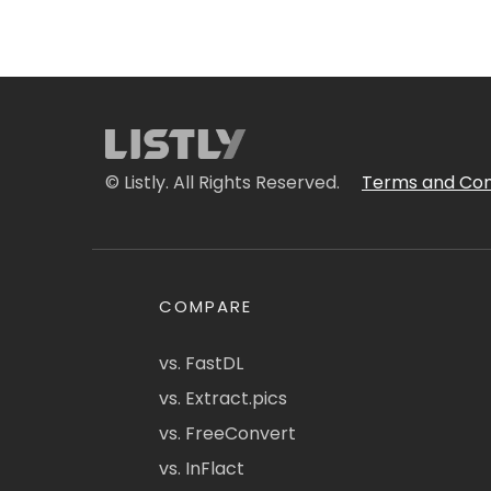
© Listly. All Rights Reserved.
Terms and Con
COMPARE
vs. FastDL
vs. Extract.pics
vs. FreeConvert
vs. InFlact