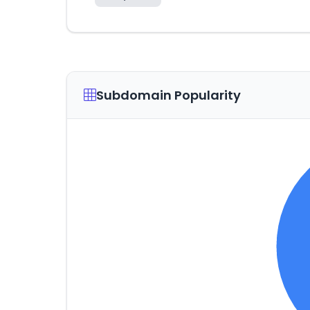
Subdomain Popularity