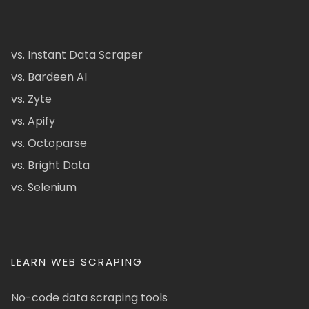
vs. Instant Data Scraper
vs. Bardeen AI
vs. Zyte
vs. Apify
vs. Octoparse
vs. Bright Data
vs. Selenium
LEARN WEB SCRAPING
No-code data scraping tools