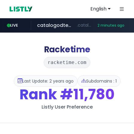
English
catalogodtech.com
.catalogodtech.com/****************/*****...
LIVE
2 minutes ago
naver.com
sellerpick.co.kr
***.****.naver.com/*********
***.sellerpick.co.kr/****
Racketime
racketime.com
Last Update: 2 years ago
Subdomains : 1
Rank
#11,780
Listly User Preference