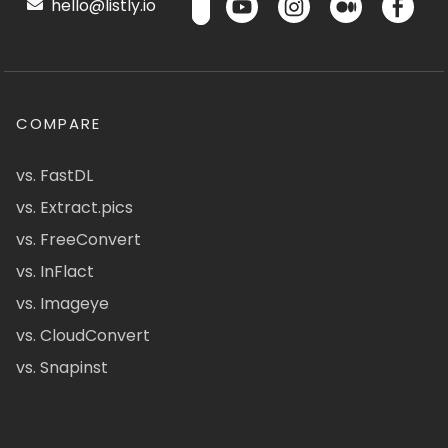
hello@listly.io
COMPARE
vs. FastDL
vs. Extract.pics
vs. FreeConvert
vs. InFlact
vs. Imageye
vs. CloudConvert
vs. Snapinst