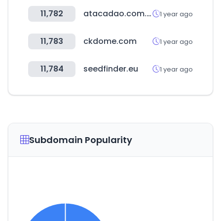
11,782
atacadao.com.br
1 year ago
11,783
ckdome.com
1 year ago
11,784
seedfinder.eu
1 year ago
Subdomain Popularity