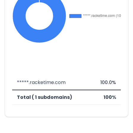
*****.racketime.com
100.0%
Total ( 1 subdomains)
100%