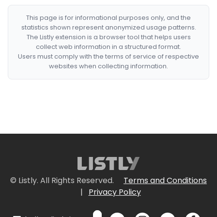
This page is for informational purposes only, and the
statistics shown represent anonymized usage patterns.
The Listly extension is a browser tool that helps users
collect web information in a structured format.
Users must comply with the terms of service of respective
websites when collecting information.
© Listly. All Rights Reserved.
Terms and Conditions
|
Privacy Policy