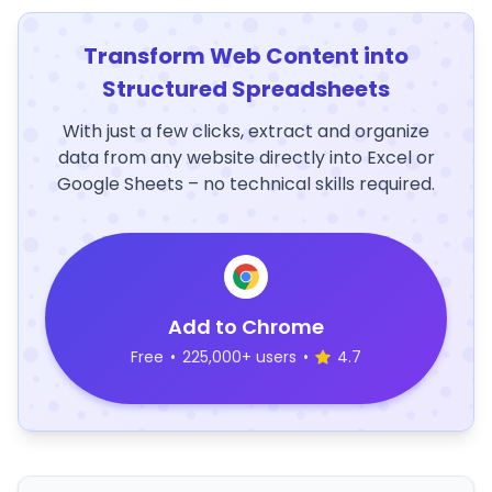
Transform Web Content into
Structured Spreadsheets
With just a few clicks, extract and organize
data from any website directly into Excel or
Google Sheets – no technical skills required.
Add to Chrome
Free
•
225,000+ users
•
4.7