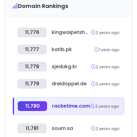
Domain Rankings
11,776
kingwaipetshop.com.hk
2 years ago
11,777
katib.pk
1 year ago
11,778
sjedukg.kr
2 years ago
11,779
dreidoppel.de
2 years ago
11,780
racketime.com
2 years ago
11,781
soum.sa
2 years ago