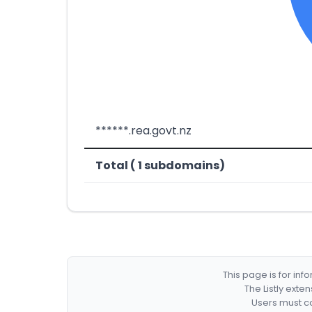
******.rea.govt.nz
Total ( 1 subdomains)
This page is for in
The Listly exte
Users must co