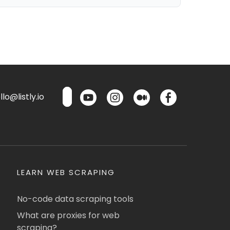
lo@listly.io
LEARN WEB SCRAPING
No-code data scraping tools
What are proxies for web
scraping?