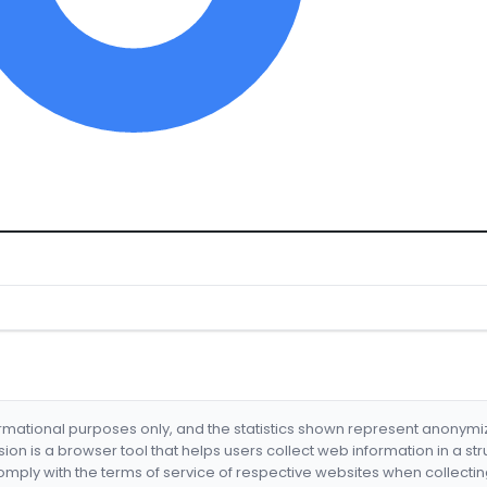
formational purposes only, and the statistics shown represent anonym
nsion is a browser tool that helps users collect web information in a st
mply with the terms of service of respective websites when collectin