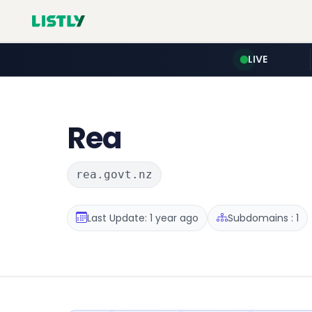
LIVE
Rea
rea.govt.nz
Last Update: 1 year ago
Subdomains : 1