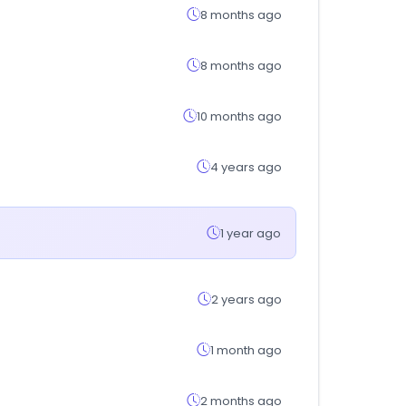
8 months ago
8 months ago
10 months ago
4 years ago
1 year ago
2 years ago
1 month ago
2 months ago