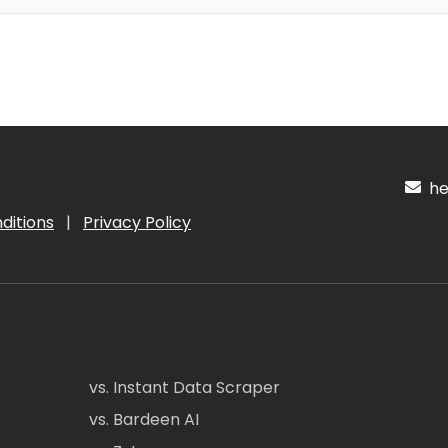
hel
ditions
|
Privacy Policy
vs. Instant Data Scraper
vs. Bardeen AI