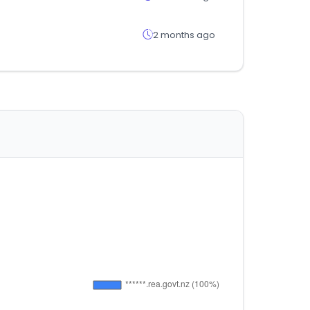
2 months ago