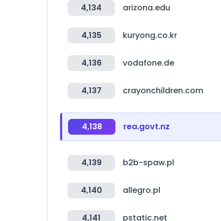
4,134
arizona.edu
4,135
kuryong.co.kr
4,136
vodafone.de
4,137
crayonchildren.com
4,138
rea.govt.nz
4,139
b2b-spaw.pl
4,140
allegro.pl
4,141
pstatic.net