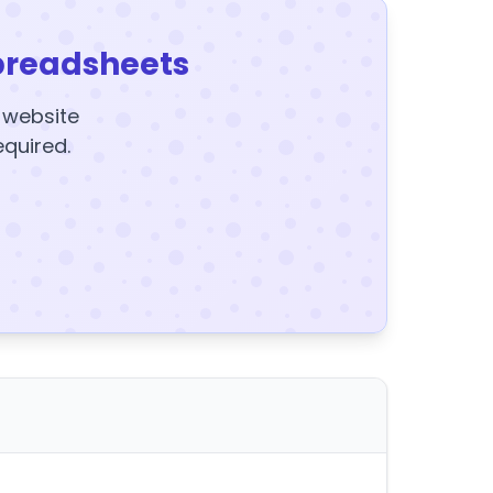
preadsheets
y website
equired.