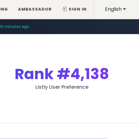
English
ING
AMBASSADOR
SIGN IN
10 minutes ago
Rank
#4,138
Listly User Preference