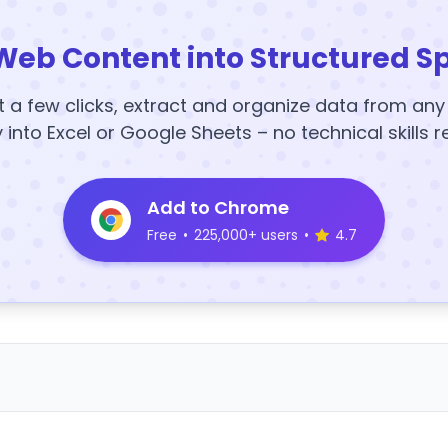
Web Content into Structured S
t a few clicks, extract and organize data from an
y into Excel or Google Sheets – no technical skills r
Add to Chrome
Free
•
225,000+ users
•
4.7