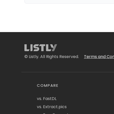
© Listly. All Rights Reserved.
Terms and Con
COMPARE
vs. FastDL
vs. Extract.pics