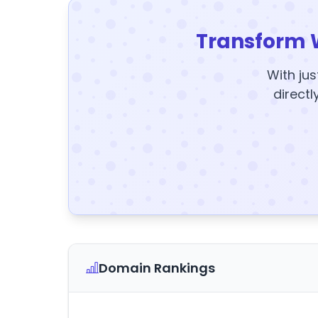
Transform 
With jus
directl
Domain Rankings