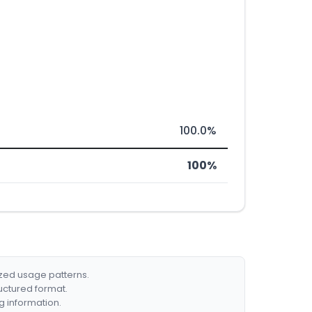
100.0%
100%
ized usage patterns.
ructured format.
g information.