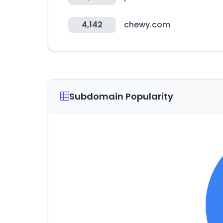
4,142
chewy.com
Subdomain Popularity