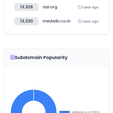
13,329
aai.org
1 year ago
13,330
medwiki.co.in
1 year ago
Subdomain Popularity