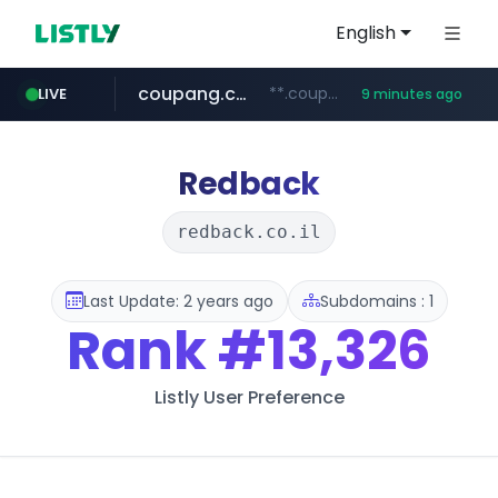
English
coupang.com
**.coupang.com/***/*****...
LIVE
9 minutes ago
line.me
z-library.im
cloud.microsoft
traxsource.com
seilglobal.co.kr
*****.line.me/*********/*****...
www.traxsource.com/*****/*****...
**.z-library.im/*******/*****...
teams.cloud.microsoft
***.seilglobal.co.kr/****/*****...
Redback
redback.co.il
Last Update: 2 years ago
Subdomains : 1
Rank
#13,326
Listly User Preference