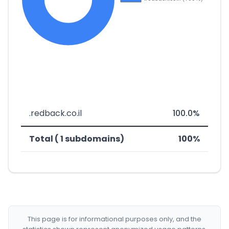
.redback.co.il
100.0%
Total ( 1 subdomains)
100%
This page is for informational purposes only, and the