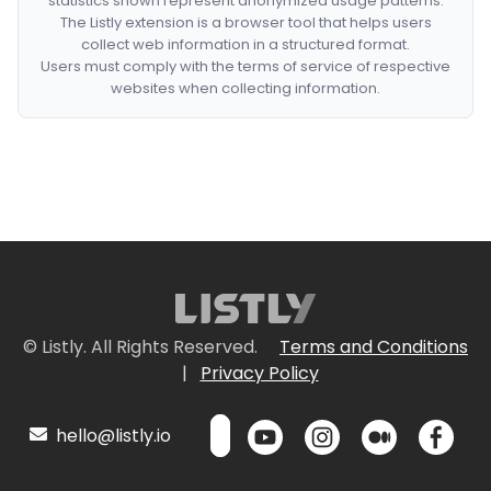
statistics shown represent anonymized usage patterns.
The Listly extension is a browser tool that helps users
collect web information in a structured format.
Users must comply with the terms of service of respective
websites when collecting information.
© Listly. All Rights Reserved.
Terms and Conditions
|
Privacy Policy
hello@listly.io