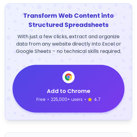
Transform Web Content into
Structured Spreadsheets
With just a few clicks, extract and organize
data from any website directly into Excel or
Google Sheets – no technical skills required.
Add to Chrome
Free
•
225,000+ users
•
4.7