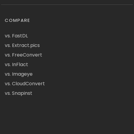
COMPARE
vs. FastDL
vs. Extract.pics
vs. FreeConvert
vs. InFlact
vs. Imageye
vs. CloudConvert
vs. Snapinst