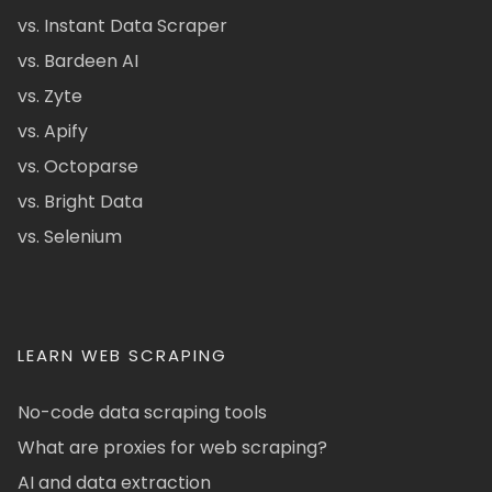
vs. Instant Data Scraper
vs. Bardeen AI
vs. Zyte
vs. Apify
vs. Octoparse
vs. Bright Data
vs. Selenium
LEARN WEB SCRAPING
No-code data scraping tools
What are proxies for web scraping?
AI and data extraction