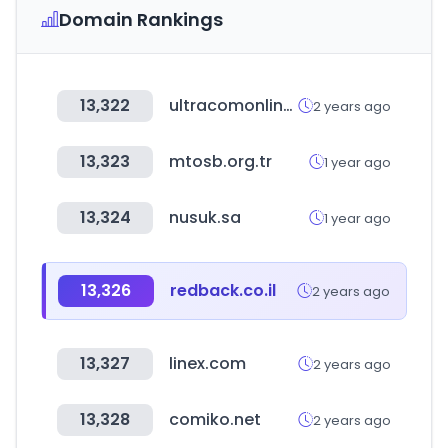
Domain Rankings
13,322
ultracomonline.com
2 years ago
13,323
mtosb.org.tr
1 year ago
13,324
nusuk.sa
1 year ago
13,326
redback.co.il
2 years ago
13,327
linex.com
2 years ago
13,328
comiko.net
2 years ago