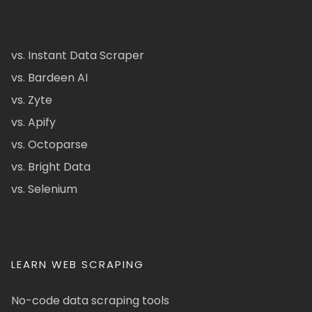
vs. Instant Data Scraper
vs. Bardeen AI
vs. Zyte
vs. Apify
vs. Octoparse
vs. Bright Data
vs. Selenium
LEARN WEB SCRAPING
No-code data scraping tools