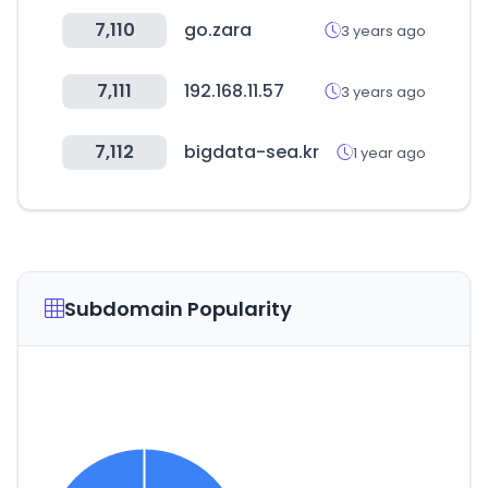
7,110
go.zara
3 years ago
7,111
192.168.11.57
3 years ago
7,112
bigdata-sea.kr
1 year ago
Subdomain Popularity