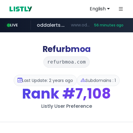
English
oddalerts.com
www.oddalerts.com
LIVE
56 minutes ago
instagram.com
www.instagram.com/*/*****...
Refurbmoa
refurbmoa.com
Last Update: 2 years ago
Subdomains : 1
Rank
#7,108
Listly User Preference