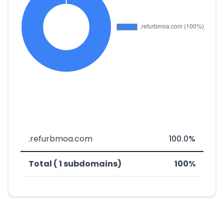
.refurbmoa.com
100.0%
Total ( 1 subdomains)
100%