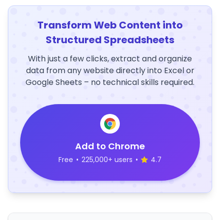
Transform Web Content into
Structured Spreadsheets
With just a few clicks, extract and organize
data from any website directly into Excel or
Google Sheets – no technical skills required.
Add to Chrome
Free
•
225,000+ users
•
4.7