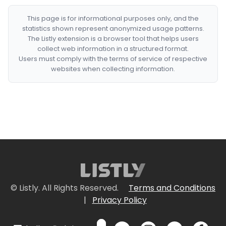
This page is for informational purposes only, and the
statistics shown represent anonymized usage patterns.
The Listly extension is a browser tool that helps users
collect web information in a structured format.
Users must comply with the terms of service of respective
websites when collecting information.
© Listly. All Rights Reserved.
Terms and Conditions
|
Privacy Policy