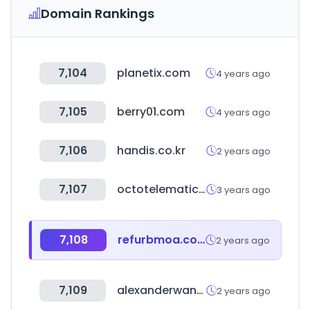
Domain Rankings
7,104
planetix.com
4 years ago
7,105
berry01.com
4 years ago
7,106
handis.co.kr
2 years ago
7,107
octotelematics.net
3 years ago
7,108
refurbmoa.com
2 years ago
7,109
alexanderwang.com
2 years ago