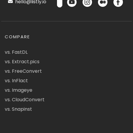
hello@listly.io
COMPARE
vs. FastDL
vs. Extract.pics
vs. FreeConvert
vs. InFlact
vs. Imageye
vs. CloudConvert
vs. Snapinst