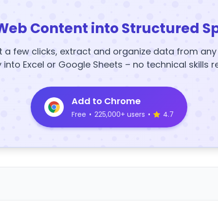
Web Content into Structured S
t a few clicks, extract and organize data from an
y into Excel or Google Sheets – no technical skills r
Add to Chrome
Free
•
225,000+ users
•
4.7