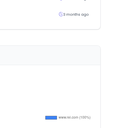
3 months ago