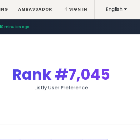
English
ING
AMBASSADOR
SIGN IN
10 minutes ago
Rank
#7,045
Listly User Preference