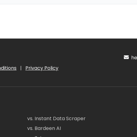
hel
ditions
|
Privacy Policy
vs. Instant Data Scraper
vs. Bardeen AI