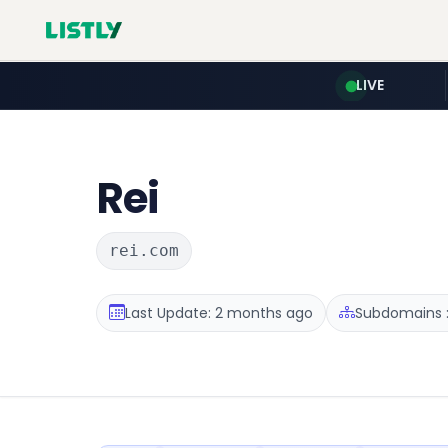
LIVE
Rei
rei.com
Last Update: 2 months ago
Subdomains :