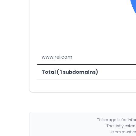
www.rei.com
Total ( 1 subdomains)
This page is for in
The Listly exte
Users must co