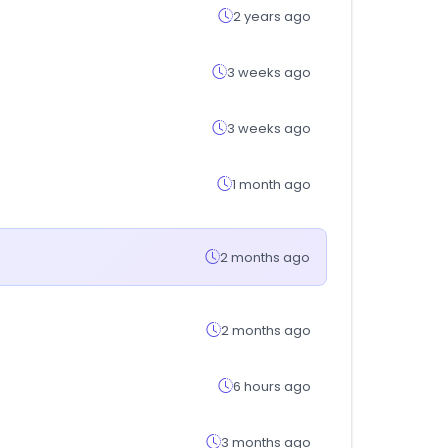
2 years ago
3 weeks ago
3 weeks ago
1 month ago
2 months ago
2 months ago
6 hours ago
3 months ago