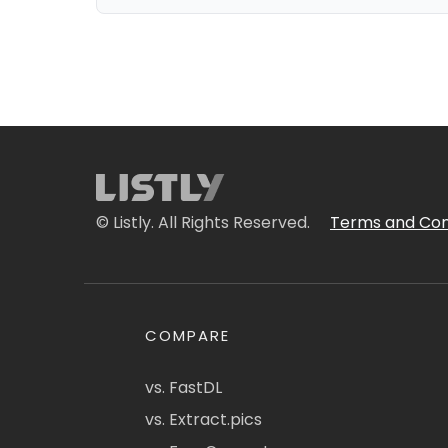
© Listly. All Rights Reserved.
Terms and Con
COMPARE
vs. FastDL
vs. Extract.pics