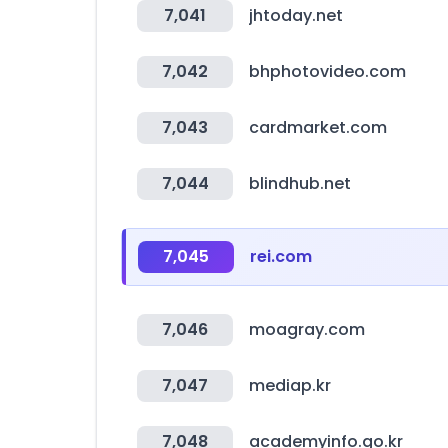
7,041
jhtoday.net
7,042
bhphotovideo.com
7,043
cardmarket.com
7,044
blindhub.net
7,045
rei.com
7,046
moagray.com
7,047
mediap.kr
7,048
academyinfo.go.kr