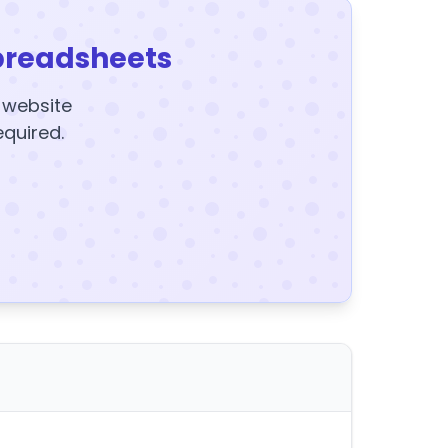
preadsheets
y website
equired.