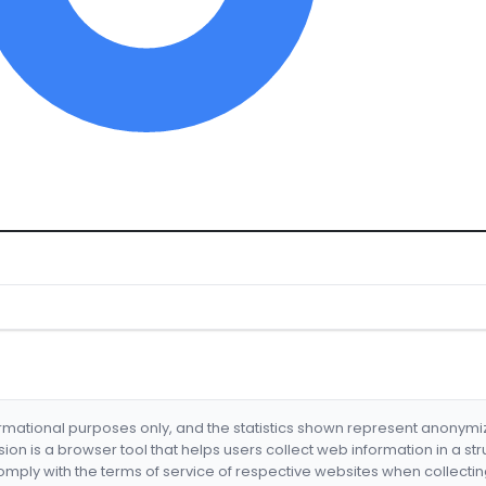
formational purposes only, and the statistics shown represent anonym
nsion is a browser tool that helps users collect web information in a st
mply with the terms of service of respective websites when collectin