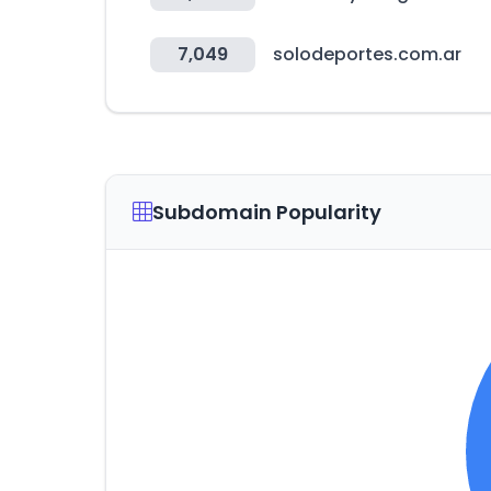
7,049
solodeportes.com.ar
Subdomain Popularity