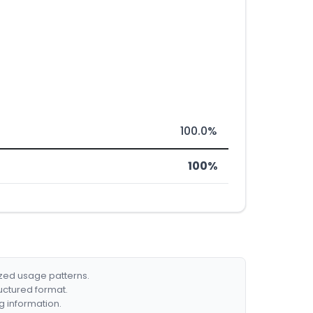
100.0%
100%
ized usage patterns.
ructured format.
g information.