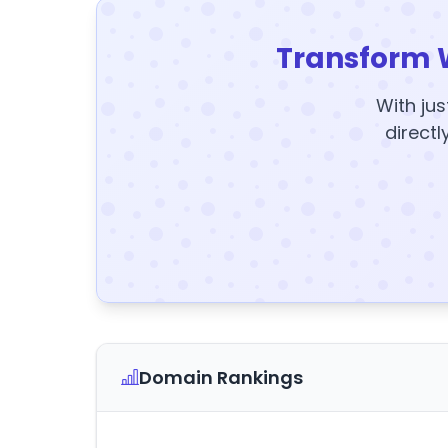
Transform 
With jus
directl
Domain Rankings