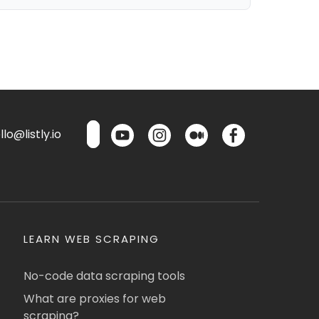
lo@listly.io
LEARN WEB SCRAPING
No-code data scraping tools
What are proxies for web
scraping?