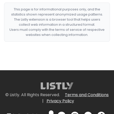
This page is for informational purposes only, and the
statistics shown represent anonymized usage patterns.
The Listly extension is a browser tool that helps users
collect web information in a structured format.
Users must comply with the terms of service of respective
websites when collecting information.
© Listly. All Rights Reserved.
Terms and Conditions
|
Privacy Policy