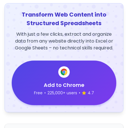
Transform Web Content into
Structured Spreadsheets
With just a few clicks, extract and organize
data from any website directly into Excel or
Google Sheets – no technical skills required.
Add to Chrome
Free
•
225,000+ users
•
4.7