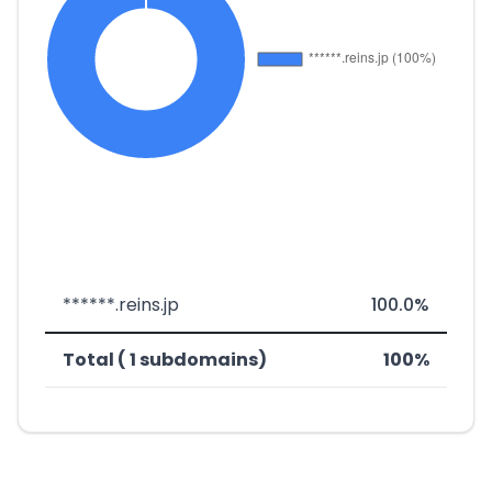
******.reins.jp
100.0%
Total ( 1 subdomains)
100%