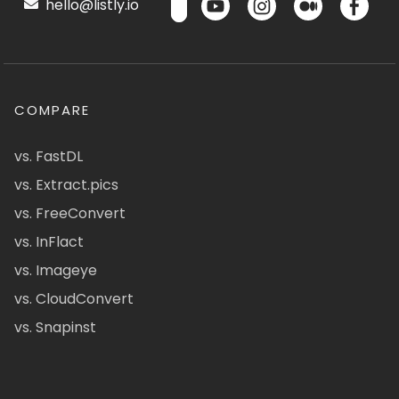
hello@listly.io
COMPARE
vs. FastDL
vs. Extract.pics
vs. FreeConvert
vs. InFlact
vs. Imageye
vs. CloudConvert
vs. Snapinst