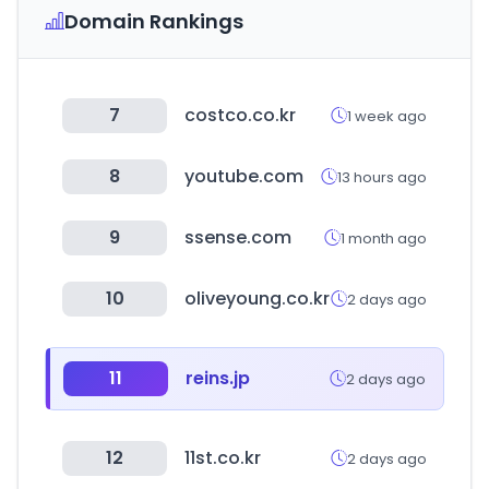
Domain Rankings
7
costco.co.kr
1 week ago
8
youtube.com
13 hours ago
9
ssense.com
1 month ago
10
oliveyoung.co.kr
2 days ago
11
reins.jp
2 days ago
12
11st.co.kr
2 days ago