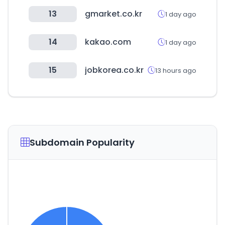
13
gmarket.co.kr
1 day ago
14
kakao.com
1 day ago
15
jobkorea.co.kr
13 hours ago
Subdomain Popularity