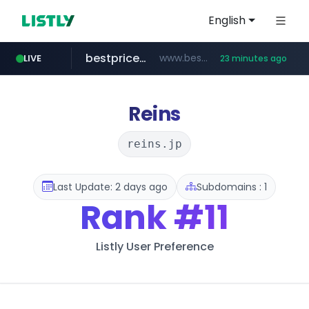
English
bestprice.in
www.bestprice.in/*********/*****...
LIVE
23 minutes ago
merlion.com
.merlion.com/*******/*****...
Reins
reins.jp
Last Update: 2 days ago
Subdomains : 1
Rank
#11
Listly User Preference