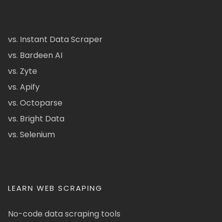
vs. Instant Data Scraper
vs. Bardeen AI
vs. Zyte
vs. Apify
vs. Octoparse
vs. Bright Data
vs. Selenium
LEARN WEB SCRAPING
No-code data scraping tools