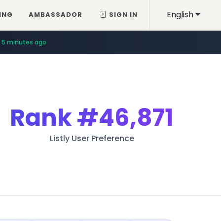
English
ING
AMBASSADOR
SIGN IN
5 minutes ago
Rank
#46,871
Listly User Preference