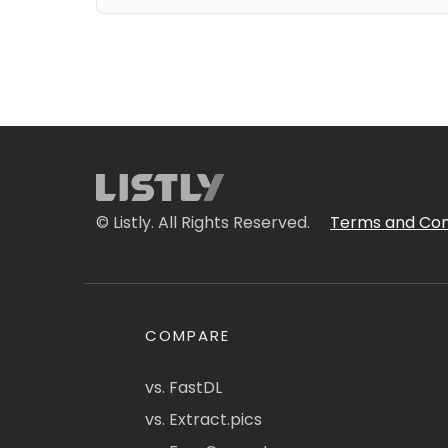
© Listly. All Rights Reserved.
Terms and Con
COMPARE
vs. FastDL
vs. Extract.pics