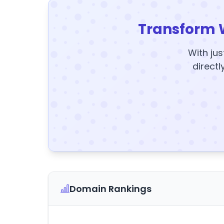
Transform 
With jus
directl
Domain Rankings