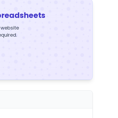
preadsheets
y website
equired.