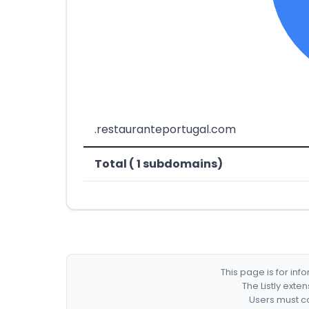
.restauranteportugal.com
Total ( 1 subdomains)
This page is for in
The Listly exte
Users must co