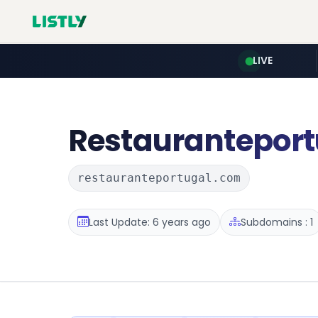
LIVE
Restauranteport
restauranteportugal.com
Last Update: 6 years ago
Subdomains : 1