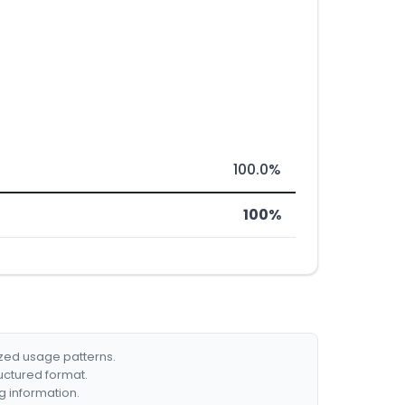
100.0%
100%
ized usage patterns.
ructured format.
g information.