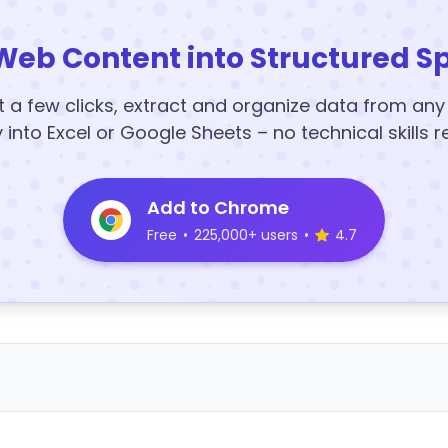
Web Content into Structured S
t a few clicks, extract and organize data from an
y into Excel or Google Sheets – no technical skills r
Add to Chrome
Free
•
225,000+ users
•
4.7