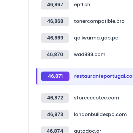
46,867
epfl.ch
46,868
tonercompatible.pro
46,869
qaliwarma.gob.pe
46,870
wad888.com
46,871
restauranteportugal.c
46,872
storececotec.com
46,873
londonbuildexpo.com
46,874
autodoc.gr