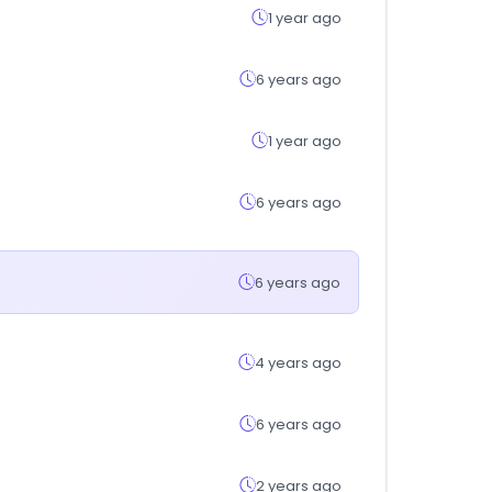
1 year ago
6 years ago
1 year ago
6 years ago
6 years ago
4 years ago
6 years ago
2 years ago