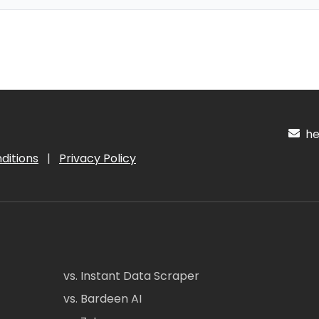
hel
ditions
|
Privacy Policy
vs. Instant Data Scraper
vs. Bardeen AI