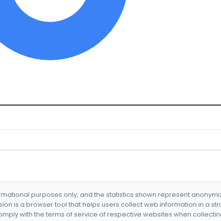
formational purposes only, and the statistics shown represent anonym
nsion is a browser tool that helps users collect web information in a st
mply with the terms of service of respective websites when collectin