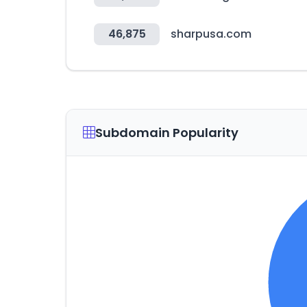
46,875
sharpusa.com
Subdomain Popularity