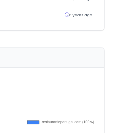
6 years ago