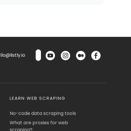
lo@listly.io
LEARN WEB SCRAPING
No-code data scraping tools
What are proxies for web
scraping?