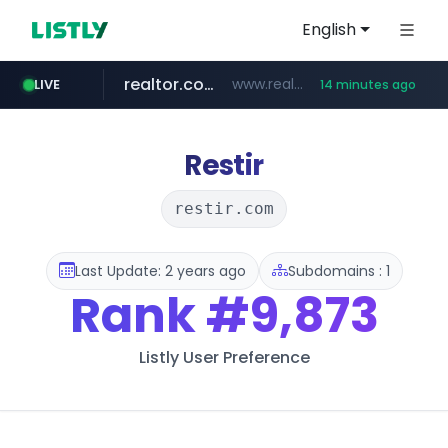
English
realtor.com
www.realtor.com/****************/*****...
LIVE
14 minutes ago
oddalerts.com
mastercard.com
**************.mastercard.com/*******/*****...
www.oddalerts.com/*************
Restir
restir.com
Last Update: 2 years ago
Subdomains : 1
Rank
#9,873
Listly User Preference