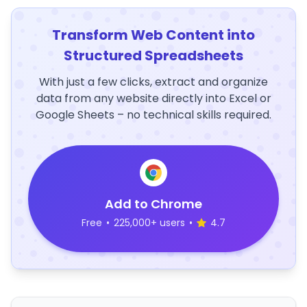
Transform Web Content into
Structured Spreadsheets
With just a few clicks, extract and organize
data from any website directly into Excel or
Google Sheets – no technical skills required.
Add to Chrome
Free
•
225,000+ users
•
4.7