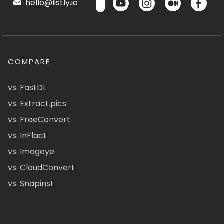
hello@listly.io
COMPARE
vs. FastDL
vs. Extract.pics
vs. FreeConvert
vs. InFlact
vs. Imageye
vs. CloudConvert
vs. Snapinst