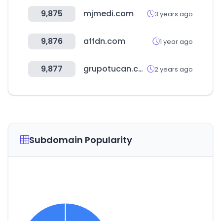
9,875
mjmedi.com
3 years ago
9,876
affdn.com
1 year ago
9,877
grupotucan.com
2 years ago
Subdomain Popularity