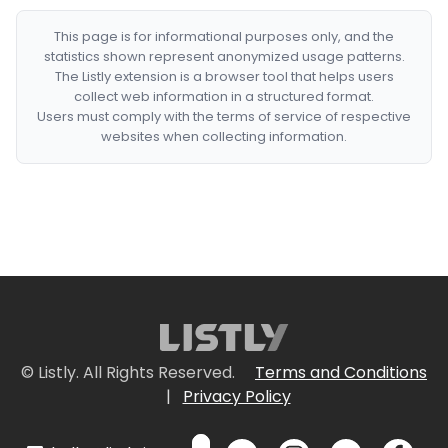
This page is for informational purposes only, and the
statistics shown represent anonymized usage patterns.
The Listly extension is a browser tool that helps users
collect web information in a structured format.
Users must comply with the terms of service of respective
websites when collecting information.
© Listly. All Rights Reserved.
Terms and Conditions
|
Privacy Policy