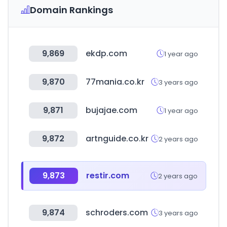
Domain Rankings
9,869
ekdp.com
1 year ago
9,870
77mania.co.kr
3 years ago
9,871
bujajae.com
1 year ago
9,872
artnguide.co.kr
2 years ago
9,873
restir.com
2 years ago
9,874
schroders.com
3 years ago