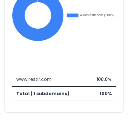
www.restir.com
100.0%
Total ( 1 subdomains)
100%