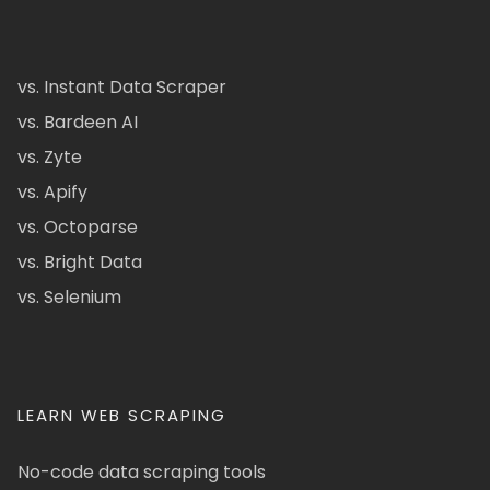
vs. Instant Data Scraper
vs. Bardeen AI
vs. Zyte
vs. Apify
vs. Octoparse
vs. Bright Data
vs. Selenium
LEARN WEB SCRAPING
No-code data scraping tools