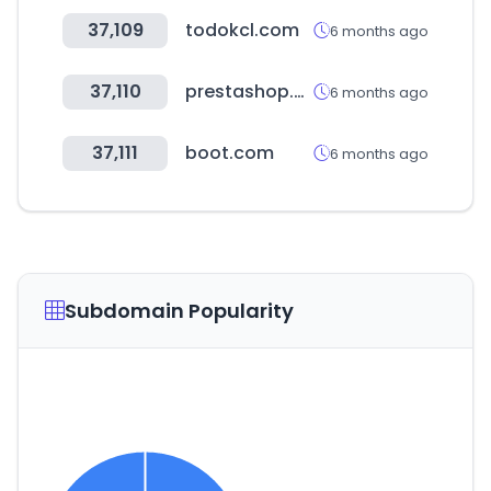
37,109
todokcl.com
6 months ago
37,110
prestashop.com
6 months ago
37,111
boot.com
6 months ago
Subdomain Popularity