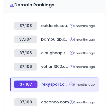
Domain Rankings
37,103
epidemicsound.com
6 months ago
37,104
bambulab.com
6 months ago
37,105
cloughcapital.com
6 months ago
37,106
yohan1002.com
6 months ago
37,107
rexysport.com
6 months ago
37,108
coconco.com
6 months ago