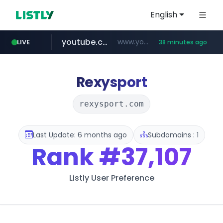
English
youtube.com
www.youtube.com/****/*****...
LIVE
38 minutes ago
wisetoto.com
frasx.xyz
fourtodays.com
.frasx.xyz/***************************/*****...
fourtodays.com
www.wisetoto.com/*********
Rexysport
rexysport.com
Last Update: 6 months ago
Subdomains : 1
Rank
#37,107
Listly User Preference