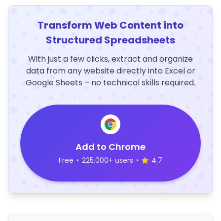
Transform Web Content into
Structured Spreadsheets
With just a few clicks, extract and organize
data from any website directly into Excel or
Google Sheets – no technical skills required.
Add to Chrome
Free
•
225,000+ users
•
4.7