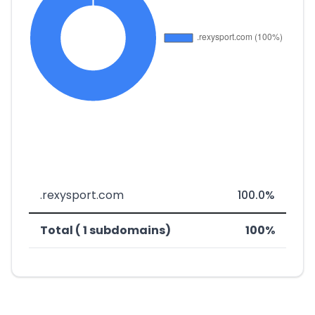
.rexysport.com
100.0%
Total ( 1 subdomains)
100%