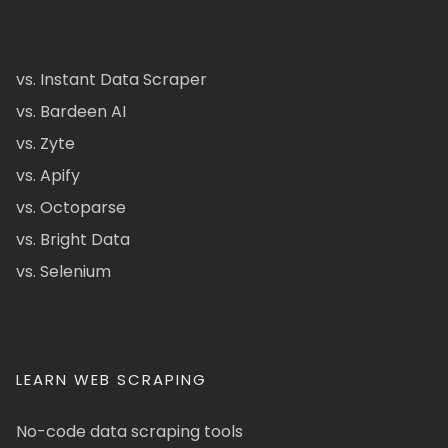
vs. Instant Data Scraper
vs. Bardeen AI
vs. Zyte
vs. Apify
vs. Octoparse
vs. Bright Data
vs. Selenium
LEARN WEB SCRAPING
No-code data scraping tools