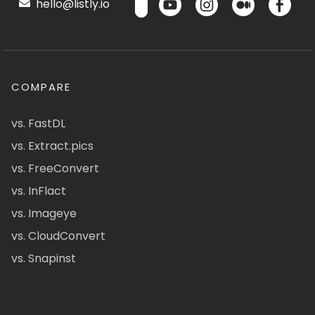
hello@listly.io
COMPARE
vs. FastDL
vs. Extract.pics
vs. FreeConvert
vs. InFlact
vs. Imageye
vs. CloudConvert
vs. Snapinst