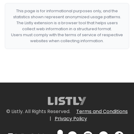
This page is for informational purposes only, and the
statistics shown represent anonymized usage patterns.
The Listly extension is a browser tool that helps users
collect web information in a structured format.
Users must comply with the terms of service of respective
websites when collecting information.
© Listly. All Rights Reserved.
Terms and Conditions
|
Privacy Policy