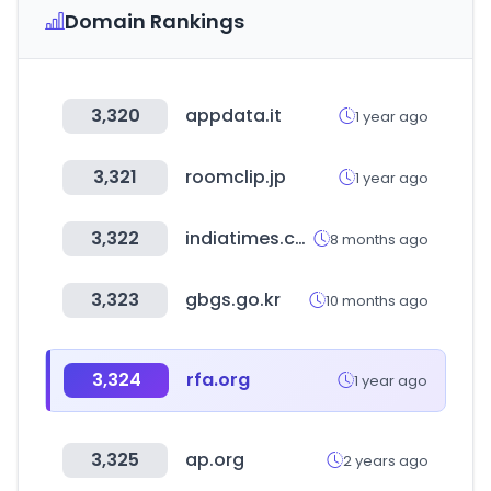
Domain Rankings
3,320
appdata.it
1 year ago
3,321
roomclip.jp
1 year ago
3,322
indiatimes.com
8 months ago
3,323
gbgs.go.kr
10 months ago
3,324
rfa.org
1 year ago
3,325
ap.org
2 years ago