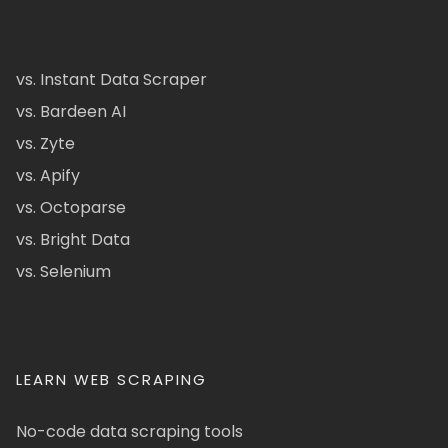
vs. Instant Data Scraper
vs. Bardeen AI
vs. Zyte
vs. Apify
vs. Octoparse
vs. Bright Data
vs. Selenium
LEARN WEB SCRAPING
No-code data scraping tools