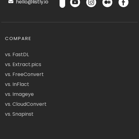
hello@listly.io
COMPARE
vs. FastDL
vs. Extract.pics
vs. FreeConvert
vs. InFlact
vs. Imageye
vs. CloudConvert
vs. Snapinst