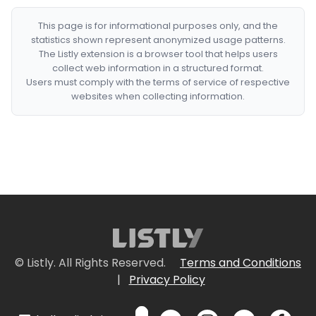
This page is for informational purposes only, and the
statistics shown represent anonymized usage patterns.
The Listly extension is a browser tool that helps users
collect web information in a structured format.
Users must comply with the terms of service of respective
websites when collecting information.
© Listly. All Rights Reserved.
Terms and Conditions
|
Privacy Policy