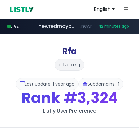
English
newredmayorista.com.ar
.newredmayorista.com.ar/*********/*****...
LIVE
42 minutes ago
oddalerts.com
www.oddalerts.com
Rfa
rfa.org
Last Update: 1 year ago
Subdomains : 1
Rank
#3,324
Listly User Preference