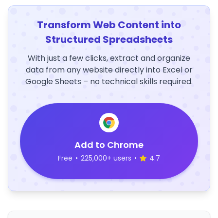
Transform Web Content into
Structured Spreadsheets
With just a few clicks, extract and organize
data from any website directly into Excel or
Google Sheets – no technical skills required.
Add to Chrome
Free
•
225,000+ users
•
4.7