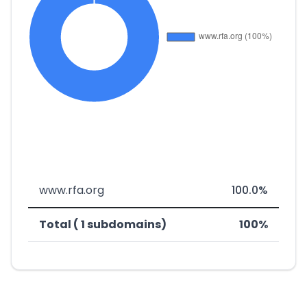
www.rfa.org
100.0%
Total ( 1 subdomains)
100%