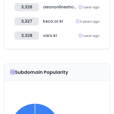
3,326
aeononlineshopping.com
1 year ago
3,327
keco.or.kr
3 years ago
3,328
varo.kr
1 year ago
Subdomain Popularity