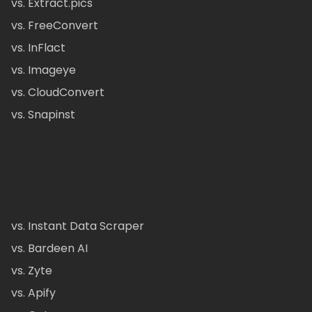
vs. Extract.pics
vs. FreeConvert
vs. InFlact
vs. Imageye
vs. CloudConvert
vs. Snapinst
vs. Instant Data Scraper
vs. Bardeen AI
vs. Zyte
vs. Apify