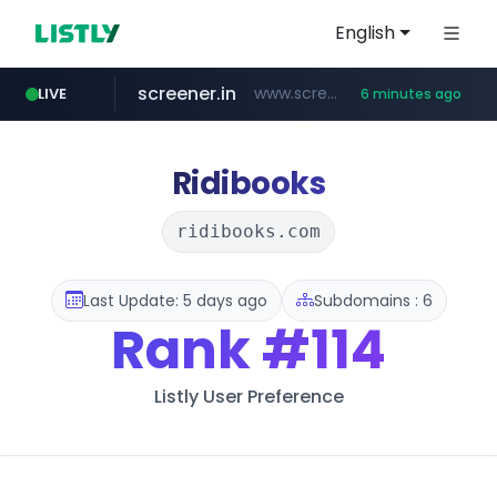
English
screener.in
www.screener.in/*******/*****...
LIVE
6 minutes ago
t66y.com
youtube.com
careerlauncher.com
www.youtube.com/*****
.t66y.com/********/*****...
******.careerlauncher.com/***/*****...
Ridibooks
ridibooks.com
Last Update: 5 days ago
Subdomains : 6
Rank
#114
Listly User Preference