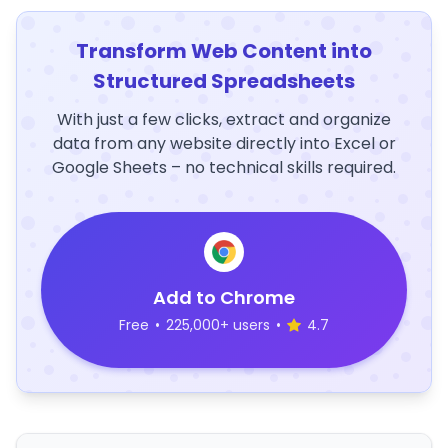
Transform Web Content into
Structured Spreadsheets
With just a few clicks, extract and organize
data from any website directly into Excel or
Google Sheets – no technical skills required.
Add to Chrome
Free
•
225,000+ users
•
4.7