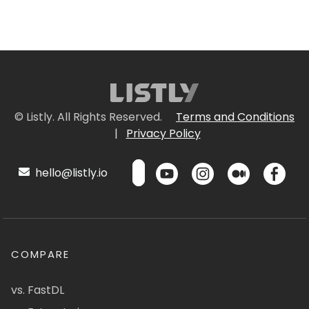
© Listly. All Rights Reserved.
Terms and Conditions
|
Privacy Policy
hello@listly.io
COMPARE
vs. FastDL