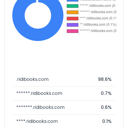
.ridibooks.com
98.6%
******.ridibooks.com
0.7%
*******.ridibooks.com
0.6%
****.ridibooks.com
0.1%