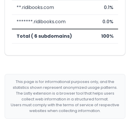
**.ridibooks.com
0.1%
*******.ridibooks.com
0.0%
Total ( 6 subdomains)
100%
This page is for informational purposes only, and the
statistics shown represent anonymized usage patterns.
The Listly extension is a browser tool that helps users
collect web information in a structured format.
Users must comply with the terms of service of respective
websites when collecting information.