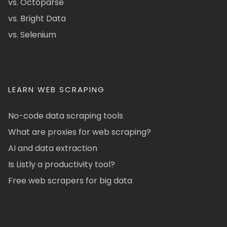
vs. Octoparse
vs. Bright Data
vs. Selenium
LEARN WEB SCRAPING
No-code data scraping tools
What are proxies for web scraping?
AI and data extraction
Is Listly a productivity tool?
Free web scrapers for big data