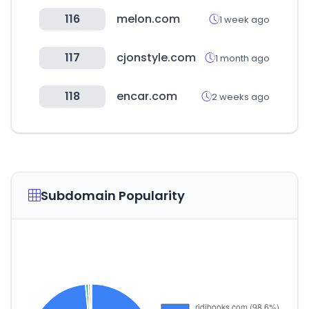
116
melon.com
1 week ago
117
cjonstyle.com
1 month ago
118
encar.com
2 weeks ago
Subdomain Popularity