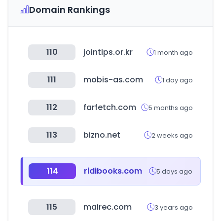
Domain Rankings
110
jointips.or.kr
1 month ago
111
mobis-as.com
1 day ago
112
farfetch.com
5 months ago
113
bizno.net
2 weeks ago
114
ridibooks.com
5 days ago
115
mairec.com
3 years ago