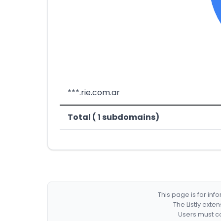
***.rie.com.ar
Total ( 1 subdomains)
This page is for in
The Listly exte
Users must co