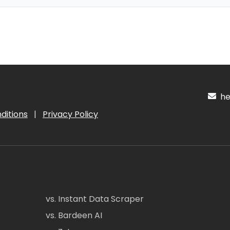
hel
ditions
|
Privacy Policy
vs. Instant Data Scraper
vs. Bardeen AI