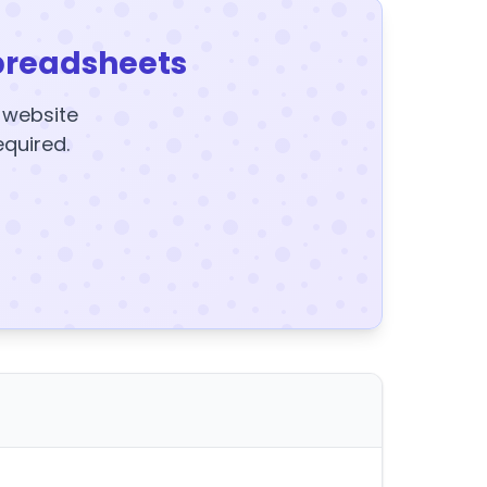
preadsheets
y website
equired.