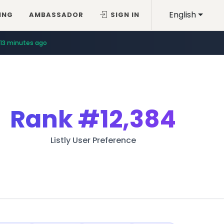
English
ING
AMBASSADOR
SIGN IN
13 minutes ago
Rank
#12,384
Listly User Preference