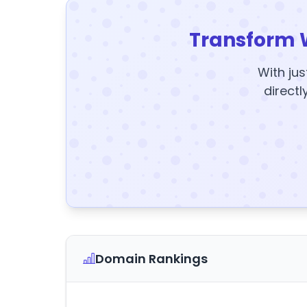
Transform 
With jus
directl
Domain Rankings