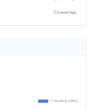
3 years ago