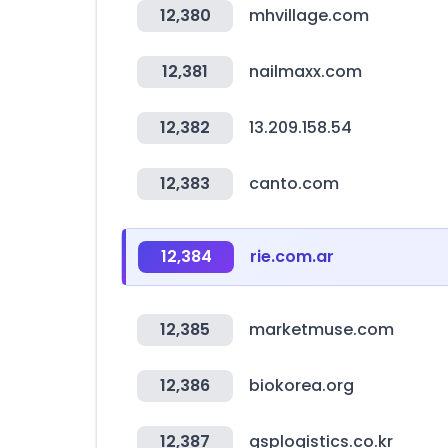
12,380
mhvillage.com
12,381
nailmaxx.com
12,382
13.209.158.54
12,383
canto.com
12,384
rie.com.ar
12,385
marketmuse.com
12,386
biokorea.org
12,387
gsplogistics.co.kr