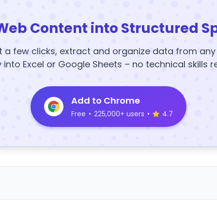
Web Content into Structured S
t a few clicks, extract and organize data from an
y into Excel or Google Sheets – no technical skills r
Add to Chrome
Free
•
225,000+ users
•
4.7