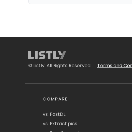
© Listly. All Rights Reserved.
Terms and Con
COMPARE
vs. FastDL
vs. Extract.pics