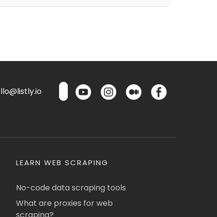
lo@listly.io
LEARN WEB SCRAPING
No-code data scraping tools
What are proxies for web
scraping?