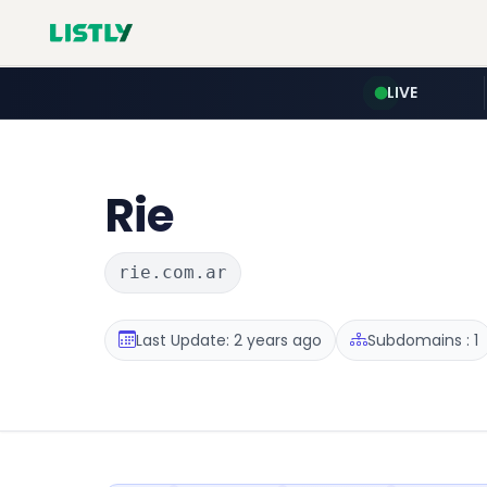
LIVE
Rie
rie.com.ar
Last Update: 2 years ago
Subdomains : 1