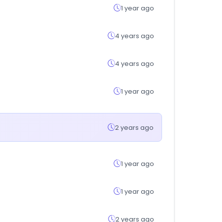
1 year ago
4 years ago
4 years ago
1 year ago
2 years ago
1 year ago
1 year ago
2 years ago