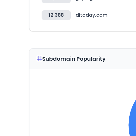
12,388
ditoday.com
Subdomain Popularity