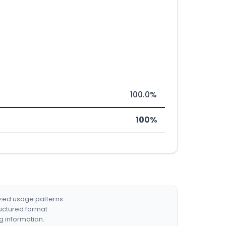
100.0%
100%
ized usage patterns.
ructured format.
g information.