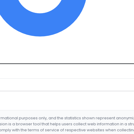
formational purposes only, and the statistics shown represent anonym
nsion is a browser tool that helps users collect web information in a st
mply with the terms of service of respective websites when collectin