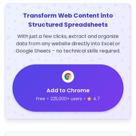
Transform Web Content into
Structured Spreadsheets
With just a few clicks, extract and organize
data from any website directly into Excel or
Google Sheets – no technical skills required.
Add to Chrome
Free
•
225,000+ users
•
4.7