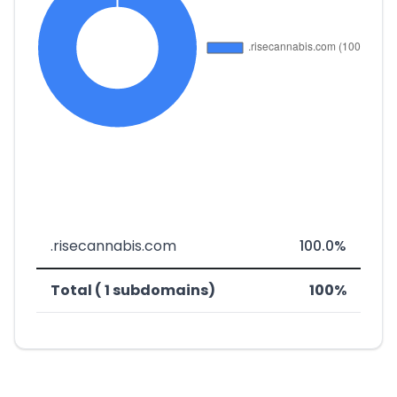
.risecannabis.com
100.0%
Total ( 1 subdomains)
100%