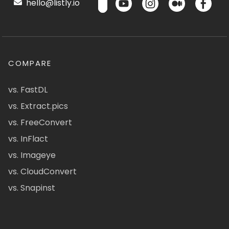
hello@listly.io
COMPARE
vs. FastDL
vs. Extract.pics
vs. FreeConvert
vs. InFlact
vs. Imageye
vs. CloudConvert
vs. Snapinst