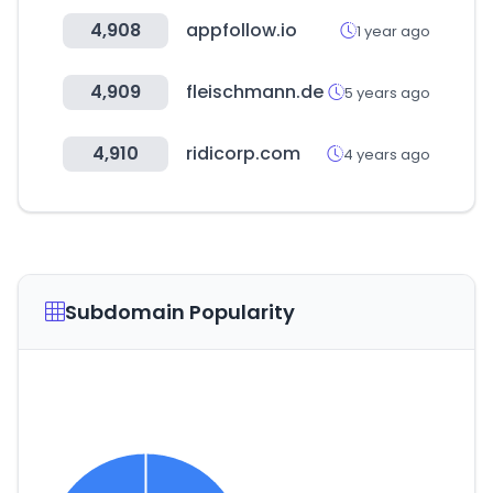
4,908
appfollow.io
1 year ago
4,909
fleischmann.de
5 years ago
4,910
ridicorp.com
4 years ago
Subdomain Popularity