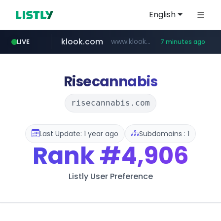
English
klook.com
www.klook.com/*****/*****...
LIVE
7 minutes ago
wisetoto.com
www.wisetoto.com/*********
Risecannabis
risecannabis.com
Last Update: 1 year ago
Subdomains : 1
Rank
#4,906
Listly User Preference