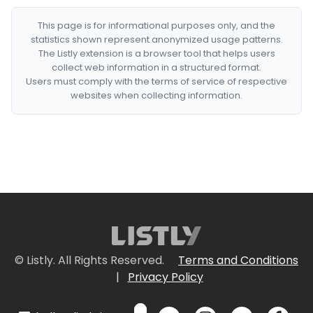
This page is for informational purposes only, and the
statistics shown represent anonymized usage patterns.
The Listly extension is a browser tool that helps users
collect web information in a structured format.
Users must comply with the terms of service of respective
websites when collecting information.
© Listly. All Rights Reserved.
Terms and Conditions
|
Privacy Policy