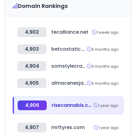
Domain Rankings
4,902
tecalliance.net
1 week ago
4,903
betcostatic.com
5 months ago
4,904
somstylecraft.ru
5 months ago
4,905
almacenesjapon.com
6 months ago
4,906
risecannabis.com
1 year ago
4,907
mrftyres.com
1 year ago