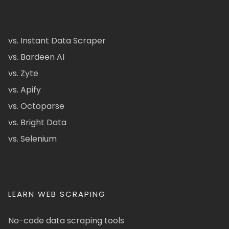
vs. Instant Data Scraper
vs. Bardeen AI
vs. Zyte
vs. Apify
vs. Octoparse
vs. Bright Data
vs. Selenium
LEARN WEB SCRAPING
No-code data scraping tools