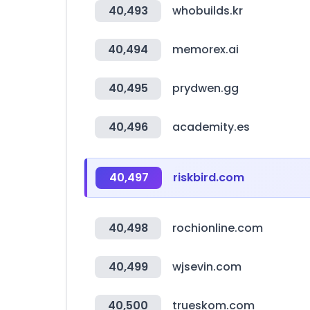
40,493
whobuilds.kr
40,494
memorex.ai
40,495
prydwen.gg
40,496
academity.es
40,497
riskbird.com
40,498
rochionline.com
40,499
wjsevin.com
40,500
trueskom.com