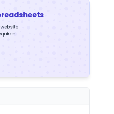
preadsheets
y website
equired.