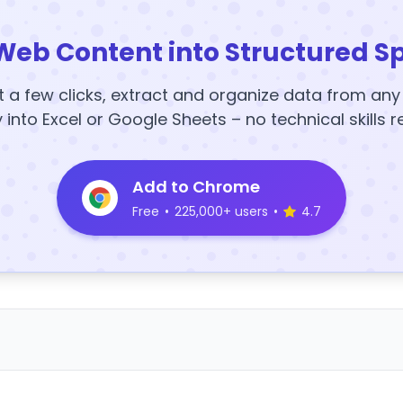
Web Content into Structured S
t a few clicks, extract and organize data from an
y into Excel or Google Sheets – no technical skills r
Add to Chrome
Free
•
225,000+ users
•
4.7