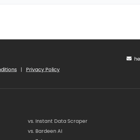
hel
ditions
|
Privacy Policy
vs. Instant Data Scraper
vs. Bardeen AI