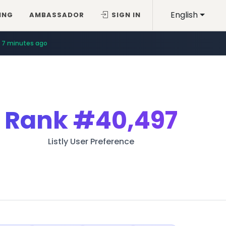
English
ING
AMBASSADOR
SIGN IN
7 minutes ago
Rank
#40,497
Listly User Preference