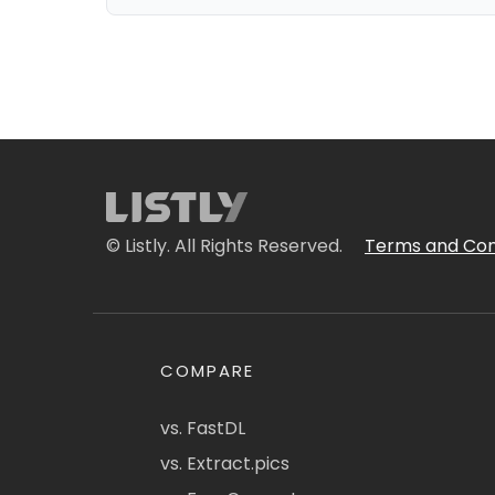
© Listly. All Rights Reserved.
Terms and Con
COMPARE
vs. FastDL
vs. Extract.pics