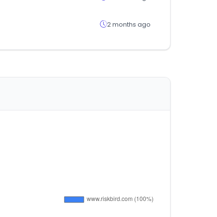
2 months ago