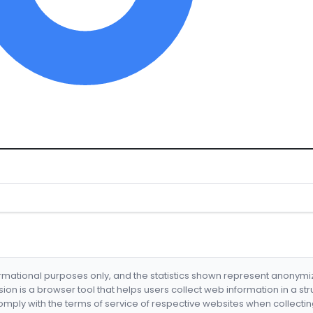
formational purposes only, and the statistics shown represent anonym
nsion is a browser tool that helps users collect web information in a st
mply with the terms of service of respective websites when collectin