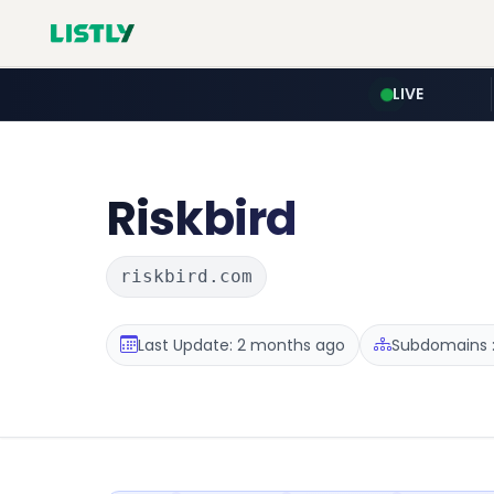
LIVE
Riskbird
riskbird.com
Last Update: 2 months ago
Subdomains :