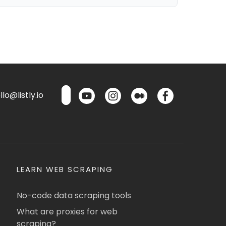
lo@listly.io
LEARN WEB SCRAPING
No-code data scraping tools
What are proxies for web
scraping?