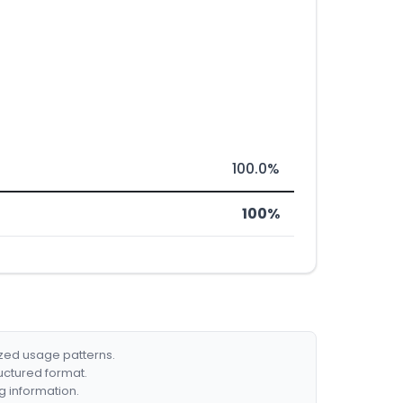
100.0%
100%
ized usage patterns.
ructured format.
g information.