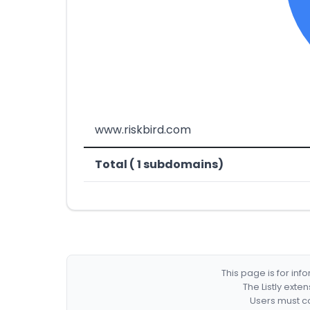
www.riskbird.com
Total ( 1 subdomains)
This page is for in
The Listly exte
Users must co