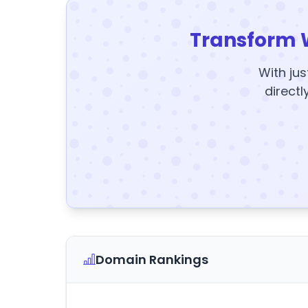
Transform 
With jus
directl
Domain Rankings