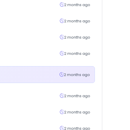
2 months ago
2 months ago
2 months ago
2 months ago
2 months ago
2 months ago
2 months ago
2 months ago