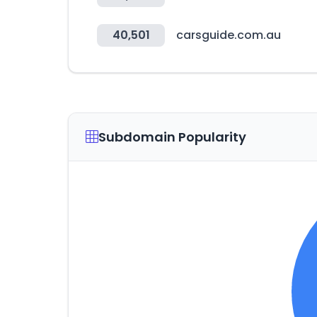
40,501
carsguide.com.au
Subdomain Popularity