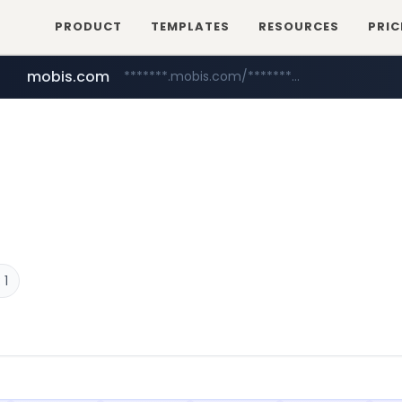
PRODUCT
TEMPLATES
RESOURCES
PRIC
mobis.com
*******.mobis.com/*********
medu.ir
******.medu.ir/********/*****...
 1