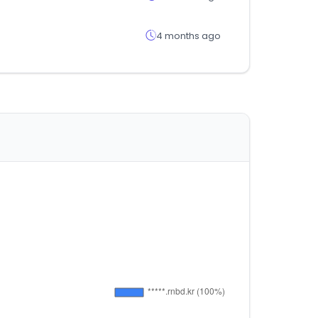
4 months ago