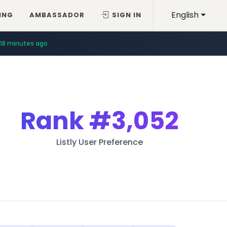
English
ING
AMBASSADOR
SIGN IN
18 minutes ago
Rank
#3,052
Listly User Preference