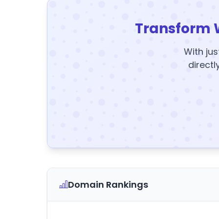
Transform 
With jus
directl
Domain Rankings