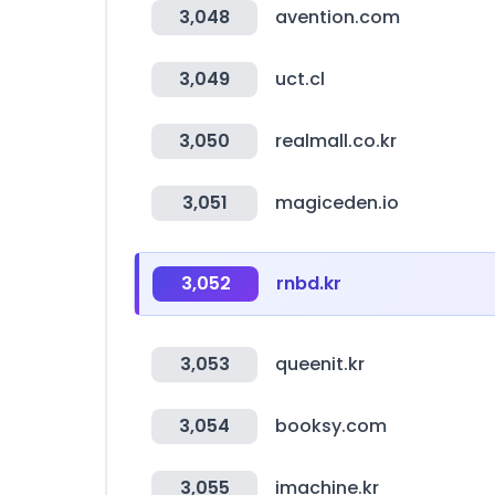
3,048
avention.com
3,049
uct.cl
3,050
realmall.co.kr
3,051
magiceden.io
3,052
rnbd.kr
3,053
queenit.kr
3,054
booksy.com
3,055
imachine.kr