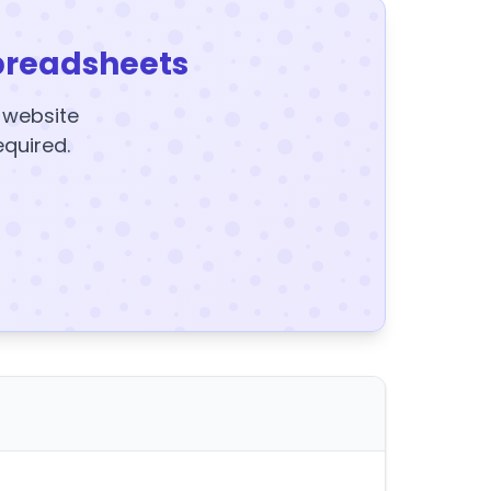
preadsheets
y website
equired.