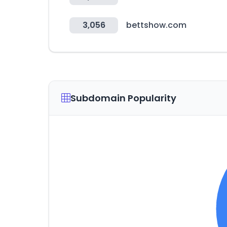
3,056
bettshow.com
Subdomain Popularity