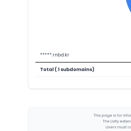
*****.rnbd.kr
Total ( 1 subdomains)
This page is for in
The Listly exte
Users must co