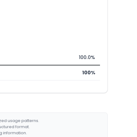
100.0%
100%
ized usage patterns.
ructured format.
g information.