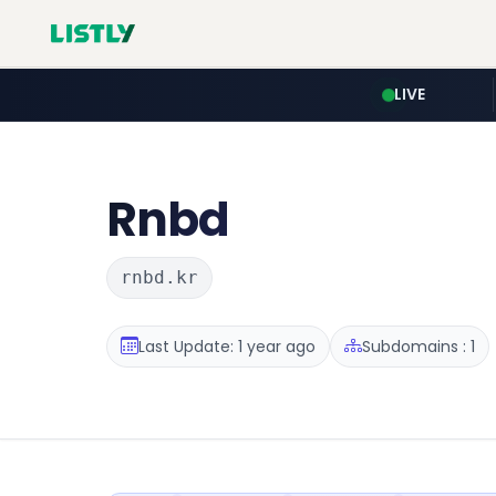
LIVE
Rnbd
rnbd.kr
Last Update: 1 year ago
Subdomains : 1