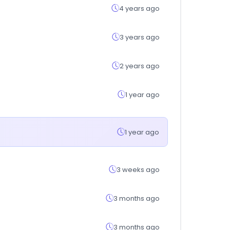
4 years ago
3 years ago
2 years ago
1 year ago
1 year ago
3 weeks ago
3 months ago
3 months ago