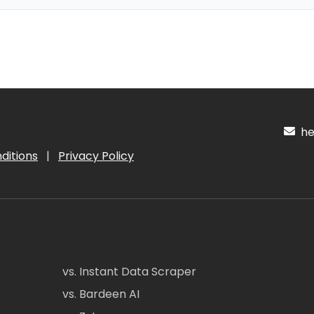
hel
ditions
|
Privacy Policy
vs. Instant Data Scraper
vs. Bardeen AI