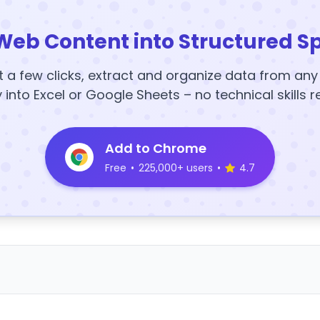
Web Content into Structured S
t a few clicks, extract and organize data from an
y into Excel or Google Sheets – no technical skills r
Add to Chrome
Free
•
225,000+ users
•
4.7