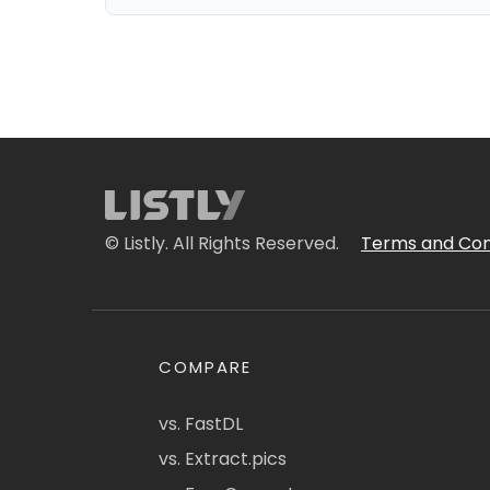
© Listly. All Rights Reserved.
Terms and Con
COMPARE
vs. FastDL
vs. Extract.pics