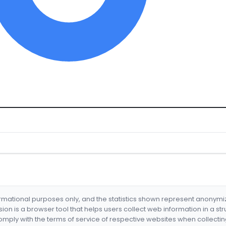
formational purposes only, and the statistics shown represent anonym
nsion is a browser tool that helps users collect web information in a st
mply with the terms of service of respective websites when collectin