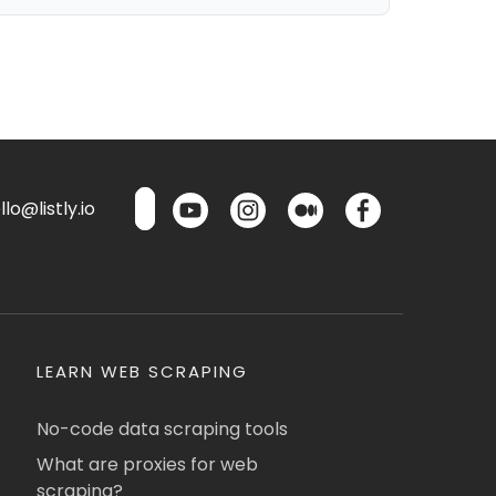
lo@listly.io
LEARN WEB SCRAPING
No-code data scraping tools
What are proxies for web
scraping?